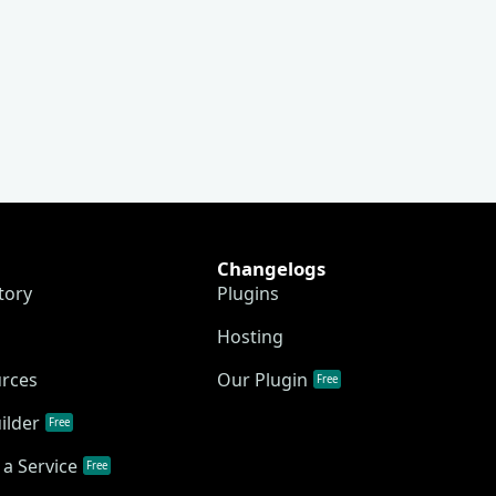
Changelogs
tory
Plugins
Hosting
urces
Our Plugin
Free
ilder
Free
a Service
Free