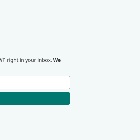
P right in your inbox.
We