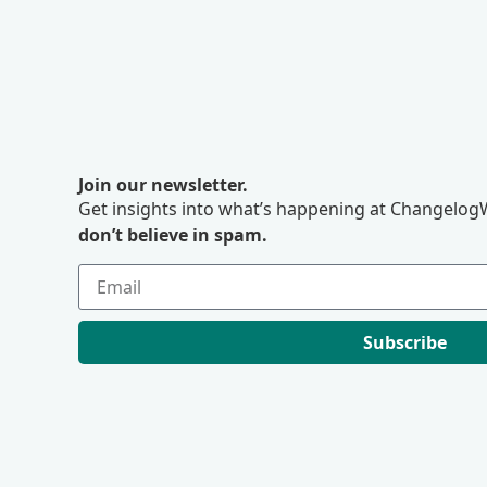
Join our newsletter.
Get insights into what’s happening at ChangelogW
don’t believe in spam.
Subscribe