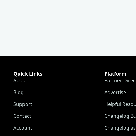
Quick Links
Platform
About
Partner Direc
Blog
Advertise
Support
Helpful Reso
Contact
Changelog Bu
Account
Changelog as 