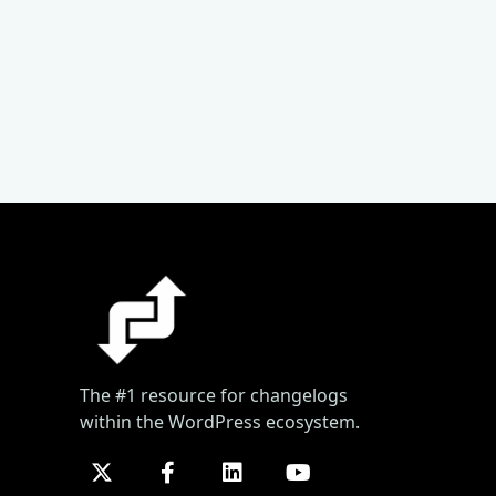
The #1 resource for changelogs
within the WordPress ecosystem.