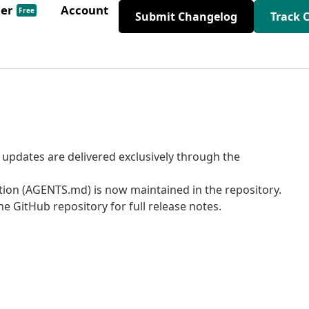
der
Account
Free
Submit Changelog
Track 
pdates are delivered exclusively through the
tion (AGENTS.md) is now maintained in the repository.
e GitHub repository for full release notes.