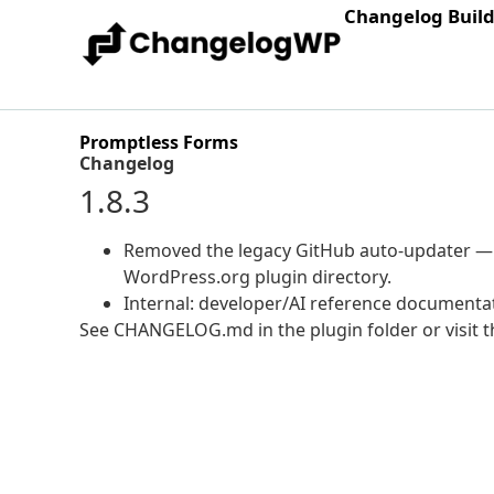
Changelog Buil
Promptless Forms
Changelog
1.8.3
Removed the legacy GitHub auto-updater — u
WordPress.org plugin directory.
Internal: developer/AI reference documenta
See CHANGELOG.md in the plugin folder or visit th