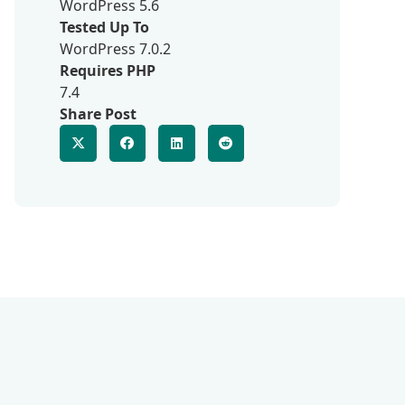
WordPress 5.6
Tested Up To
WordPress 7.0.2
Requires PHP
7.4
Share Post