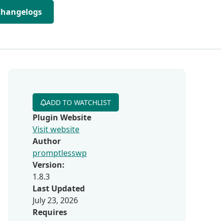
Changelogs
ADD TO WATCHLIST
Plugin Website
Visit website
Author
promptlesswp
Version:
1.8.3
Last Updated
July 23, 2026
Requires