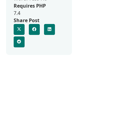
Requires PHP
7.4
Share Post