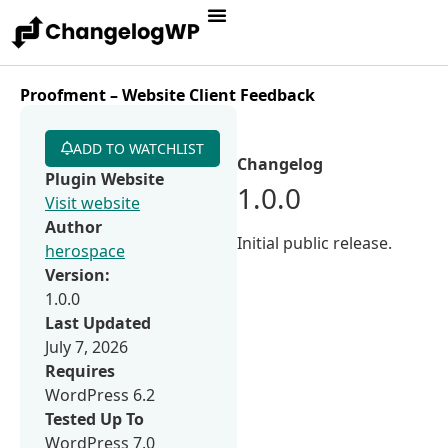
Proofment – Website Client Feedback
ADD TO WATCHLIST
Changelog
Plugin Website
1.0.0
Visit website
Author
Initial public release.
herospace
Version:
1.0.0
Last Updated
July 7, 2026
Requires
WordPress 6.2
Tested Up To
WordPress 7.0