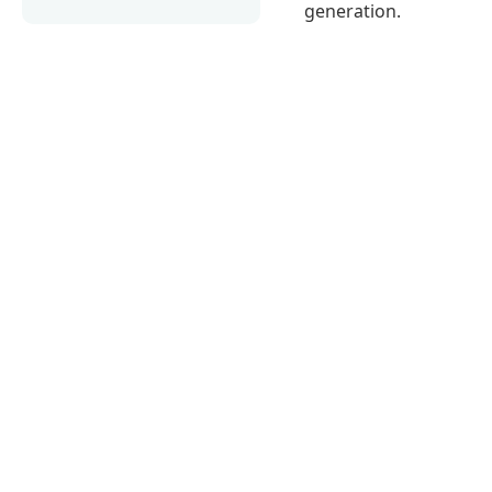
generation.