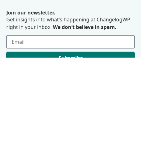
Join our newsletter.
Get insights into what’s happening at ChangelogWP
right in your inbox.
We don’t believe in spam.
Subscribe