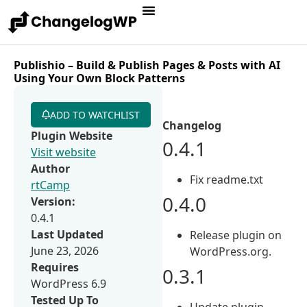
Publishio – Build & Publish Pages & Posts with AI
Using Your Own Block Patterns
ADD TO WATCHLIST
Changelog
Plugin Website
0.4.1
Visit website
Author
Fix readme.txt
rtCamp
0.4.0
Version:
0.4.1
Last Updated
Release plugin on
June 23, 2026
WordPress.org.
Requires
0.3.1
WordPress 6.9
Tested Up To
Update plugin