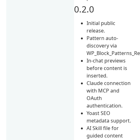
0.2.0
Initial public
release.
Pattern auto-
discovery via
WP_Block_Patterns_Reg
In-chat previews
before content is
inserted.
Claude connection
with MCP and
OAuth
authentication.
Yoast SEO
metadata support.
AI Skill file for
guided content