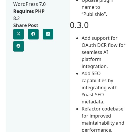
WordPress 7.0
name to
Requires PHP
“Publishio”.
8.2
0.3.0
Share Post
Add support for
OAuth DCR flow for
seamless AI
platform
integration.
Add SEO
capabilities by
integrating with
Yoast SEO
metadata.
Refactor codebase
for improved
maintainability and
performance.