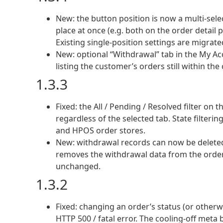
New: the button position is now a multi-sel
place at once (e.g. both on the order detail 
Existing single-position settings are migrate
New: optional “Withdrawal” tab in the My Ac
listing the customer’s orders still within th
1.3.3
Fixed: the All / Pending / Resolved filter 
regardless of the selected tab. State filteri
and HPOS order stores.
New: withdrawal records can now be deleted 
removes the withdrawal data from the order; t
unchanged.
1.3.2
Fixed: changing an order’s status (or otherw
HTTP 500 / fatal error. The cooling-off me