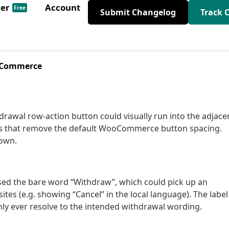
der
Account
Free
Submit Changelog
Track 
ooCommerce
hdrawal row-action button could visually run into the adjace
mes that remove the default WooCommerce button spacing.
 own.
sed the bare word “Withdraw”, which could pick up an
tes (e.g. showing “Cancel” in the local language). The label
only ever resolve to the intended withdrawal wording.