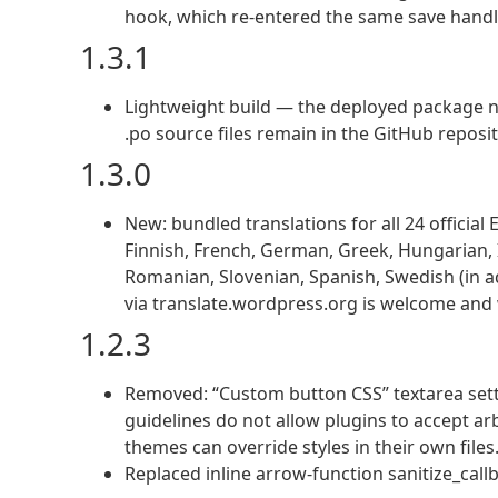
hook, which re-entered the same save handle
1.3.1
Lightweight build — the deployed package no
.po source files remain in the GitHub reposit
1.3.0
New: bundled translations for all 24 officia
Finnish, French, German, Greek, Hungarian, Ir
Romanian, Slovenian, Spanish, Swedish (in ad
via translate.wordpress.org is welcome and w
1.2.3
Removed: “Custom button CSS” textarea set
guidelines do not allow plugins to accept ar
themes can override styles in their own files
Replaced inline arrow-function sanitize_ca