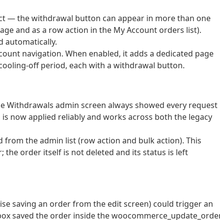
ect — the withdrawal button can appear in more than one
page and as a row action in the My Account orders list).
d automatically.
count navigation. When enabled, it adds a dedicated page
e cooling-off period, each with a withdrawal button.
on the Withdrawals admin screen always showed every request
ng is now applied reliably and works across both the legacy
from the admin list (row action and bulk action). This
he order itself is not deleted and its status is left
ise saving an order from the edit screen) could trigger an
ta box saved the order inside the woocommerce_update_orde