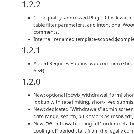
1.2.2
Code quality: addressed Plugin Check warnin
table filter parameters, and intentional W
comments.
Internal: renamed template-scoped $comple
1.2.1
Added Requires Plugins: woocommerce hea
6.5+).
1.2.0
New: optional [pcwb_withdrawal_form] shor
lookup with rate limiting, short-lived submis
New: dedicated “Withdrawals” admin screen 
date range, search, bulk “Mark as resolved”,
New: “Withdrawal cooling-off” order meta b
cooling-off period start from the legally co