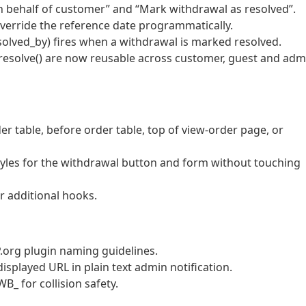
 behalf of customer” and “Mark withdrawal as resolved”.
verride the reference date programmatically.
solved_by) fires when a withdrawal is marked resolved.
:resolve() are now reusable across customer, guest and adm
er table, before order table, top of view-order page, or
styles for the withdrawal button and form without touching
r additional hooks.
org plugin naming guidelines.
displayed URL in plain text admin notification.
B_ for collision safety.