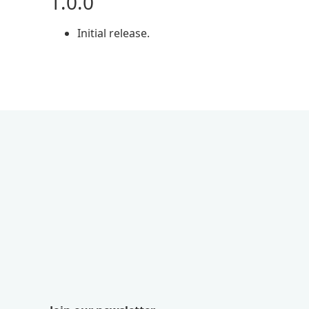
1.0.0
Initial release.