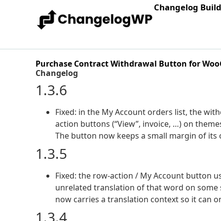
Changelog Buil
Purchase Contract Withdrawal Button for W
Changelog
1.3.6
Fixed: in the My Account orders list, the wit
action buttons (“View”, invoice, …) on the
The button now keeps a small margin of its
1.3.5
Fixed: the row-action / My Account button u
unrelated translation of that word on some si
now carries a translation context so it can 
1.3.4