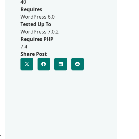
40
Requires
WordPress 6.0
Tested Up To
WordPress 7.0.2
Requires PHP
7.4
Share Post
r