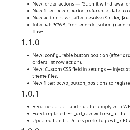
New: order actions — “Submit withdrawal on
New filter: pcwb_period_reference_date to o
New action: pcwb_after_resolve ($order, $re
Internal: PCWB_Frontend::do_submit() and :
flows.
1.1.0
New: configurable button position (after ord
orders list row action).
New: Custom CSS field in settings — inject 
theme files.
New filter: pcwb_button_positions to registe
1.0.1
Renamed plugin and slug to comply with WP.
Fixed: replaced esc_url_raw with esc_url for 
Updated function/class prefix to pcwb_ / PCW