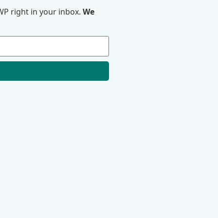
P right in your inbox.
We