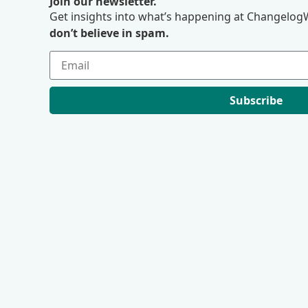
Join our newsletter.
Get insights into what’s happening at ChangelogW
don’t believe in spam.
Subscribe