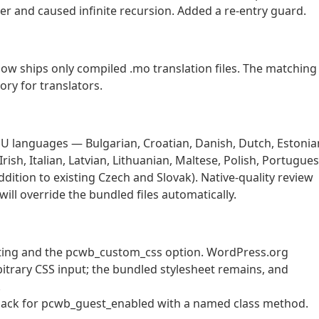
r and caused infinite recursion. Added a re-entry guard.
w ships only compiled .mo translation files. The matching
ory for translators.
l EU languages — Bulgarian, Croatian, Danish, Dutch, Estonia
ish, Italian, Latvian, Lithuanian, Maltese, Polish, Portugues
dition to existing Czech and Slovak). Native-quality review
ill override the bundled files automatically.
ting and the pcwb_custom_css option. WordPress.org
bitrary CSS input; the bundled stylesheet remains, and
.
llback for pcwb_guest_enabled with a named class method.