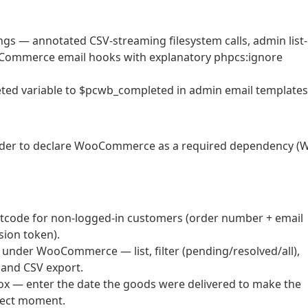
gs — annotated CSV-streaming filesystem calls, admin list-
ooCommerce email hooks with explanatory phpcs:ignore
ted variable to $pcwb_completed in admin email templates
der to declare WooCommerce as a required dependency (
tcode for non-logged-in customers (order number + email
sion token).
under WooCommerce — list, filter (pending/resolved/all),
 and CSV export.
ox — enter the date the goods were delivered to make the
rrect moment.