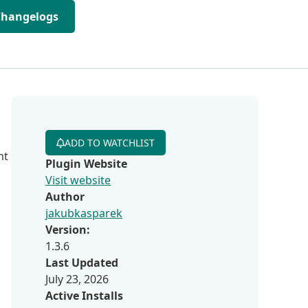
Changelogs
ADD TO WATCHLIST
nt
Plugin Website
Visit website
Author
jakubkasparek
Version:
1.3.6
Last Updated
July 23, 2026
Active Installs