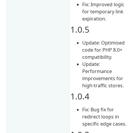
Fix: Improved logic
for temporary link
expiration.
1.0.5
Update: Optimised
code for PHP 8.0+
compatibility.
Update:
Performance
improvements for
high-traffic stores.
1.0.4
Fix: Bug fix for
redirect loops in
specific edge cases.