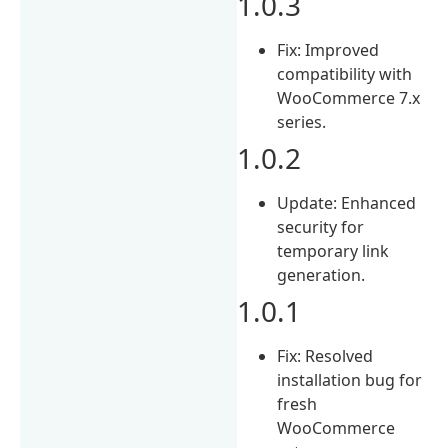
1.0.3
Fix: Improved
compatibility with
WooCommerce 7.x
series.
1.0.2
Update: Enhanced
security for
temporary link
generation.
1.0.1
Fix: Resolved
installation bug for
fresh
WooCommerce