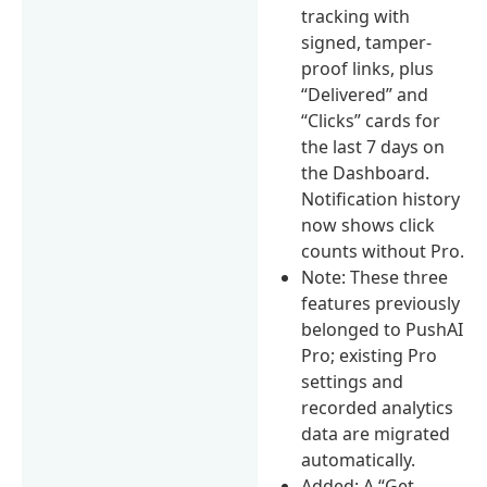
tracking with
signed, tamper-
proof links, plus
“Delivered” and
“Clicks” cards for
the last 7 days on
the Dashboard.
Notification history
now shows click
counts without Pro.
Note: These three
features previously
belonged to PushAI
Pro; existing Pro
settings and
recorded analytics
data are migrated
automatically.
Added: A “Get