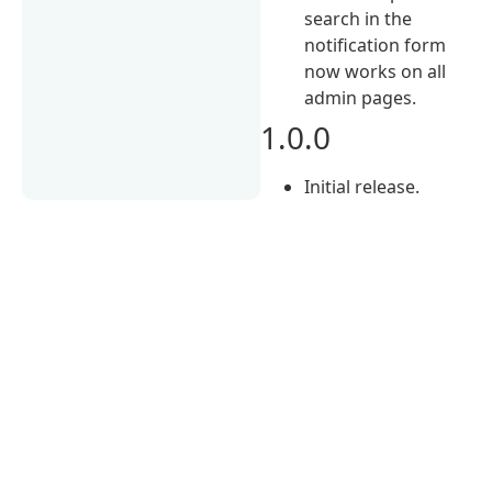
search in the
notification form
now works on all
admin pages.
1.0.0
Initial release.