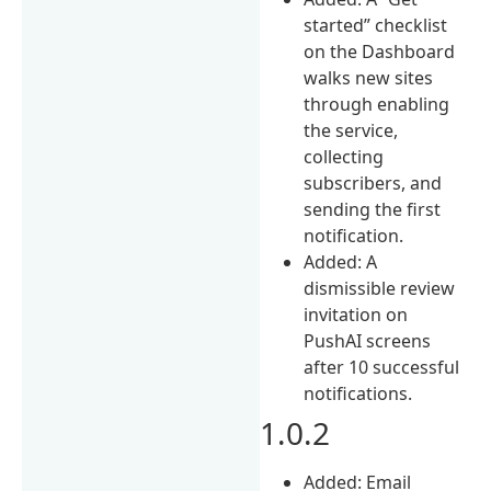
started” checklist
on the Dashboard
walks new sites
through enabling
the service,
collecting
subscribers, and
sending the first
notification.
Added: A
dismissible review
invitation on
PushAI screens
after 10 successful
notifications.
1.0.2
Added: Email