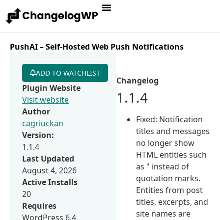
PushAI – Self-Hosted Web Push Notifications
ADD TO WATCHLIST
Changelog
Plugin Website
1.1.4
Visit website
Author
Fixed: Notification
cagriuckan
titles and messages
Version:
no longer show
1.1.4
HTML entities such
Last Updated
as " instead of
August 4, 2026
quotation marks.
Active Installs
Entities from post
20
titles, excerpts, and
Requires
site names are
WordPress 6.4