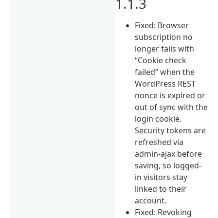
1.1.3
Fixed: Browser
subscription no
longer fails with
“Cookie check
failed” when the
WordPress REST
nonce is expired or
out of sync with the
login cookie.
Security tokens are
refreshed via
admin-ajax before
saving, so logged-
in visitors stay
linked to their
account.
Fixed: Revoking