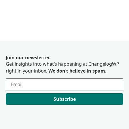
Join our newsletter.
Get insights into what’s happening at ChangelogWP
right in your inbox.
We don’t believe in spam.
Subscribe