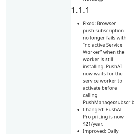
1.1.1
Fixed: Browser
push subscription
no longer fails with
“no active Service
Worker” when the
worker is still
installing. PushAI
now waits for the
service worker to
activate before
calling
PushManager.subscrib
Changed: PushAI
Pro pricing is now
$21/year.
Improved: Daily