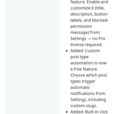
feature. Enable and
customize it (title,
description, button
labels, and blocked-
permission
message) from
Settings — no Pro
license required.
Added: Custom
post type
automation is now
a free feature.
Choose which post
types trigger
automatic
notifications from
Settings, including
custom slugs.
Added: Built-in click