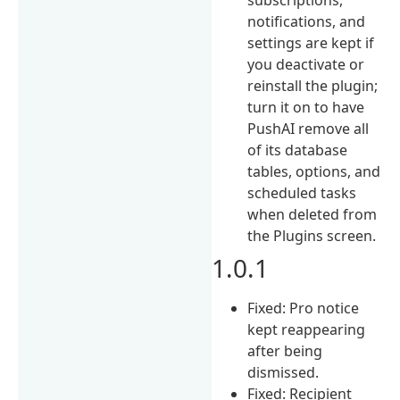
notifications, and
settings are kept if
you deactivate or
reinstall the plugin;
turn it on to have
PushAI remove all
of its database
tables, options, and
scheduled tasks
when deleted from
the Plugins screen.
1.0.1
Fixed: Pro notice
kept reappearing
after being
dismissed.
Fixed: Recipient