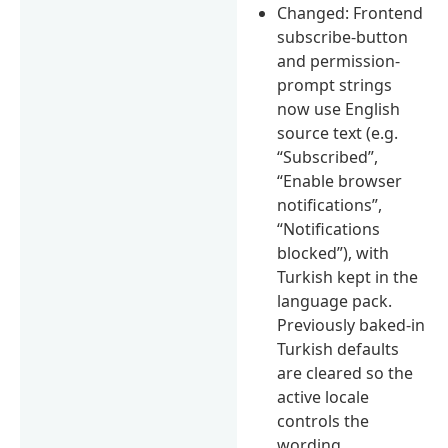
Changed: Frontend
subscribe-button
and permission-
prompt strings
now use English
source text (e.g.
“Subscribed”,
“Enable browser
notifications”,
“Notifications
blocked”), with
Turkish kept in the
language pack.
Previously baked-in
Turkish defaults
are cleared so the
active locale
controls the
wording.