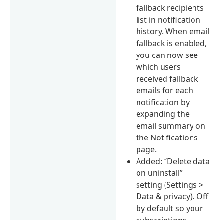
fallback recipients
list in notification
history. When email
fallback is enabled,
you can now see
which users
received fallback
emails for each
notification by
expanding the
email summary on
the Notifications
page.
Added: “Delete data
on uninstall”
setting (Settings >
Data & privacy). Off
by default so your
subscriptions,