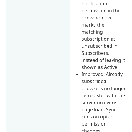
notification
permission in the
browser now
marks the
matching
subscription as
unsubscribed in
Subscribers,
instead of leaving it
shown as Active.
Improved: Already-
subscribed
browsers no longer
re-register with the
server on every
page load. Sync
runs on opt-in,
permission
changes,