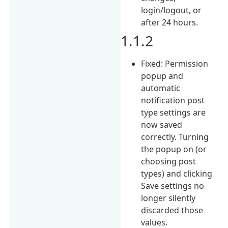
login/logout, or
after 24 hours.
1.1.2
Fixed: Permission
popup and
automatic
notification post
type settings are
now saved
correctly. Turning
the popup on (or
choosing post
types) and clicking
Save settings no
longer silently
discarded those
values.