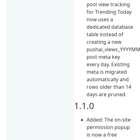
post view tracking
for Trending Today
now uses a
dedicated database
table instead of
creating a new
pushai_views_YYYYM
post meta key
every day. Existing
meta is migrated
automatically and
rows older than 14
days are pruned.
1.1.0
Added: The on-site
permission popup
is now a free