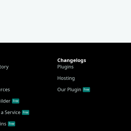
Changelogs
tory
Plugins
Hosting
urces
Our Plugin
Free
ilder
Free
a Service
Free
ins
Free