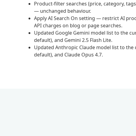
Product-filter searches (price, category, t
— unchanged behaviour.
Apply AI Search On setting — restrict AI p
API charges on blog or page searches.
Updated Google Gemini model list to the curr
default), and Gemini 2.5 Flash Lite.
Updated Anthropic Claude model list to the c
default), and Claude Opus 4.7.