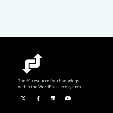
The #1 resource for changelogs
within the WordPress ecosystem.