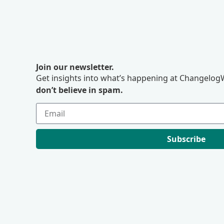
Join our newsletter.
Get insights into what’s happening at ChangelogW
don’t believe in spam.
Subscribe