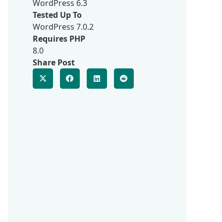
WordPress 6.3
Tested Up To
WordPress 7.0.2
Requires PHP
8.0
Share Post