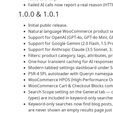
Failed AI calls now report a real reason (HTT
1.0.0 & 1.0.1
Initial public release.
Natural language WooCommerce product se
Support for OpenAI (GPT-4o, GPT-4o Mini, G
Support for Google Gemini (2.0 Flash, 1.5 Pro,
Support for Anthropic Claude (3.5 Sonnet, 3.
Filters: product category, tags, attributes, p
One-hour transient caching for AI responses
Modern tabbed settings dashboard under S
PSR-4 SPL autoloader with Queryn namespa
WooCommerce HPOS (High-Performance Order
WooCommerce Cart & Checkout Blocks compat
Search Scope setting on the General tab — 
types) are included in keyword-only searche
Keyword-only searches now find blog posts,
are never shown an empty results page jus