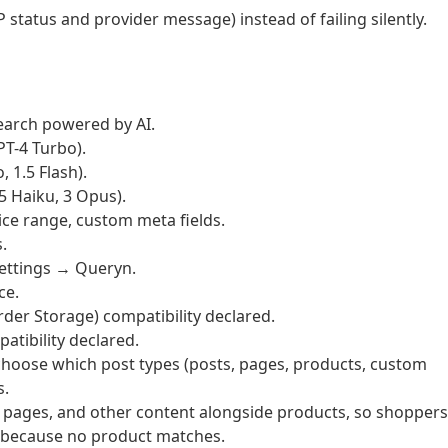
P status and provider message) instead of failing silently.
arch powered by AI.
PT-4 Turbo).
 1.5 Flash).
5 Haiku, 3 Opus).
rice range, custom meta fields.
.
ettings → Queryn.
ce.
 Storage) compatibility declared.
ibility declared.
choose which post types (posts, pages, products, custom
s.
 pages, and other content alongside products, so shoppers
t because no product matches.