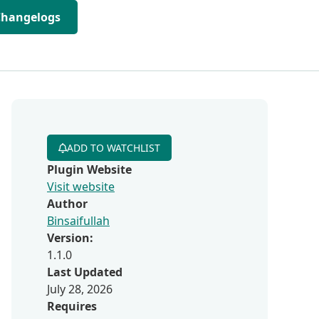
Changelogs
ADD TO WATCHLIST
Plugin Website
Visit website
Author
Binsaifullah
Version:
1.1.0
Last Updated
July 28, 2026
Requires