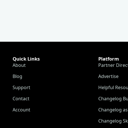
Quick Links
Platform
About
Partner Direc
Blog
Advertise
Support
Helpful Reso
Contact
Changelog Bu
Account
Changelog as 
Changelog Sk