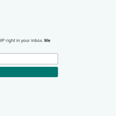
P right in your inbox.
We