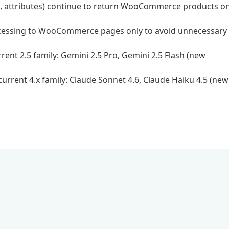
ags, attributes) continue to return WooCommerce products on
rocessing to WooCommerce pages only to avoid unnecessary
ent 2.5 family: Gemini 2.5 Pro, Gemini 2.5 Flash (new
urrent 4.x family: Claude Sonnet 4.6, Claude Haiku 4.5 (new