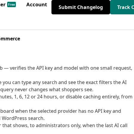
der
Account
Free
Submit Changelog
Track 
Commerce
b — verifies the API key and model with one small request,
you can type any search and see the exact filters the AI
 a query never changes what shoppers see.
tes, 1, 6, 12 or 24 hours, or disable caching entirely, from
hboard when the selected provider has no API key and
rd WordPress search.
hat shows, to administrators only, when the last AI call