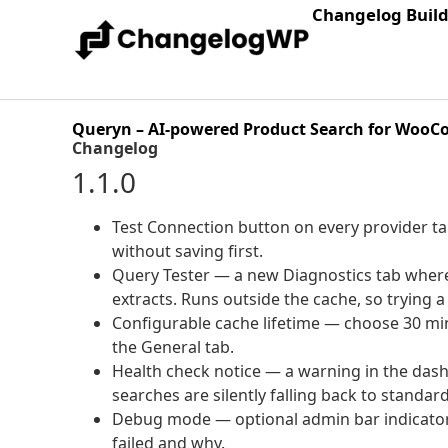
Changelog Buil
Queryn – AI-powered Product Search for Woo
Changelog
1.1.0
Test Connection button on every provider ta
without saving first.
Query Tester — a new Diagnostics tab where 
extracts. Runs outside the cache, so trying
Configurable cache lifetime — choose 30 minu
the General tab.
Health check notice — a warning in the das
searches are silently falling back to standa
Debug mode — optional admin bar indicator t
failed and why.