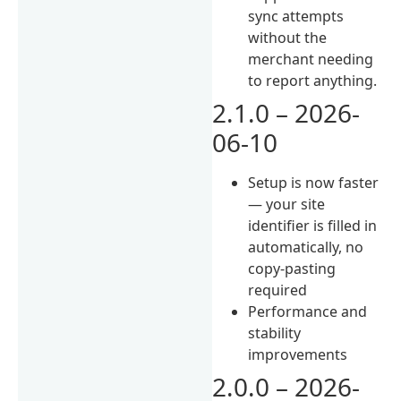
sync attempts
without the
merchant needing
to report anything.
2.1.0 – 2026-
06-10
Setup is now faster
— your site
identifier is filled in
automatically, no
copy-pasting
required
Performance and
stability
improvements
2.0.0 – 2026-