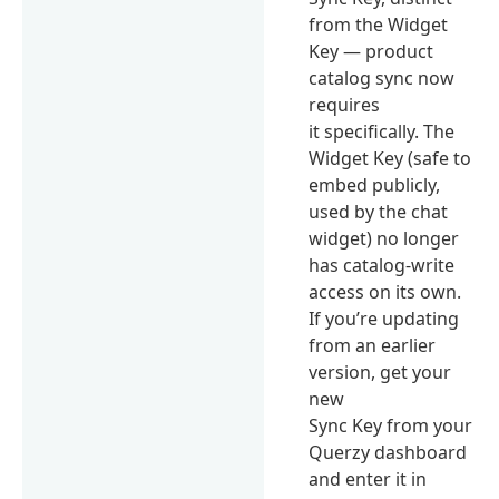
from the Widget
Key — product
catalog sync now
requires
it specifically. The
Widget Key (safe to
embed publicly,
used by the chat
widget) no longer
has catalog-write
access on its own.
If you’re updating
from an earlier
version, get your
new
Sync Key from your
Querzy dashboard
and enter it in