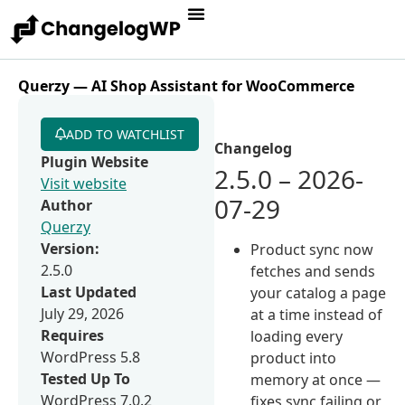
Querzy — AI Shop Assistant for WooCommerce
ADD TO WATCHLIST
Changelog
Plugin Website
2.5.0 – 2026-
Visit website
07-29
Author
Querzy
Version:
Product sync now
2.5.0
fetches and sends
Last Updated
your catalog a page
July 29, 2026
at a time instead of
Requires
loading every
WordPress 5.8
product into
Tested Up To
memory at once —
WordPress 7.0.2
fixes sync failing or