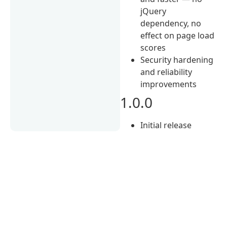
jQuery
dependency, no
effect on page load
scores
Security hardening
and reliability
improvements
1.0.0
Initial release