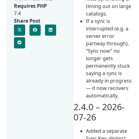
Requires PHP
timing out on large
7.4
catalogs.
Share Post
If a sync is
interrupted (e.g. a
server error
partway through),
“Sync now” no
longer gets
permanently stuck
saying a sync is
already in progress
— it now recovers
automatically.
2.4.0 – 2026-
07-26
Added a separate
Sync Key, distinct