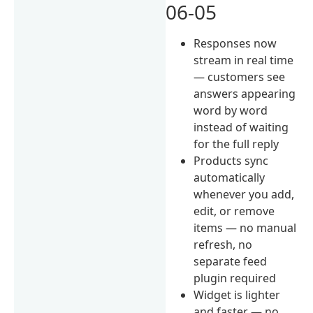
06-05
Responses now
stream in real time
— customers see
answers appearing
word by word
instead of waiting
for the full reply
Products sync
automatically
whenever you add,
edit, or remove
items — no manual
refresh, no
separate feed
plugin required
Widget is lighter
and faster — no