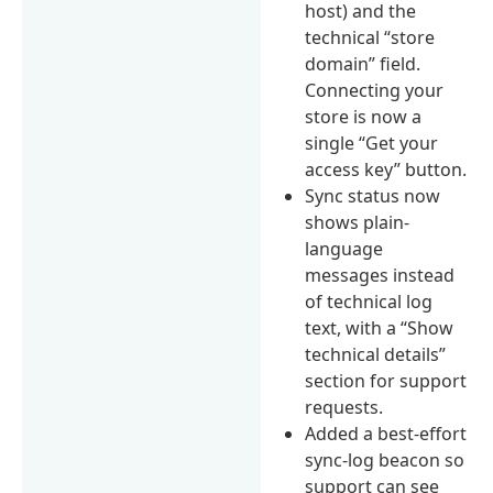
host) and the
technical “store
domain” field.
Connecting your
store is now a
single “Get your
access key” button.
Sync status now
shows plain-
language
messages instead
of technical log
text, with a “Show
technical details”
section for support
requests.
Added a best-effort
sync-log beacon so
support can see