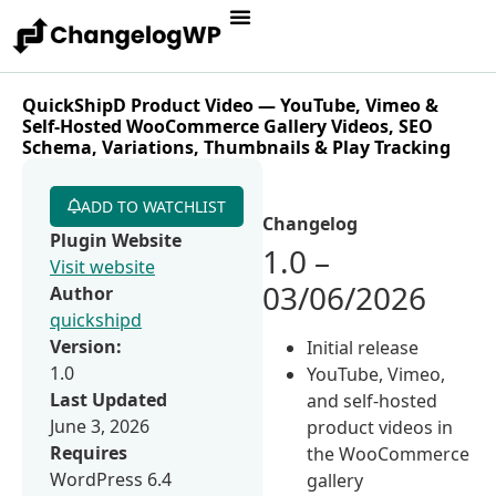
QuickShipD Product Video — YouTube, Vimeo &
Self-Hosted WooCommerce Gallery Videos, SEO
Schema, Variations, Thumbnails & Play Tracking
ADD TO WATCHLIST
Changelog
Plugin Website
1.0 –
Visit website
03/06/2026
Author
quickshipd
Version:
Initial release
1.0
YouTube, Vimeo,
Last Updated
and self-hosted
June 3, 2026
product videos in
Requires
the WooCommerce
WordPress 6.4
gallery