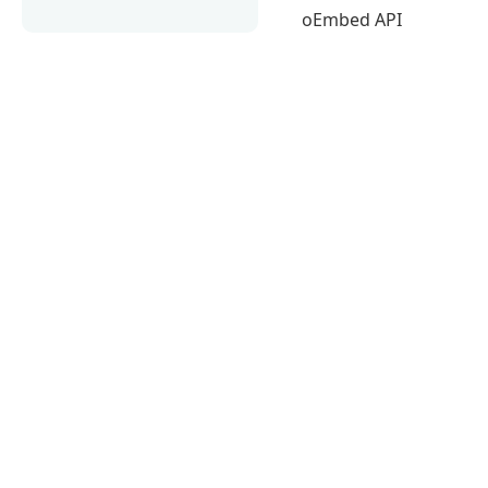
oEmbed API