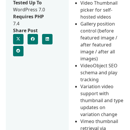
Tested Up To
Video Thumbnail
WordPress 7.0
picker for self-
Requires PHP
hosted videos
7.4
Gallery position
Share Post
control (before
featured image /
after featured
image / after all
images)
VideoObject SEO
schema and play
tracking
Variation video
support with
thumbnail and type
updates on
variation change
Vimeo thumbnail
retrieval via