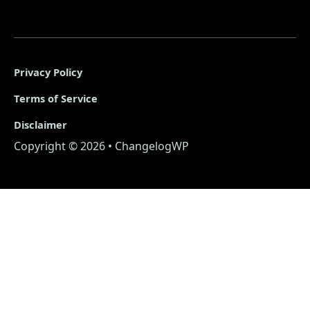
Privacy Policy
Terms of Service
Disclaimer
Copyright © 2026 • ChangelogWP