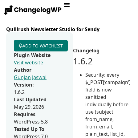
Quillrush Newsletter Studio for Sendy
ADD TO WATCHLIST
Changelog
Plugin Website
1.6.2
Visit website
Author
Security: every
Gunjan Jaswal
$_POST[‘campaign’]
Version:
field is now
1.6.2
sanitized
Last Updated
individually before
May 29, 2026
use (subject,
Requires
from_name,
WordPress 5.8
from_email,
Tested Up To
plain_text, list_id,
WordPress 7.0