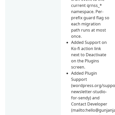
current qrnss_*
namespace. Per-
prefix guard flag so
each migration
path runs at most
once.
Added Support on
Ko-fi action link
next to Deactivate
on the Plugins
screen.
Added Plugin
Support
(wordpress.org/suppor
newsletter-studio-
for-sendy) and
Contact Developer
(mailto:hello@gunjanj