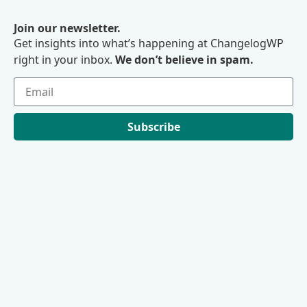
Join our newsletter.
Get insights into what’s happening at ChangelogWP
right in your inbox.
We don’t believe in spam.
Subscribe