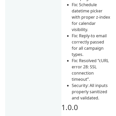
Fix: Schedule
datetime picker
with proper z-index
for calendar
visibility.
Fix: Reply-to email
correctly passed
for all campaign
types.
Fix: Resolved “cURL
error 28: SSL
connection
timeout”.
Security: All inputs
properly sanitized
and validated.
1.0.0