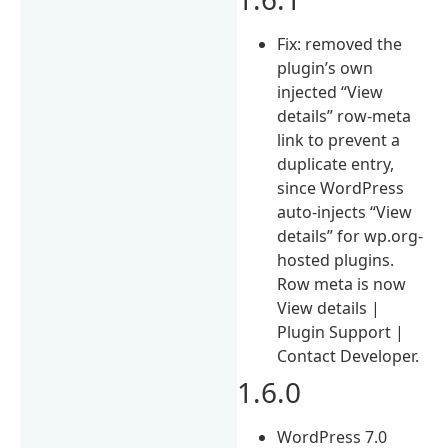
Fix: removed the
plugin’s own
injected “View
details” row-meta
link to prevent a
duplicate entry,
since WordPress
auto-injects “View
details” for wp.org-
hosted plugins.
Row meta is now
View details |
Plugin Support |
Contact Developer.
1.6.0
WordPress 7.0