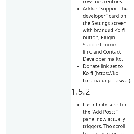
row-meta entries.
Added “Support the
developer” card on
the Settings screen
with branded Ko-fi
button, Plugin
Support Forum
link, and Contact
Developer mailto.
Donate link set to
Ko-fi (https://ko-
fi.com/gunjanjaswal).
1.5.2
Fix: Infinite scroll in
the “Add Posts”
panel now actually
triggers. The scroll
handler was using