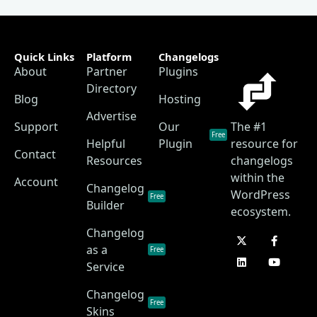
Quick Links
Platform
Changelogs
About
Partner
Plugins
Directory
Blog
Hosting
Advertise
Support
Our
The #1
Free
Helpful
Plugin
resource for
Contact
Resources
changelogs
within the
Account
Changelog
WordPress
Free
Builder
ecosystem.
Changelog
as a
Free
Service
Changelog
Free
Skins