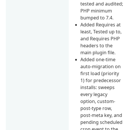
tested and audited;
PHP minimum
bumped to 7.4.
Added Requires at
least, Tested up to,
and Requires PHP
headers to the
main plugin file.
Added one-time
auto-migration on
first load (priority
1) for predecessor
installs: sweeps
every legacy
option, custom-
post-type row,
post-meta key, and
pending scheduled
cron event to the