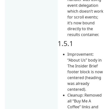
event delegation
which doesn’t work
for scroll events;
it’s now bound
directly to the
results container.
1.5.1
Improvement:
“About Us” body in
The Insider Brief
footer block is now
centered (heading
was already
centered).
Cleanup: Removed
all “Buy Me A
Coffee” links and