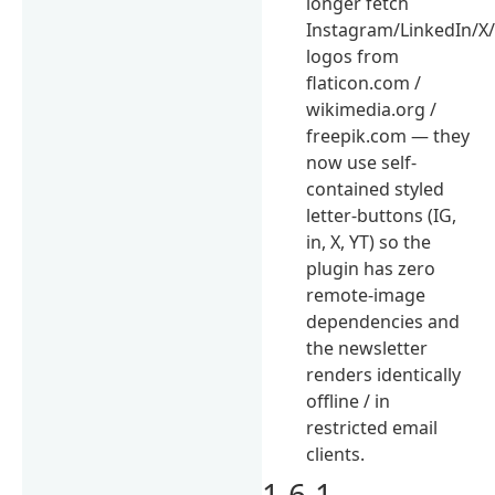
longer fetch
Instagram/LinkedIn/X
logos from
flaticon.com /
wikimedia.org /
freepik.com — they
now use self-
contained styled
letter-buttons (IG,
in, X, YT) so the
plugin has zero
remote-image
dependencies and
the newsletter
renders identically
offline / in
restricted email
clients.
1.6.1