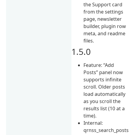
the Support card
from the settings
page, newsletter
builder, plugin row
meta, and readme
files.
1.5.0
Feature: “Add
Posts” panel now
supports infinite
scroll. Older posts
load automatically
as you scroll the
results list (10 at a
time).
Internal:
qrnss_search_posts