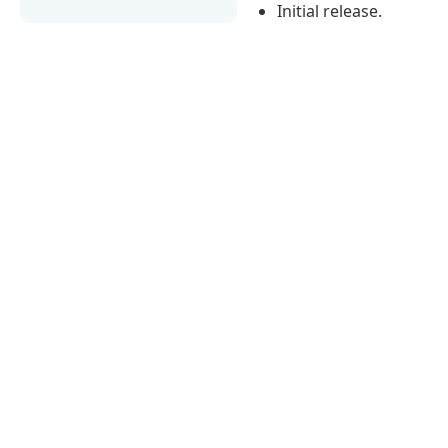
Initial release.