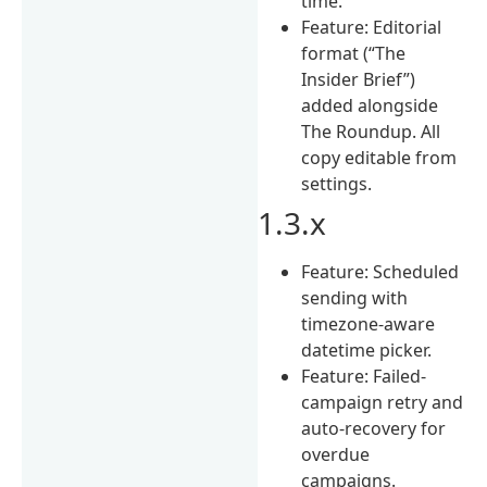
time.
Feature: Editorial
format (“The
Insider Brief”)
added alongside
The Roundup. All
copy editable from
settings.
1.3.x
Feature: Scheduled
sending with
timezone-aware
datetime picker.
Feature: Failed-
campaign retry and
auto-recovery for
overdue
campaigns.