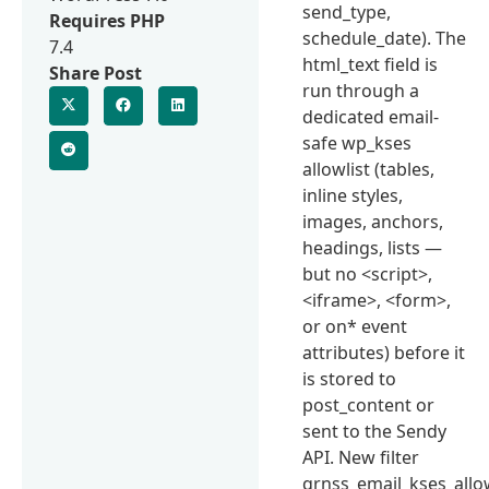
send_type,
Requires PHP
schedule_date). The
7.4
html_text field is
Share Post
run through a
dedicated email-
safe wp_kses
allowlist (tables,
inline styles,
images, anchors,
headings, lists —
but no <script>,
<iframe>, <form>,
or on* event
attributes) before it
is stored to
post_content or
sent to the Sendy
API. New filter
qrnss_email_kses_all