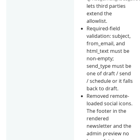
lets third parties
extend the
allowlist.
Required-field
validation: subject,
from_email, and
html_text must be
non-empty;
send_type must be
one of draft / send
/ schedule or it falls
back to draft.
Removed remote-
loaded social icons.
The footer in the
rendered
newsletter and the
admin preview no