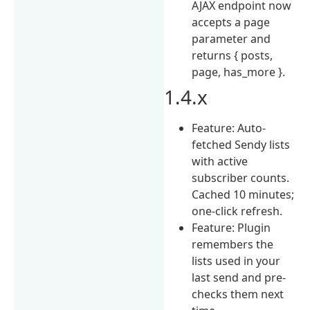
AJAX endpoint now
accepts a page
parameter and
returns { posts,
page, has_more }.
1.4.x
Feature: Auto-
fetched Sendy lists
with active
subscriber counts.
Cached 10 minutes;
one-click refresh.
Feature: Plugin
remembers the
lists used in your
last send and pre-
checks them next