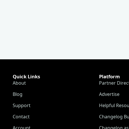
Quick Links
Platform
About
Partner Direc
Blog
Advertise
Support
Helpful Reso
Contact
Changelog Bu
Account
Changelog as 