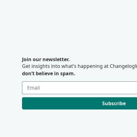
Join our newsletter.
Get insights into what’s happening at ChangelogW
don’t believe in spam.
Subscribe