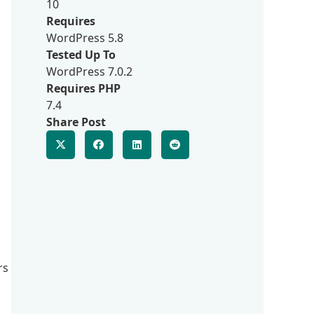
10
Requires
WordPress 5.8
Tested Up To
WordPress 7.0.2
Requires PHP
7.4
Share Post
rs