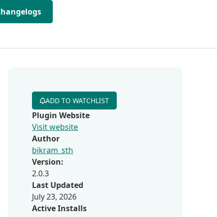
Changelogs
ADD TO WATCHLIST
Plugin Website
Visit website
Author
bikram_sth
Version:
2.0.3
Last Updated
July 23, 2026
Active Installs