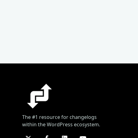
The #1 resource for changelogs
within the WordPress ecosystem.