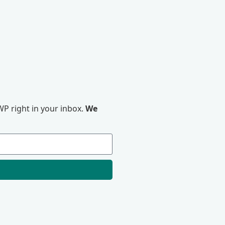
P right in your inbox.
We