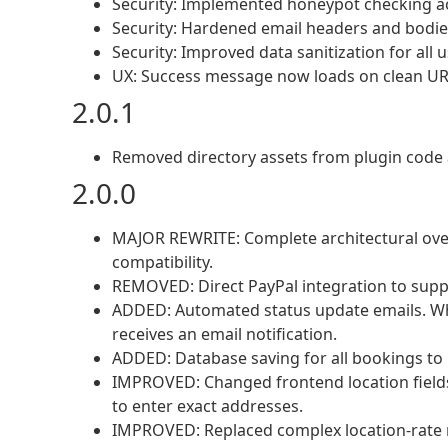
Security: Implemented honeypot checking ac
Security: Hardened email headers and bodies
Security: Improved data sanitization for all 
UX: Success message now loads on clean UR
2.0.1
Removed directory assets from plugin code 
2.0.0
MAJOR REWRITE: Complete architectural ov
compatibility.
REMOVED: Direct PayPal integration to sup
ADDED: Automated status update emails. Wh
receives an email notification.
ADDED: Database saving for all bookings to 
IMPROVED: Changed frontend location fields
to enter exact addresses.
IMPROVED: Replaced complex location-rate ma