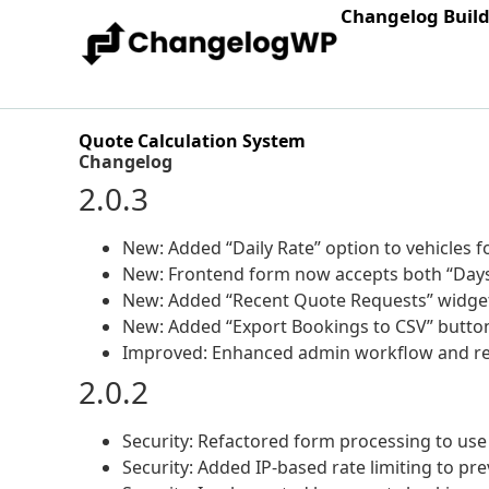
Changelog Buil
Quote Calculation System
Changelog
2.0.3
New: Added “Daily Rate” option to vehicles fo
New: Frontend form now accepts both “Days
New: Added “Recent Quote Requests” widge
New: Added “Export Bookings to CSV” button 
Improved: Enhanced admin workflow and repo
2.0.2
Security: Refactored form processing to use
Security: Added IP-based rate limiting to p