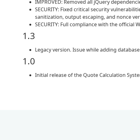
IMPROVED: Removed all jQuery dependencies 
SECURITY: Fixed critical security vulnerabilit
sanitization, output escaping, and nonce veri
SECURITY: Full compliance with the official
1.3
Legacy version. Issue while adding database 
1.0
Initial release of the Quote Calculation Syst