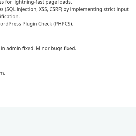
for lightning-fast page loads.
ies (SQL injection, XSS, CSRF) by implementing strict input
fication.
 WordPress Plugin Check (PHPCS).
in admin fixed. Minor bugs fixed.
em.