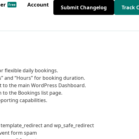
der
Account
Free
Submit Changelog
Track 
r flexible daily bookings.
” and “Hours” for booking duration.
t to the main WordPress Dashboard.
to the Bookings list page.
rting capabilities.
 template_redirect and wp_safe_redirect
revent form spam