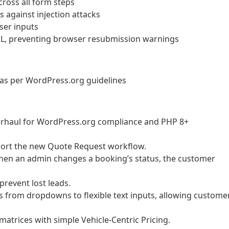
ross all form steps
 against injection attacks
user inputs
L, preventing browser resubmission warnings
as per WordPress.org guidelines
erhaul for WordPress.org compliance and PHP 8+
port the new Quote Request workflow.
en an admin changes a booking’s status, the customer
prevent lost leads.
 from dropdowns to flexible text inputs, allowing custome
trices with simple Vehicle-Centric Pricing.