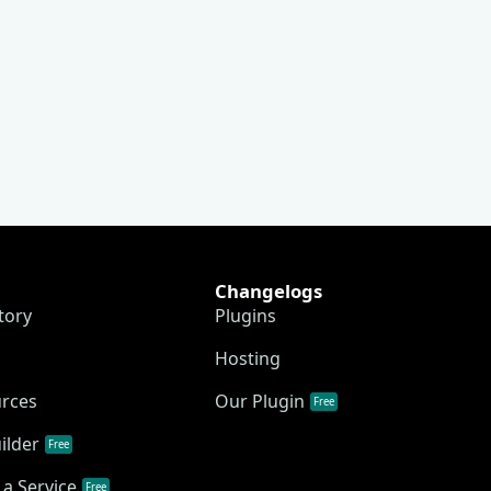
Changelogs
tory
Plugins
Hosting
urces
Our Plugin
Free
ilder
Free
a Service
Free