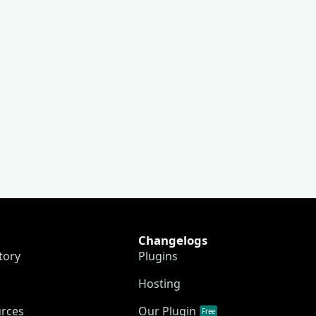
Changelogs
tory
Plugins
Hosting
urces
Our Plugin
Free