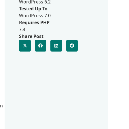
WordPress 6.2
Tested Up To
WordPress 7.0
Requires PHP
7.4
Share Post
in