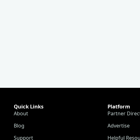
Quick Links
Platform
About
Partner Direc
Blog
Advertise
Support
Helpful Reso