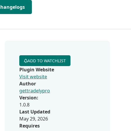
Changelogs
ADD TO WATCHLIST
Plugin Website
Visit website
Author
gettradelypro
Version:
1.0.8
Last Updated
May 29, 2026
Requires