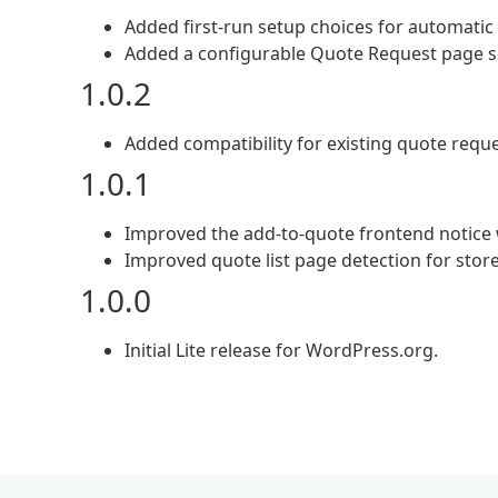
Added first-run setup choices for automati
Added a configurable Quote Request page set
1.0.2
Added compatibility for existing quote reque
1.0.1
Improved the add-to-quote frontend notice wit
Improved quote list page detection for stor
1.0.0
Initial Lite release for WordPress.org.