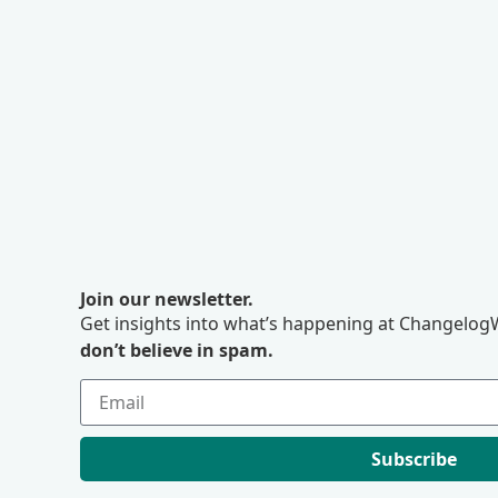
Join our newsletter.
Get insights into what’s happening at ChangelogW
don’t believe in spam.
Subscribe