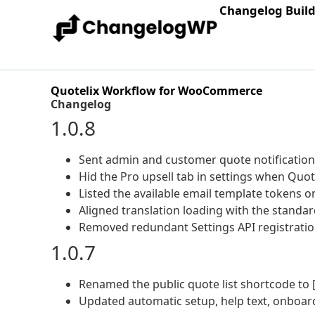
Changelog Buil
Quotelix Workflow for WooCommerce
Changelog
1.0.8
Sent admin and customer quote notification e
Hid the Pro upsell tab in settings when Quot
Listed the available email template tokens on
Aligned translation loading with the standa
Removed redundant Settings API registratio
1.0.7
Renamed the public quote list shortcode to [
Updated automatic setup, help text, onboard