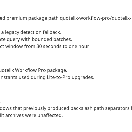
med premium package path quotelix-workflow-pro/quotelix-
 legacy detection fallback.
ote query with bounded batches.
ect window from 30 seconds to one hour.
Quotelix Workflow Pro package.
nstants used during Lite-to-Pro upgrades.
.
ndows that previously produced backslash path separators 
t archives were unaffected.