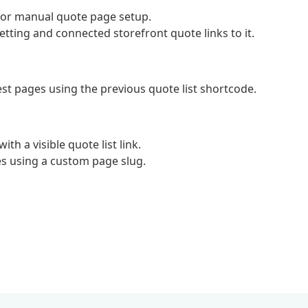
c or manual quote page setup.
ting and connected storefront quote links to it.
st pages using the previous quote list shortcode.
h a visible quote list link.
es using a custom page slug.