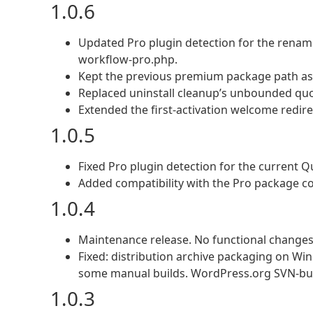
1.0.6
Updated Pro plugin detection for the rena
workflow-pro.php.
Kept the previous premium package path as a
Replaced uninstall cleanup’s unbounded qu
Extended the first-activation welcome redir
1.0.5
Fixed Pro plugin detection for the current 
Added compatibility with the Pro package co
1.0.4
Maintenance release. No functional changes
Fixed: distribution archive packaging on Wi
some manual builds. WordPress.org SVN-buil
1.0.3