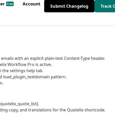
der
Account
Free
Submit Changelog
Track 
mails with an explicit plain-text Content-Type header.
elix Workflow Pro is active.
 the settings help tab.
rd load_plugin_textdomain pattern.
n.
quotelix_quote_list].
ing copy, and translations for the Quotelix shortcode.