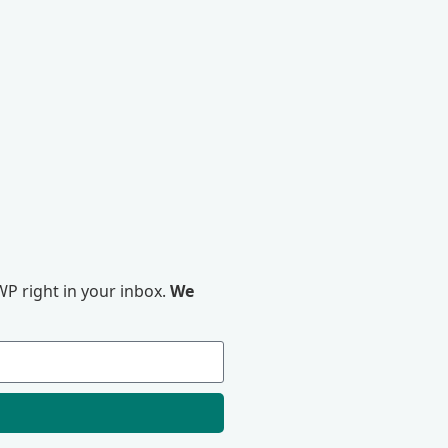
P right in your inbox.
We