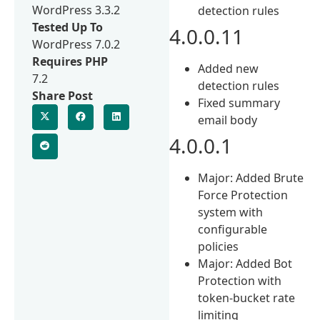
WordPress 3.3.2
detection rules
Tested Up To
4.0.0.11
WordPress 7.0.2
Requires PHP
Added new
7.2
detection rules
Share Post
Fixed summary
email body
4.0.0.1
Major: Added Brute
Force Protection
system with
configurable
policies
Major: Added Bot
Protection with
token-bucket rate
limiting