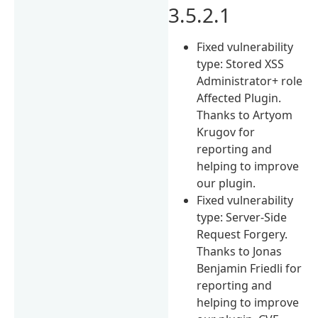
3.5.2.1
Fixed vulnerability
type: Stored XSS
Administrator+ role
Affected Plugin.
Thanks to Artyom
Krugov for
reporting and
helping to improve
our plugin.
Fixed vulnerability
type: Server-Side
Request Forgery.
Thanks to Jonas
Benjamin Friedli for
reporting and
helping to improve