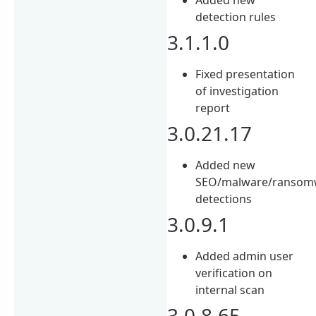
detection rules
3.1.1.0
Fixed presentation
of investigation
report
3.0.21.17
Added new
SEO/malware/ransom
detections
3.0.9.1
Added admin user
verification on
internal scan
3.0.8.65