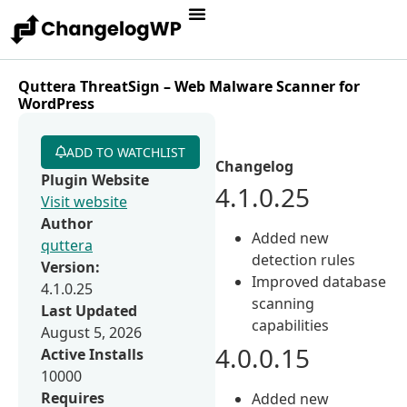
Quttera ThreatSign – Web Malware Scanner for
WordPress
ADD TO WATCHLIST
Changelog
Plugin Website
4.1.0.25
Visit website
Author
Added new
quttera
detection rules
Version:
Improved database
4.1.0.25
scanning
Last Updated
capabilities
August 5, 2026
4.0.0.15
Active Installs
10000
Requires
Added new