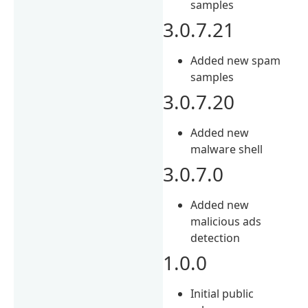
samples
3.0.7.21
Added new spam
samples
3.0.7.20
Added new
malware shell
3.0.7.0
Added new
malicious ads
detection
1.0.0
Initial public