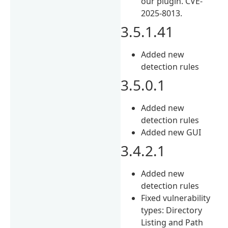
our plugin. CVE-
2025-8013.
3.5.1.41
Added new
detection rules
3.5.0.1
Added new
detection rules
Added new GUI
3.4.2.1
Added new
detection rules
Fixed vulnerability
types: Directory
Listing and Path