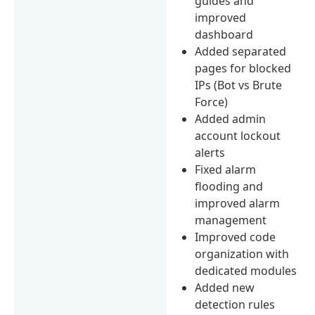
guides and
improved
dashboard
Added separated
pages for blocked
IPs (Bot vs Brute
Force)
Added admin
account lockout
alerts
Fixed alarm
flooding and
improved alarm
management
Improved code
organization with
dedicated modules
Added new
detection rules