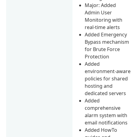
Major: Added
Admin User
Monitoring with
real-time alerts
Added Emergency
Bypass mechanism
for Brute Force
Protection
Added
environment-aware
policies for shared
hosting and
dedicated servers
Added
comprehensive
alarm system with
email notifications
Added HowTo