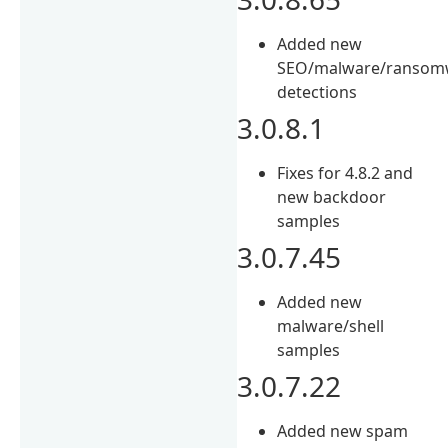
Added new
SEO/malware/ransom
detections
3.0.8.1
Fixes for 4.8.2 and
new backdoor
samples
3.0.7.45
Added new
malware/shell
samples
3.0.7.22
Added new spam