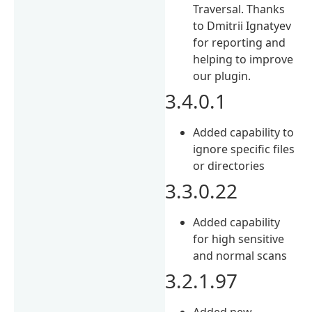
Traversal. Thanks
to Dmitrii Ignatyev
for reporting and
helping to improve
our plugin.
3.4.0.1
Added capability to
ignore specific files
or directories
3.3.0.22
Added capability
for high sensitive
and normal scans
3.2.1.97
Added new