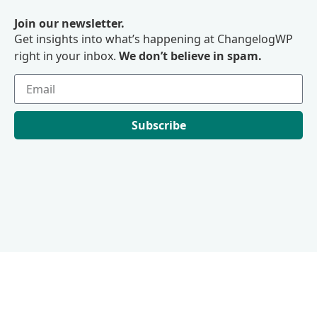
Join our newsletter.
Get insights into what’s happening at ChangelogWP
right in your inbox.
We don’t believe in spam.
Subscribe