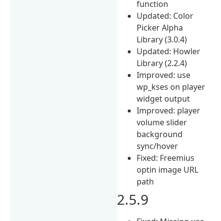
function
Updated: Color
Picker Alpha
Library (3.0.4)
Updated: Howler
Library (2.2.4)
Improved: use
wp_kses on player
widget output
Improved: player
volume slider
background
sync/hover
Fixed: Freemius
optin image URL
path
2.5.9