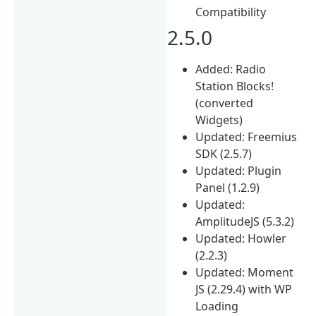
Compatibility
2.5.0
Added: Radio
Station Blocks!
(converted
Widgets)
Updated: Freemius
SDK (2.5.7)
Updated: Plugin
Panel (1.2.9)
Updated:
AmplitudeJS (5.3.2)
Updated: Howler
(2.2.3)
Updated: Moment
JS (2.29.4) with WP
Loading