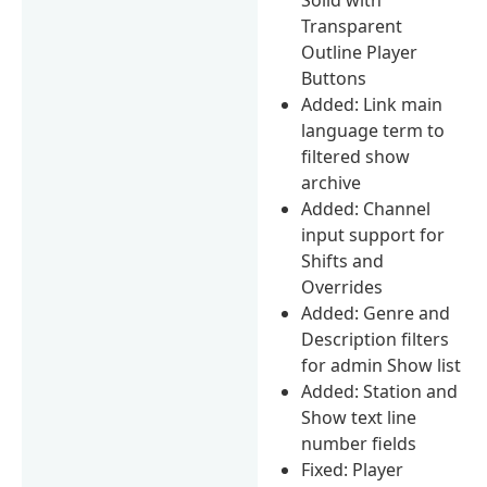
Transparent
Outline Player
Buttons
Added: Link main
language term to
filtered show
archive
Added: Channel
input support for
Shifts and
Overrides
Added: Genre and
Description filters
for admin Show list
Added: Station and
Show text line
number fields
Fixed: Player