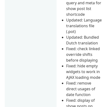
query and meta for
show post list
shortcode
Updated: Language
translations file
(.pot)
Updated: Bundled
Dutch translation
Fixed: check linked
override shifts
before displaying
Fixed: hide empty
widgets to work in
AJAX loading mode
Fixed: remove
direct usages of
date function
Fixed: display of
show posts on