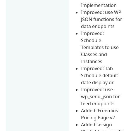
Implementation
Improved: use WP
JSON functions for
data endpoints
Improved:
Schedule
Templates to use
Classes and
Instances
Improved: Tab
Schedule default
date display on
Improved: use
wp_send_json for
feed endpoints
Added: Freemius
Pricing Page v2
Added: assign