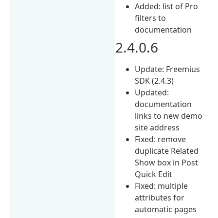
Added: list of Pro
filters to
documentation
2.4.0.6
Update: Freemius
SDK (2.4.3)
Updated:
documentation
links to new demo
site address
Fixed: remove
duplicate Related
Show box in Post
Quick Edit
Fixed: multiple
attributes for
automatic pages