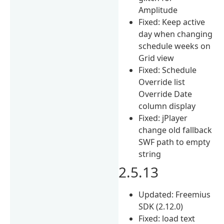
Amplitude
Fixed: Keep active
day when changing
schedule weeks on
Grid view
Fixed: Schedule
Override list
Override Date
column display
Fixed: jPlayer
change old fallback
SWF path to empty
string
2.5.13
Updated: Freemius
SDK (2.12.0)
Fixed: load text