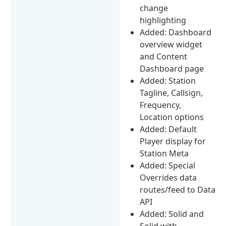
change
highlighting
Added: Dashboard
overview widget
and Content
Dashboard page
Added: Station
Tagline, Callsign,
Frequency,
Location options
Added: Default
Player display for
Station Meta
Added: Special
Overrides data
routes/feed to Data
API
Added: Solid and
Solid with