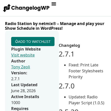
Radio Station by netmix® – Manage and play your
Show Schedule in WordPress!
ADD TO WATCHLIST
Changelog
Plugin Website
2.7.1
Visit website
Author
Fixed: Print Late
Tony Zeoli
Footer Stylesheets
Version:
Priority
2.7.1
2.7.0
Last Updated
June 28, 2026
Active Installs
Updated: Radio
1000
Player Script (1.0.5)
Requires