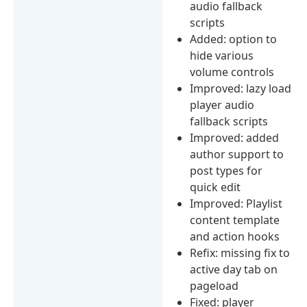
audio fallback
scripts
Added: option to
hide various
volume controls
Improved: lazy load
player audio
fallback scripts
Improved: added
author support to
post types for
quick edit
Improved: Playlist
content template
and action hooks
Refix: missing fix to
active day tab on
pageload
Fixed: player