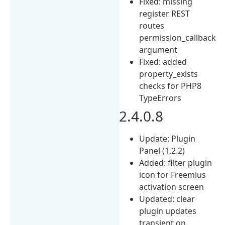
Fixed: missing
register REST
routes
permission_callback
argument
Fixed: added
property_exists
checks for PHP8
TypeErrors
2.4.0.8
Update: Plugin
Panel (1.2.2)
Added: filter plugin
icon for Freemius
activation screen
Updated: clear
plugin updates
transient on