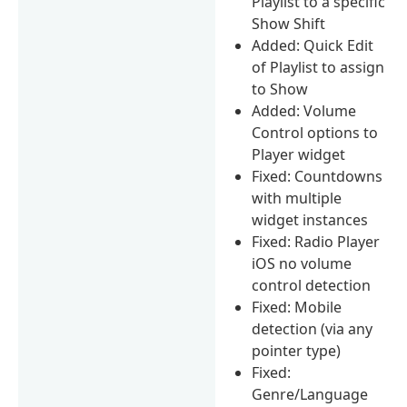
Playlist to a specific
Show Shift
Added: Quick Edit
of Playlist to assign
to Show
Added: Volume
Control options to
Player widget
Fixed: Countdowns
with multiple
widget instances
Fixed: Radio Player
iOS no volume
control detection
Fixed: Mobile
detection (via any
pointer type)
Fixed:
Genre/Language