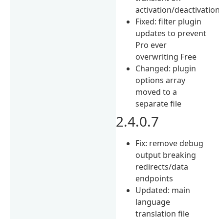
activation/deactivatio
Fixed: filter plugin
updates to prevent
Pro ever
overwriting Free
Changed: plugin
options array
moved to a
separate file
2.4.0.7
Fix: remove debug
output breaking
redirects/data
endpoints
Updated: main
language
translation file