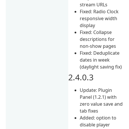
stream URLs
Fixed: Radio Clock
responsive width
display
Fixed: Collapse
descriptions for
non-show pages
Fixed: Deduplicate
dates in week
(daylight saving fix)
2.4.0.3
Update: Plugin
Panel (1.2.1) with
zero value save and
tab fixes
Added: option to
disable player