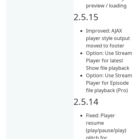
preview / loading
2.5.15
Improved: AJAX
player style output
moved to footer
Option: Use Stream
Player for latest
Show file playback
Option: Use Stream
Player for Episode
file playback (Pro)
2.5.14
Fixed: Player
resume
(play/pause/play)
glitch for