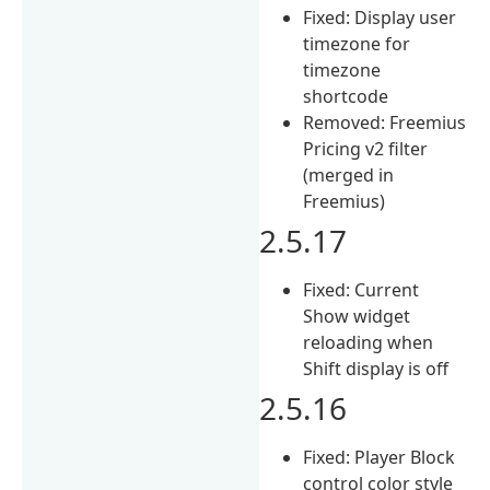
Fixed: Display user
timezone for
timezone
shortcode
Removed: Freemius
Pricing v2 filter
(merged in
Freemius)
2.5.17
Fixed: Current
Show widget
reloading when
Shift display is off
2.5.16
Fixed: Player Block
control color style