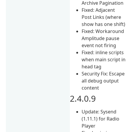
Archive Pagination
Fixed: Adjacent
Post Links (where
show has one shift)
Fixed: Workaround
Amplitude pause
event not firing
Fixed: inline scripts
when main script in
head tag
Security Fix: Escape
all debug output
content
2.4.0.9
Update: Sysend
(1.11.1) for Radio
Player