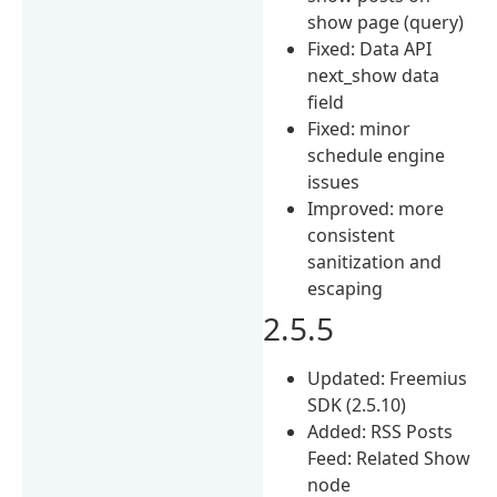
show page (query)
Fixed: Data API
next_show data
field
Fixed: minor
schedule engine
issues
Improved: more
consistent
sanitization and
escaping
2.5.5
Updated: Freemius
SDK (2.5.10)
Added: RSS Posts
Feed: Related Show
node