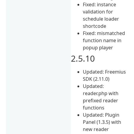
Fixed: instance
validation for
schedule loader
shortcode
Fixed: mismatched
function name in
popup player
2.5.10
Updated: Freemius
SDK (2.11.0)
Updated:
reader.php with
prefixed reader
functions
Updated: Plugin
Panel (1.3.5) with
new reader