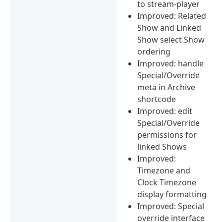
to stream-player
Improved: Related
Show and Linked
Show select Show
ordering
Improved: handle
Special/Override
meta in Archive
shortcode
Improved: edit
Special/Override
permissions for
linked Shows
Improved:
Timezone and
Clock Timezone
display formatting
Improved: Special
override interface