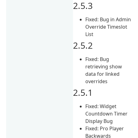
2.5.3
Fixed: Bug in Admin
Override Timeslot
List
2.5.2
Fixed: Bug
retrieving show
data for linked
overrides
2.5.1
Fixed: Widget
Countdown Timer
Display Bug
Fixed: Pro Player
Backwards