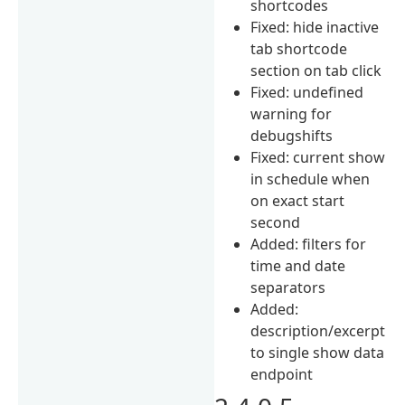
shortcodes
Fixed: hide inactive
tab shortcode
section on tab click
Fixed: undefined
warning for
debugshifts
Fixed: current show
in schedule when
on exact start
second
Added: filters for
time and date
separators
Added:
description/excerpt
to single show data
endpoint