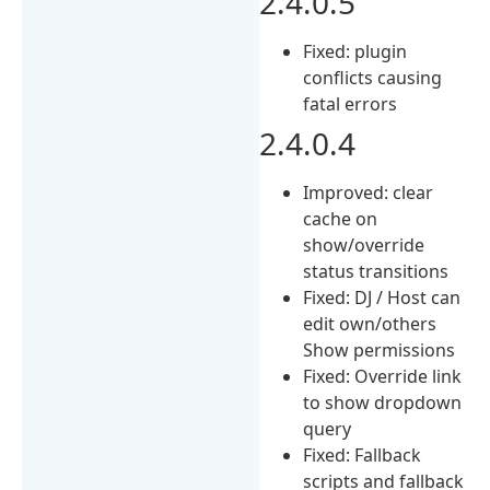
2.4.0.5
Fixed: plugin
conflicts causing
fatal errors
2.4.0.4
Improved: clear
cache on
show/override
status transitions
Fixed: DJ / Host can
edit own/others
Show permissions
Fixed: Override link
to show dropdown
query
Fixed: Fallback
scripts and fallback