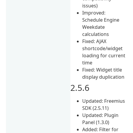
issues)
Improved:
Schedule Engine
Weekdate
calculations
Fixed: AJAX
shortcode/widget
loading for current
time
Fixed: Widget title
display duplication
2.5.6
Updated: Freemius
SDK (2.5.11)
Updated: Plugin
Panel (1.3.0)
Added: Filter for