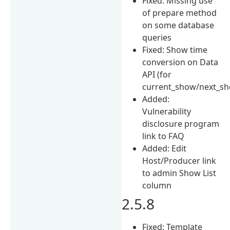
Fixed: Missing use
of prepare method
on some database
queries
Fixed: Show time
conversion on Data
API (for
current_show/next_s
Added:
Vulnerability
disclosure program
link to FAQ
Added: Edit
Host/Producer link
to admin Show List
column
2.5.8
Fixed: Template