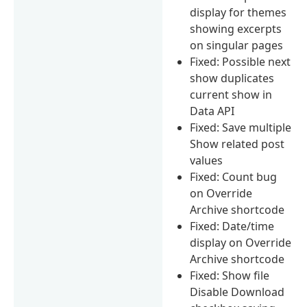
display for themes
showing excerpts
on singular pages
Fixed: Possible next
show duplicates
current show in
Data API
Fixed: Save multiple
Show related post
values
Fixed: Count bug
on Override
Archive shortcode
Fixed: Date/time
display on Override
Archive shortcode
Fixed: Show file
Disable Download