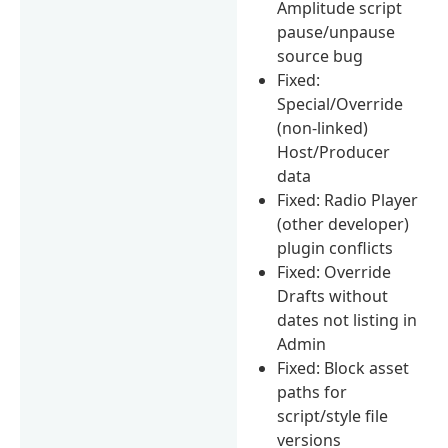
Amplitude script
pause/unpause
source bug
Fixed:
Special/Override
(non-linked)
Host/Producer
data
Fixed: Radio Player
(other developer)
plugin conflicts
Fixed: Override
Drafts without
dates not listing in
Admin
Fixed: Block asset
paths for
script/style file
versions