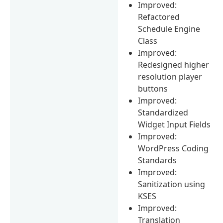
Improved:
Refactored
Schedule Engine
Class
Improved:
Redesigned higher
resolution player
buttons
Improved:
Standardized
Widget Input Fields
Improved:
WordPress Coding
Standards
Improved:
Sanitization using
KSES
Improved:
Translation