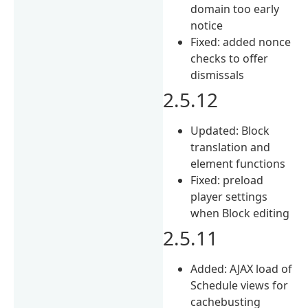
domain too early
notice
Fixed: added nonce
checks to offer
dismissals
2.5.12
Updated: Block
translation and
element functions
Fixed: preload
player settings
when Block editing
2.5.11
Added: AJAX load of
Schedule views for
cachebusting