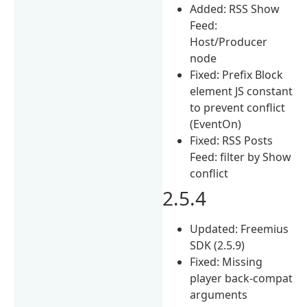
Added: RSS Show
Feed:
Host/Producer
node
Fixed: Prefix Block
element JS constant
to prevent conflict
(EventOn)
Fixed: RSS Posts
Feed: filter by Show
conflict
2.5.4
Updated: Freemius
SDK (2.5.9)
Fixed: Missing
player back-compat
arguments