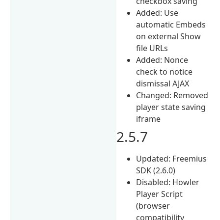
checkbox saving
Added: Use
automatic Embeds
on external Show
file URLs
Added: Nonce
check to notice
dismissal AJAX
Changed: Removed
player state saving
iframe
2.5.7
Updated: Freemius
SDK (2.6.0)
Disabled: Howler
Player Script
(browser
compatibility