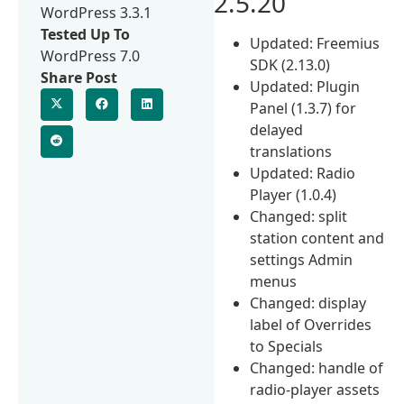
2.5.20
WordPress 3.3.1
Tested Up To
Updated: Freemius
WordPress 7.0
SDK (2.13.0)
Share Post
Updated: Plugin
Panel (1.3.7) for
delayed
translations
Updated: Radio
Player (1.0.4)
Changed: split
station content and
settings Admin
menus
Changed: display
label of Overrides
to Specials
Changed: handle of
radio-player assets