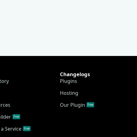
Changelogs
tory
Plugins
Hosting
urces
Our Plugin
Free
ilder
Free
a Service
Free