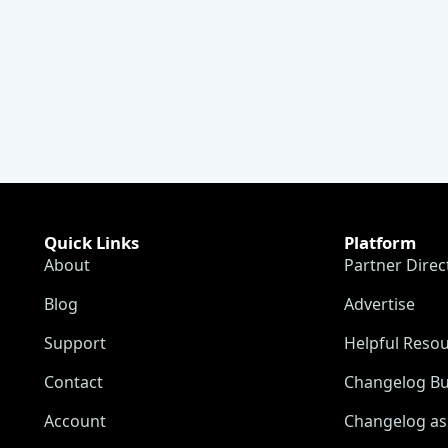
Quick Links
Platform
About
Partner Direc
Blog
Advertise
Support
Helpful Reso
Contact
Changelog Bu
Account
Changelog as 