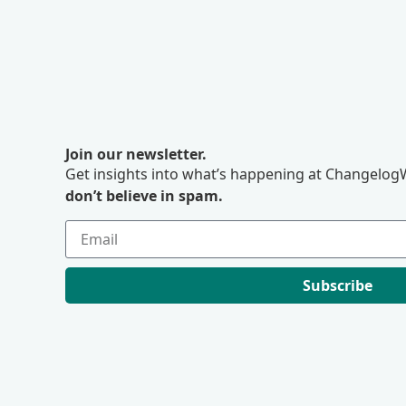
Join our newsletter.
Get insights into what’s happening at ChangelogW
don’t believe in spam.
Subscribe