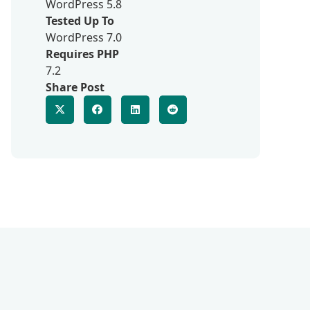
WordPress 5.8
Tested Up To
WordPress 7.0
Requires PHP
7.2
Share Post