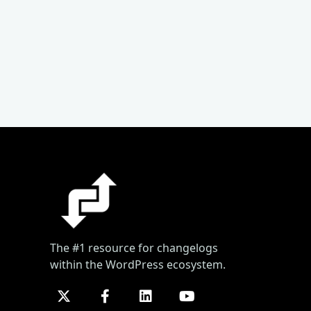
The #1 resource for changelogs
within the WordPress ecosystem.