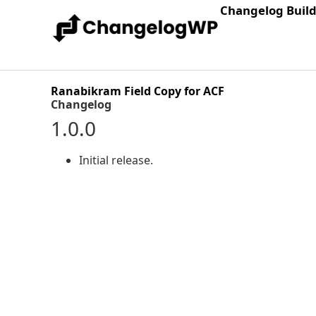
Changelog Buil
Ranabikram Field Copy for ACF
Changelog
1.0.0
Initial release.