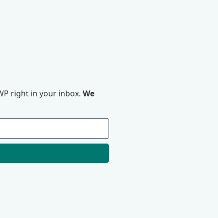
P right in your inbox.
We