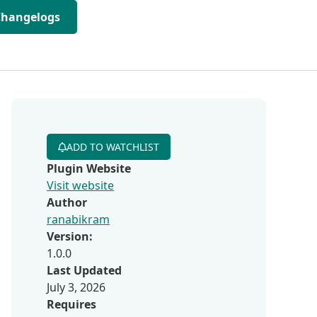
Changelogs
ADD TO WATCHLIST
Plugin Website
Visit website
Author
ranabikram
Version:
1.0.0
Last Updated
July 3, 2026
Requires