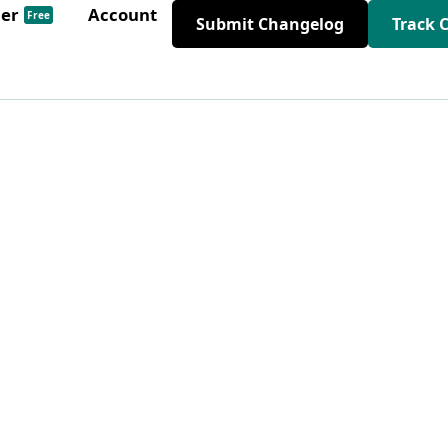
der
Account
Free
Submit Changelog
Track 