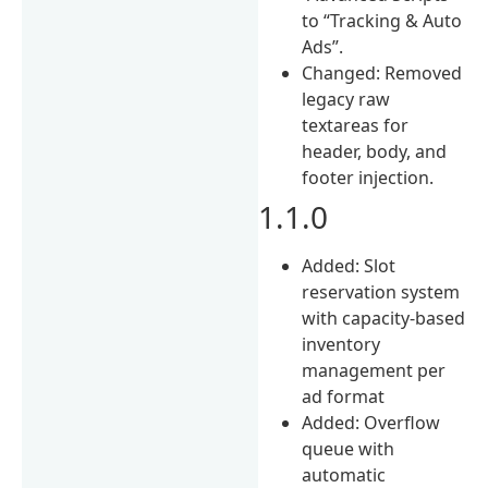
to “Tracking & Auto
Ads”.
Changed: Removed
legacy raw
textareas for
header, body, and
footer injection.
1.1.0
Added: Slot
reservation system
with capacity-based
inventory
management per
ad format
Added: Overflow
queue with
automatic