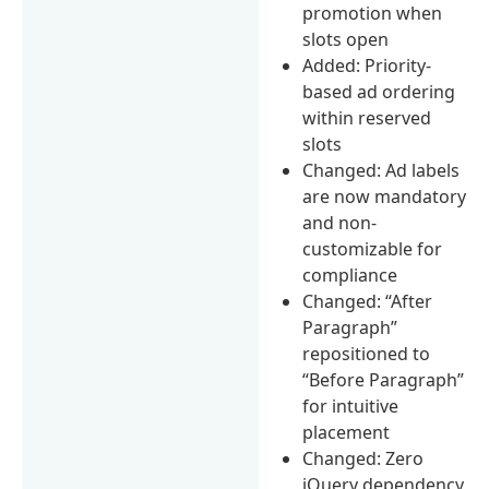
promotion when
slots open
Added: Priority-
based ad ordering
within reserved
slots
Changed: Ad labels
are now mandatory
and non-
customizable for
compliance
Changed: “After
Paragraph”
repositioned to
“Before Paragraph”
for intuitive
placement
Changed: Zero
jQuery dependency