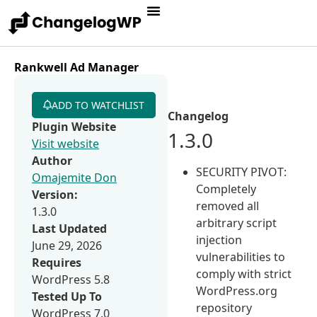
Rankwell Ad Manager
ADD TO WATCHLIST
Changelog
Plugin Website
1.3.0
Visit website
Author
SECURITY PIVOT:
Omajemite Don
Completely
Version:
removed all
1.3.0
arbitrary script
Last Updated
injection
June 29, 2026
vulnerabilities to
Requires
comply with strict
WordPress 5.8
WordPress.org
Tested Up To
repository
WordPress 7.0