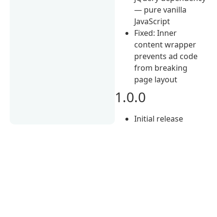
— pure vanilla
JavaScript
Fixed: Inner
content wrapper
prevents ad code
from breaking
page layout
1.0.0
Initial release