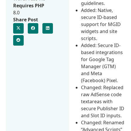
guidelines.
Requires PHP
Added: Native,
8.0
secure ID-based
Share Post
support for MGID
widgets and site
scripts.
Added: Secure ID-
based integrations
for Google Tag
Manager (GTM)
and Meta
(Facebook) Pixel.
Changed: Replaced
raw AdSense code
textareas with
secure Publisher ID
and Slot ID inputs.
Changed: Renamed
“Advanced Scripts”