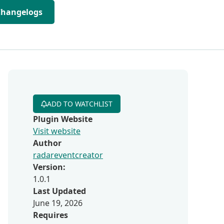
Changelogs
ADD TO WATCHLIST
Plugin Website
Visit website
Author
radareventcreator
Version:
1.0.1
Last Updated
June 19, 2026
Requires