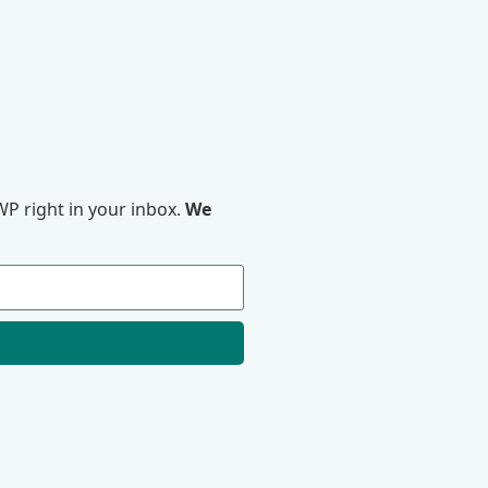
P right in your inbox.
We