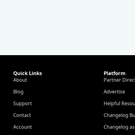
Quick Links
Platform
About
Partner Direc
Blog
Advertise
Support
Helpful Reso
Contact
Changelog Bu
Account
Changelog as 