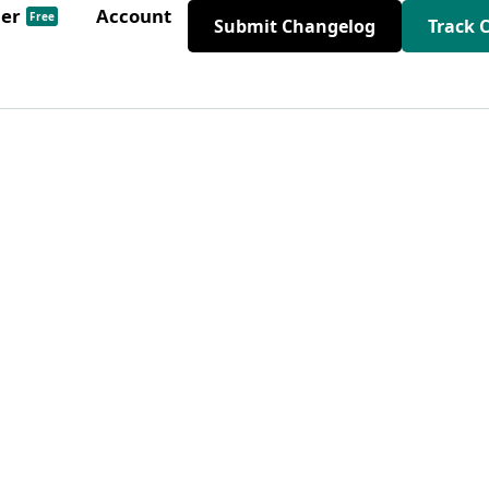
der
Account
Free
Submit Changelog
Track 