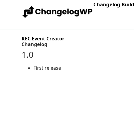
Changelog Buil
REC Event Creator
Changelog
1.0
First release