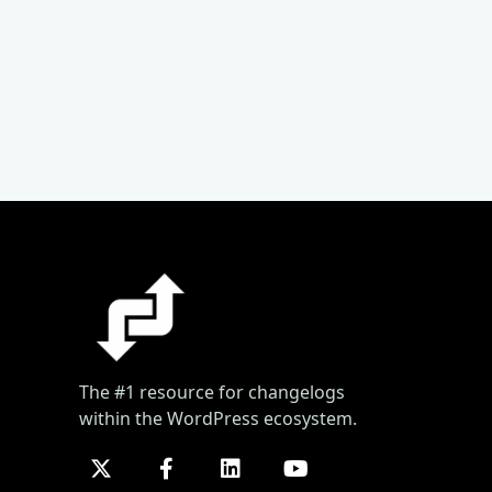
The #1 resource for changelogs
within the WordPress ecosystem.