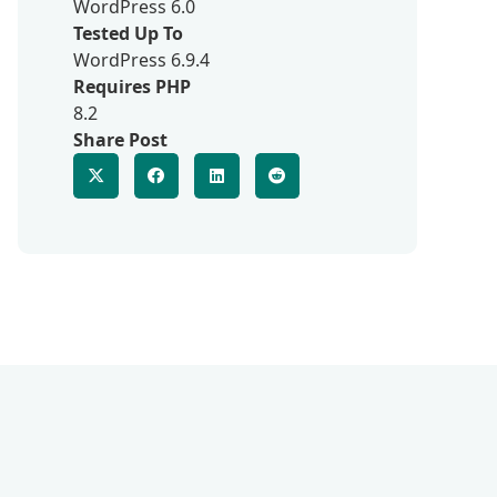
WordPress 6.0
Tested Up To
WordPress 6.9.4
Requires PHP
8.2
Share Post