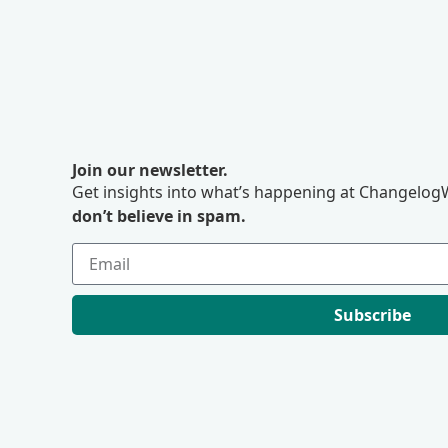
Join our newsletter.
Get insights into what’s happening at ChangelogW
don’t believe in spam.
Subscribe