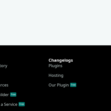
Changelogs
tory
Plugins
Hosting
urces
Our Plugin
Free
ilder
Free
a Service
Free