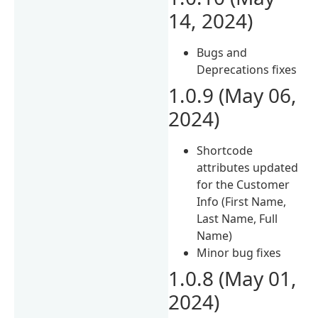
14, 2024)
Bugs and
Deprecations fixes
1.0.9 (May 06,
2024)
Shortcode
attributes updated
for the Customer
Info (First Name,
Last Name, Full
Name)
Minor bug fixes
1.0.8 (May 01,
2024)