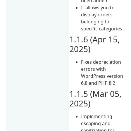
been added.
It allows you to
display orders
belonging to
specific categories.
1.1.6 (Apr 15,
2025)
Fixes depreciation
errors with
WordPress version
6.8 and PHP 8.2
1.1.5 (Mar 05,
2025)
Implementing
escaping and
sanitization for