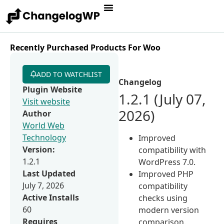
Recently Purchased Products For Woo
ADD TO WATCHLIST
Changelog
Plugin Website
1.2.1 (July 07,
Visit website
2026)
Author
World Web
Technology
Improved
Version:
compatibility with
1.2.1
WordPress 7.0.
Last Updated
Improved PHP
July 7, 2026
compatibility
Active Installs
checks using
60
modern version
Requires
comparison.