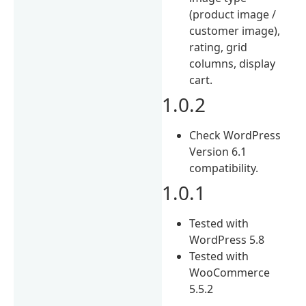
(product image /
customer image),
rating, grid
columns, display
cart.
1.0.2
Check WordPress
Version 6.1
compatibility.
1.0.1
Tested with
WordPress 5.8
Tested with
WooCommerce
5.5.2