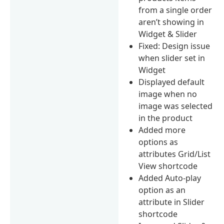
from a single order
aren’t showing in
Widget & Slider
Fixed: Design issue
when slider set in
Widget
Displayed default
image when no
image was selected
in the product
Added more
options as
attributes Grid/List
View shortcode
Added Auto-play
option as an
attribute in Slider
shortcode