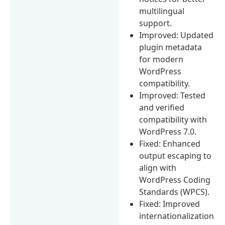
multilingual
support.
Improved: Updated
plugin metadata
for modern
WordPress
compatibility.
Improved: Tested
and verified
compatibility with
WordPress 7.0.
Fixed: Enhanced
output escaping to
align with
WordPress Coding
Standards (WPCS).
Fixed: Improved
internationalization