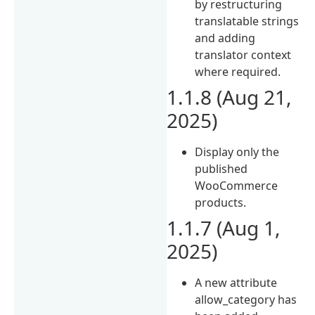
by restructuring
translatable strings
and adding
translator context
where required.
1.1.8 (Aug 21,
2025)
Display only the
published
WooCommerce
products.
1.1.7 (Aug 1,
2025)
A new attribute
allow_category has