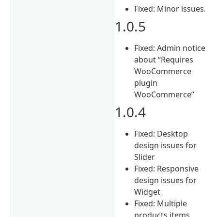
Fixed: Minor issues.
1.0.5
Fixed: Admin notice
about “Requires
WooCommerce
plugin
WooCommerce”
1.0.4
Fixed: Desktop
design issues for
Slider
Fixed: Responsive
design issues for
Widget
Fixed: Multiple
products items