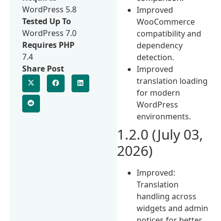
WordPress 5.8
Improved
Tested Up To
WooCommerce
WordPress 7.0
compatibility and
Requires PHP
dependency
7.4
detection.
Share Post
Improved
translation loading
for modern
WordPress
environments.
1.2.0 (July 03,
2026)
Improved:
Translation
handling across
widgets and admin
notices for better