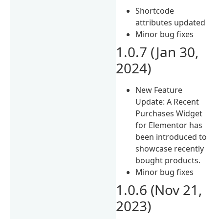
Shortcode
attributes updated
Minor bug fixes
1.0.7 (Jan 30,
2024)
New Feature
Update: A Recent
Purchases Widget
for Elementor has
been introduced to
showcase recently
bought products.
Minor bug fixes
1.0.6 (Nov 21,
2023)