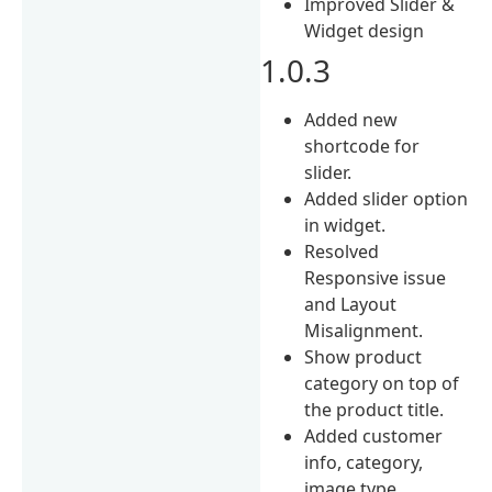
Improved Slider &
Widget design
1.0.3
Added new
shortcode for
slider.
Added slider option
in widget.
Resolved
Responsive issue
and Layout
Misalignment.
Show product
category on top of
the product title.
Added customer
info, category,
image type