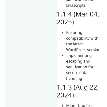
Javascripts
1.1.4 (Mar 04,
2025)
Ensuring
compatibility with
the latest
WordPress version
Implementing
escaping and
sanitization for
secure data
handling
1.1.3 (Aug 22,
2024)
Minor bug fixes.