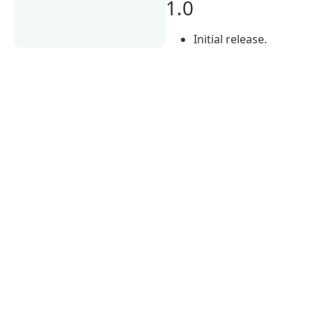
1.0
Initial release.