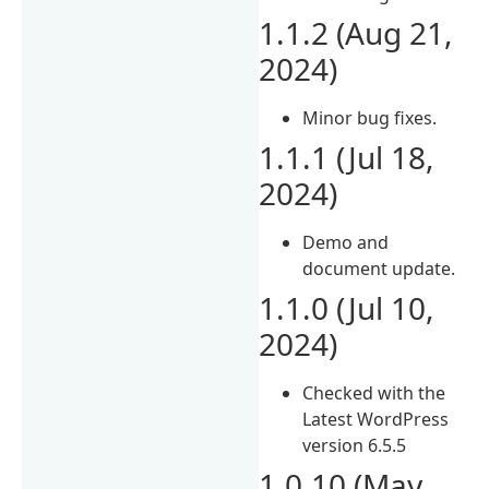
1.1.2 (Aug 21,
2024)
Minor bug fixes.
1.1.1 (Jul 18,
2024)
Demo and
document update.
1.1.0 (Jul 10,
2024)
Checked with the
Latest WordPress
version 6.5.5
1.0.10 (May