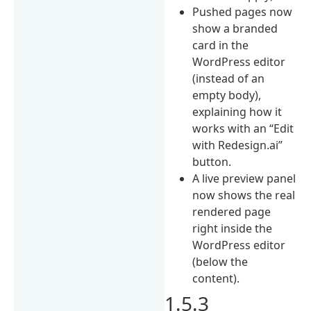
Pushed pages now
show a branded
card in the
WordPress editor
(instead of an
empty body),
explaining how it
works with an “Edit
with Redesign.ai”
button.
A live preview panel
now shows the real
rendered page
right inside the
WordPress editor
(below the
content).
1.5.3