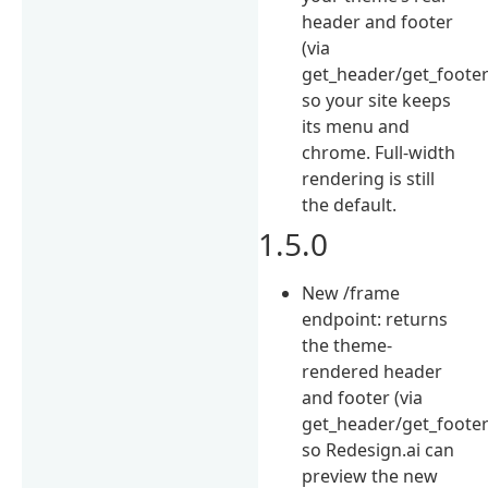
header and footer
(via
get_header/get_footer
so your site keeps
its menu and
chrome. Full-width
rendering is still
the default.
1.5.0
New /frame
endpoint: returns
the theme-
rendered header
and footer (via
get_header/get_footer
so Redesign.ai can
preview the new