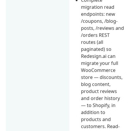
migration read
endpoints: new
/coupons, /blog-
posts, /reviews and
/orders REST
routes (all
paginated) so
Redesign.ai can
migrate your full
WooCommerce
store — discounts,
blog content,
product reviews
and order history
— to Shopify, in
addition to
products and
customers. Read-