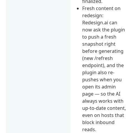
finalized.
Fresh content on
redesign:
Redesign.ai can
now ask the plugin
to push a fresh
snapshot right
before generating
(new /refresh
endpoint), and the
plugin also re-
pushes when you
open its admin
page — so the AI
always works with
up-to-date content,
even on hosts that
block inbound
reads.