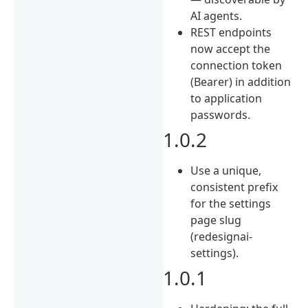
AI agents.
REST endpoints
now accept the
connection token
(Bearer) in addition
to application
passwords.
1.0.2
Use a unique,
consistent prefix
for the settings
page slug
(redesignai-
settings).
1.0.1