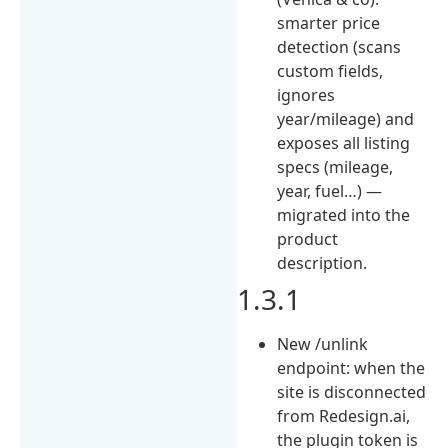
smarter price
detection (scans
custom fields,
ignores
year/mileage) and
exposes all listing
specs (mileage,
year, fuel…) —
migrated into the
product
description.
1.3.1
New /unlink
endpoint: when the
site is disconnected
from Redesign.ai,
the plugin token is