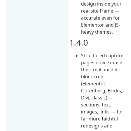
design inside your
real site frame —
accurate even for
Elementor and JS-
heavy themes.
1.4.0
Structured capture:
pages now expose
their real builder
block tree
(Elementor,
Gutenberg, Bricks,
Divi, classic) —
sections, text,
images, links — for
far more faithful
redesigns and