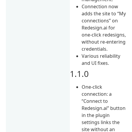
Connection now
adds the site to “My
connections” on
Redesign.ai for
one-click redesigns,
without re-entering
credentials.
Various reliability
and UI fixes.
1.1.0
One-click
connection: a
“Connect to
Redesign.ai” button
in the plugin
settings links the
site without an