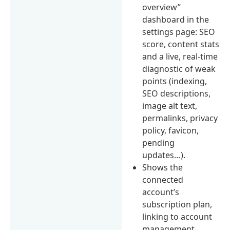
overview”
dashboard in the
settings page: SEO
score, content stats
and a live, real-time
diagnostic of weak
points (indexing,
SEO descriptions,
image alt text,
permalinks, privacy
policy, favicon,
pending
updates…).
Shows the
connected
account’s
subscription plan,
linking to account
management.