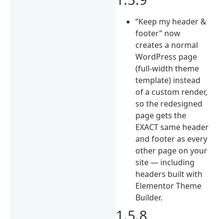
“Keep my header &
footer” now
creates a normal
WordPress page
(full-width theme
template) instead
of a custom render,
so the redesigned
page gets the
EXACT same header
and footer as every
other page on your
site — including
headers built with
Elementor Theme
Builder.
1.5.8