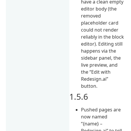
have a clean empty
editor body (the
removed
placeholder card
could not render
reliably in the block
editor). Editing still
happens via the
sidebar panel, the
live preview, and
the “Edit with
Redesign.ai”
button.
1.5.6
Pushed pages are
now named
“{name} –
Redesign.ai” to tell