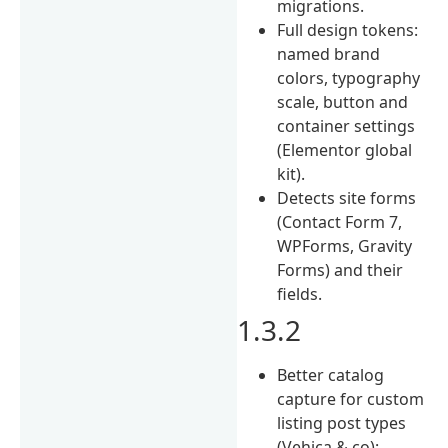
migrations.
Full design tokens:
named brand
colors, typography
scale, button and
container settings
(Elementor global
kit).
Detects site forms
(Contact Form 7,
WPForms, Gravity
Forms) and their
fields.
1.3.2
Better catalog
capture for custom
listing post types
(Vehica & co):