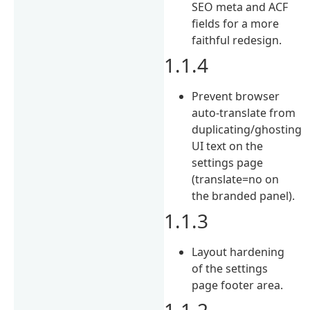
SEO meta and ACF
fields for a more
faithful redesign.
1.1.4
Prevent browser
auto-translate from
duplicating/ghosting
UI text on the
settings page
(translate=no on
the branded panel).
1.1.3
Layout hardening
of the settings
page footer area.
1.1.2