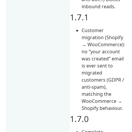
inbound reads.
1.7.1
Customer
migration (Shopify
→ WooCommerce):
no “your account
was created” email
is ever sent to
migrated
customers (GDPR /
anti-spam),
matching the
WooCommerce →
Shopify behaviour.
1.7.0
Complete