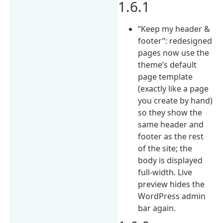
1.6.1
“Keep my header &
footer”: redesigned
pages now use the
theme’s default
page template
(exactly like a page
you create by hand)
so they show the
same header and
footer as the rest
of the site; the
body is displayed
full-width. Live
preview hides the
WordPress admin
bar again.