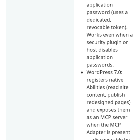
application
password (uses a
dedicated,
revocable token).
Works even when a
security plugin or
host disables
application
passwords.
WordPress 7.0:
registers native
Abilities (read site
content, publish
redesigned pages)
and exposes them
as an MCP server
when the MCP
Adapter is present
— discoverable by