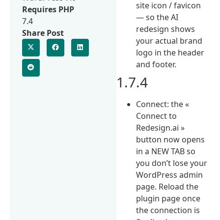
site icon / favicon
Requires PHP
— so the AI
7.4
redesign shows
Share Post
your actual brand
logo in the header
and footer.
1.7.4
Connect: the «
Connect to
Redesign.ai »
button now opens
in a NEW TAB so
you don’t lose your
WordPress admin
page. Reload the
plugin page once
the connection is