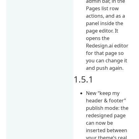
admin bar, in the
Pages list row
actions, and as a
panel inside the
page editor. It
opens the
Redesign.ai editor
for that page so
you can change it
and push again.
1.5.1
New “keep my
header & footer”
publish mode: the
redesigned page
can now be
inserted between
your theme’s real