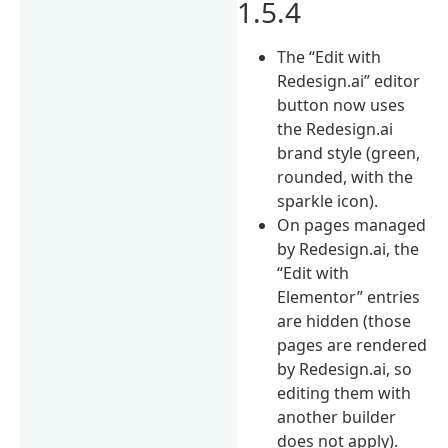
1.5.4
The “Edit with
Redesign.ai” editor
button now uses
the Redesign.ai
brand style (green,
rounded, with the
sparkle icon).
On pages managed
by Redesign.ai, the
“Edit with
Elementor” entries
are hidden (those
pages are rendered
by Redesign.ai, so
editing them with
another builder
does not apply).