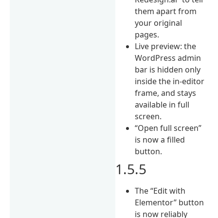
them apart from
your original
pages.
Live preview: the
WordPress admin
bar is hidden only
inside the in-editor
frame, and stays
available in full
screen.
“Open full screen”
is now a filled
button.
1.5.5
The “Edit with
Elementor” button
is now reliably