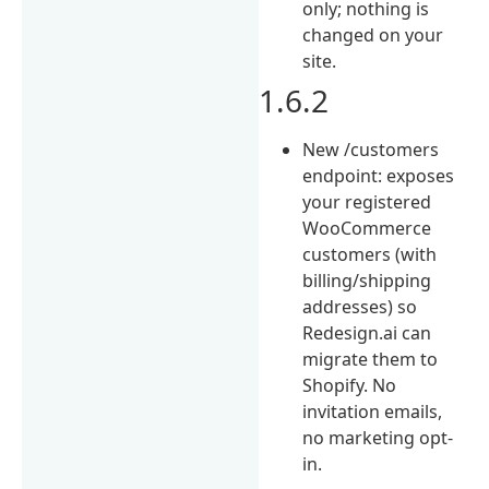
only; nothing is
changed on your
site.
1.6.2
New /customers
endpoint: exposes
your registered
WooCommerce
customers (with
billing/shipping
addresses) so
Redesign.ai can
migrate them to
Shopify. No
invitation emails,
no marketing opt-
in.