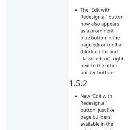
The “Edit with
Redesign.ai” button
now also appears
as a prominent
blue button in the
page editor toolbar
(block editor and
classic editor), right
next to the other
builder buttons.
1.5.2
New “Edit with
Redesign.ai”
button, just like
page builders:
available in the