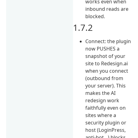
works even when
inbound reads are
blocked.
1.7.2
Connect: the plugin
now PUSHES a
snapshot of your
site to Redesign.ai
when you connect
(outbound from
your server). This
makes the AI
redesign work
faithfully even on
sites where a
security plugin or
host (LoginPress,
anti-bot…) blocks