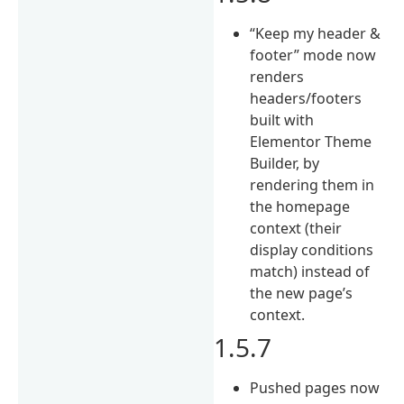
“Keep my header &
footer” mode now
renders
headers/footers
built with
Elementor Theme
Builder, by
rendering them in
the homepage
context (their
display conditions
match) instead of
the new page’s
context.
1.5.7
Pushed pages now