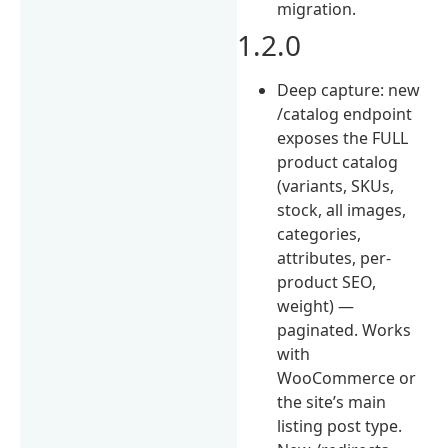
migration.
1.2.0
Deep capture: new
/catalog endpoint
exposes the FULL
product catalog
(variants, SKUs,
stock, all images,
categories,
attributes, per-
product SEO,
weight) —
paginated. Works
with
WooCommerce or
the site’s main
listing post type.