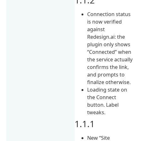
Connection status
is now verified
against
Redesign.ai: the
plugin only shows
“Connected” when
the service actually
confirms the link,
and prompts to
finalize otherwise.
Loading state on
the Connect
button. Label
tweaks.
1.1.1
New “Site