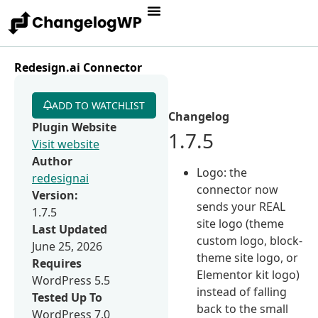
Redesign.ai Connector
ADD TO WATCHLIST
Changelog
Plugin Website
1.7.5
Visit website
Author
Logo: the
redesignai
connector now
Version:
sends your REAL
1.7.5
site logo (theme
Last Updated
custom logo, block-
June 25, 2026
theme site logo, or
Requires
Elementor kit logo)
WordPress 5.5
instead of falling
Tested Up To
back to the small
WordPress 7.0