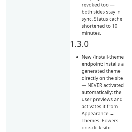
revoked too —
both sides stay in
sync. Status cache
shortened to 10
minutes.
1.3.0
New /install-theme
endpoint: installs a
generated theme
directly on the site
— NEVER activated
automatically; the
user previews and
activates it from
Appearance →
Themes. Powers
one-click site