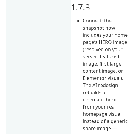
1.7.3
Connect: the
snapshot now
includes your home
page’s HERO image
(resolved on your
server: featured
image, first large
content image, or
Elementor visual).
The AI redesign
rebuilds a
cinematic hero
from your real
homepage visual
instead of a generic
share image —