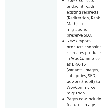
New /redirects
endpoint reads
existing redirects
(Redirection, Rank
Math) so
migrations
preserve SEO.
New /import-
products endpoint
recreates products
in WooCommerce
as DRAFTS
(variants, images,
categories, SEO) —
powers Shopify to
WooCommerce
migration.
Pages now include
featured image,