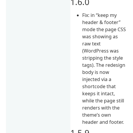
1.6.0
Fix: in “keep my
header & footer”
mode the page CSS
was showing as
raw text
(WordPress was
stripping the style
tags). The redesign
body is now
injected via a
shortcode that
keeps it intact,
while the page still
renders with the
theme’s own
header and footer.
1.5.9