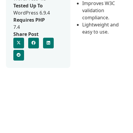
Improves W3C
Tested Up To
validation
WordPress 6.9.4
compliance.
Requires PHP
Lightweight and
7.4
easy to use.
Share Post