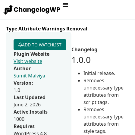
Type Attribute Warnings Removal
ADD TO WATCHLIST
Changelog
Plugin Website
1.0.0
Visit website
Author
Initial release.
Sumit Malviya
Removes
Version:
unnecessary type
1.0
attributes from
Last Updated
script tags.
June 2, 2026
Removes
Active Installs
unnecessary type
1000
attributes from
Requires
style tags.
WordPress 4.8