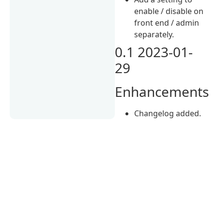
enable / disable on
front end / admin
separately.
0.1 2023-01-
29
Enhancements
Changelog added.