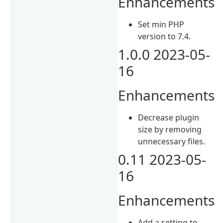
Enhancements
Set min PHP
version to 7.4.
1.0.0 2023-05-
16
Enhancements
Decrease plugin
size by removing
unnecessary files.
0.11 2023-05-
16
Enhancements
Add a setting to