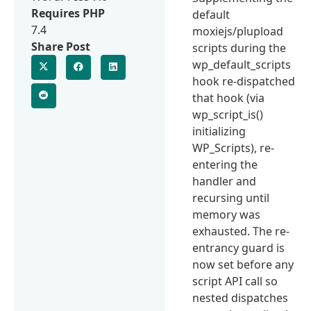
Requires PHP
default
7.4
moxiejs/plupload
Share Post
scripts during the
wp_default_scripts
hook re-dispatched
that hook (via
wp_script_is()
initializing
WP_Scripts), re-
entering the
handler and
recursing until
memory was
exhausted. The re-
entrancy guard is
now set before any
script API call so
nested dispatches