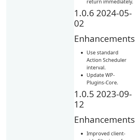
return immediately.
1.0.6 2024-05-
02
Enhancements
Use standard
Action Scheduler
interval.
Update WP-
Plugins-Core.
1.0.5 2023-09-
12
Enhancements
Improved client-