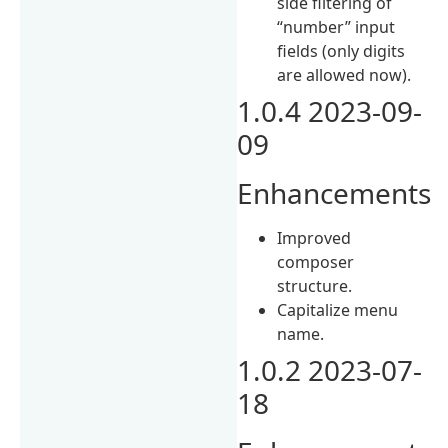
side filtering of
“number” input
fields (only digits
are allowed now).
1.0.4 2023-09-
09
Enhancements
Improved
composer
structure.
Capitalize menu
name.
1.0.2 2023-07-
18