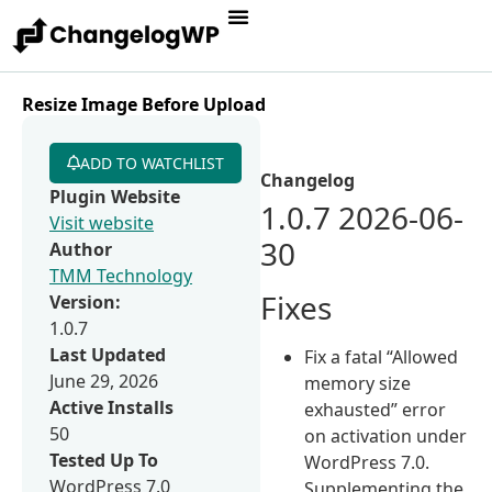
Resize Image Before Upload
ADD TO WATCHLIST
Changelog
Plugin Website
1.0.7 2026-06-
Visit website
30
Author
TMM Technology
Fixes
Version:
1.0.7
Last Updated
Fix a fatal “Allowed
June 29, 2026
memory size
Active Installs
exhausted” error
50
on activation under
Tested Up To
WordPress 7.0.
WordPress 7.0
Supplementing the