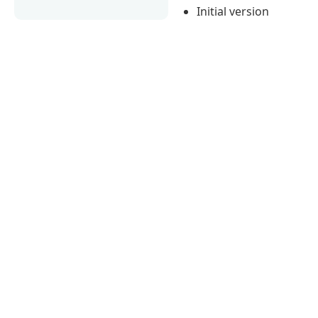
Initial version