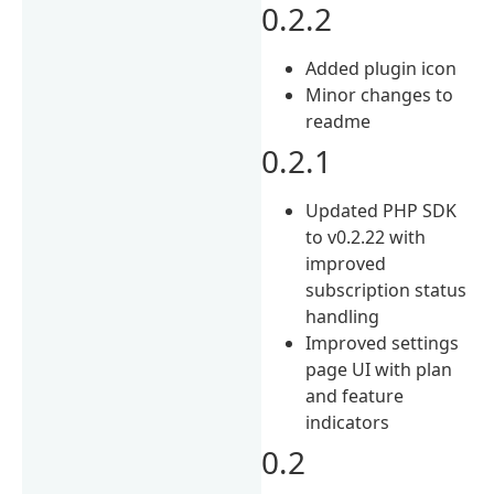
0.2.2
Added plugin icon
Minor changes to
readme
0.2.1
Updated PHP SDK
to v0.2.22 with
improved
subscription status
handling
Improved settings
page UI with plan
and feature
indicators
0.2