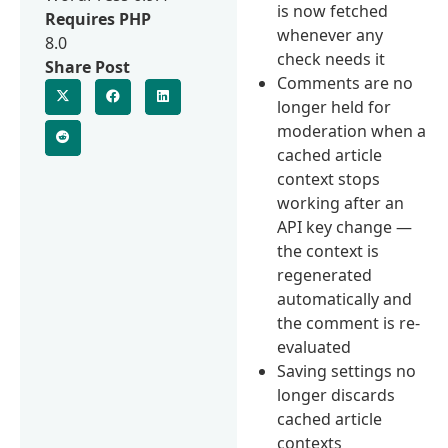
is now fetched
Requires PHP
whenever any
8.0
check needs it
Share Post
Comments are no
longer held for
moderation when a
cached article
context stops
working after an
API key change —
the context is
regenerated
automatically and
the comment is re-
evaluated
Saving settings no
longer discards
cached article
contexts