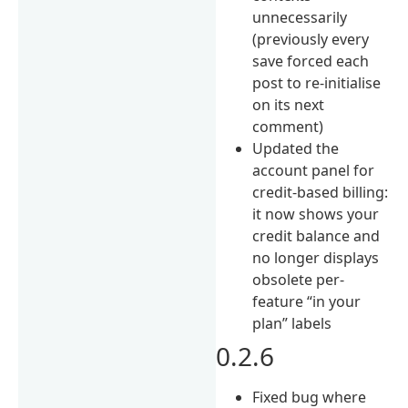
unnecessarily
(previously every
save forced each
post to re-initialise
on its next
comment)
Updated the
account panel for
credit-based billing:
it now shows your
credit balance and
no longer displays
obsolete per-
feature “in your
plan” labels
0.2.6
Fixed bug where