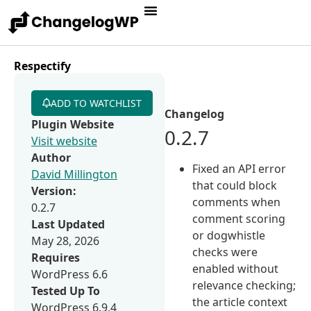
Respectify
ADD TO WATCHLIST
Changelog
Plugin Website
0.2.7
Visit website
Author
Fixed an API error
David Millington
that could block
Version:
comments when
0.2.7
comment scoring
Last Updated
or dogwhistle
May 28, 2026
checks were
Requires
enabled without
WordPress 6.6
relevance checking;
Tested Up To
the article context
WordPress 6.9.4