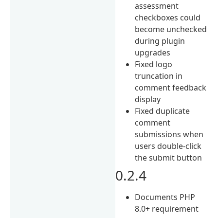
assessment
checkboxes could
become unchecked
during plugin
upgrades
Fixed logo
truncation in
comment feedback
display
Fixed duplicate
comment
submissions when
users double-click
the submit button
0.2.4
Documents PHP
8.0+ requirement