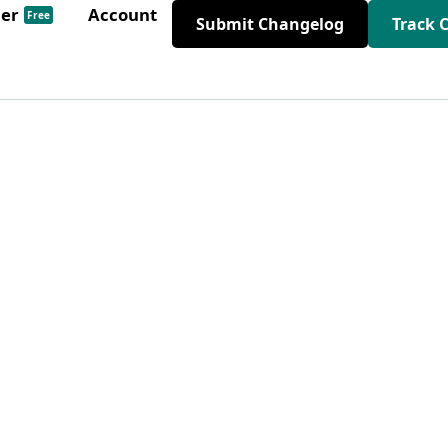
der
Account
Free
Submit Changelog
Track 