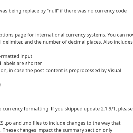
was being replace by “null” if there was no currency code
ptions page for international currency systems. You can n
 delimiter, and the number of decimal places. Also includes
formatted input
 labels are shorter
on, in case the post content is preprocessed by Visual
d
 currency formatting. If you skipped update 2.1.9/1, please
S .po and .mo files to include changes to the way that
d. These changes impact the summary section only