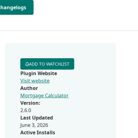
Changelogs
ADD TO WATCHLIST
Plugin Website
Visit website
Author
Mortgage Calculator
Version:
2.6.0
Last Updated
June 3, 2026
Active Installs