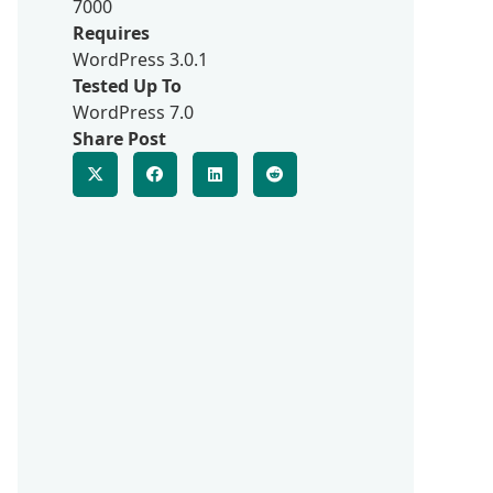
7000
Requires
WordPress 3.0.1
Tested Up To
WordPress 7.0
Share Post