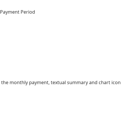
d Payment Period
 the monthly payment, textual summary and chart icon