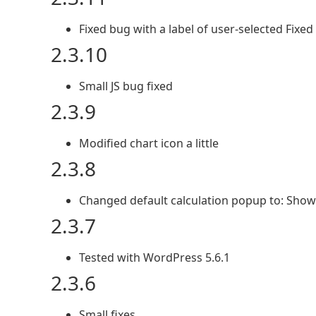
Fixed bug with a label of user-selected Fixe
2.3.10
Small JS bug fixed
2.3.9
Modified chart icon a little
2.3.8
Changed default calculation popup to: Show
2.3.7
Tested with WordPress 5.6.1
2.3.6
Small fixes