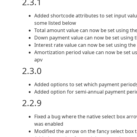
2.3.1
Added shortcode attributes to set input valu
some listed below
Total amount value can now be set using the
Down payment value can now be set using t
Interest rate value can now be set using the 
Amortization period value can now be set us
apv
2.3.0
Added options to set which payment periods
Added option for semi-annual payment peri
2.2.9
Fixed a bug where the native select box arro
was enabled
Modified the arrow on the fancy select box t