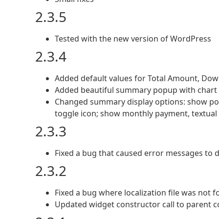
2.3.5
Tested with the new version of WordPress
2.3.4
Added default values for Total Amount, Dow
Added beautiful summary popup with chart 
Changed summary display options: show po
toggle icon; show monthly payment, textua
2.3.3
Fixed a bug that caused error messages to d
2.3.2
Fixed a bug where localization file was not 
Updated widget constructor call to parent c