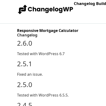
Changelog Buil
Responsive Mortgage Calculator
Changelog
2.6.0
Tested with WordPress 6.7
2.5.1
Fixed an issue.
2.5.0
Tested with WordPress 6.5.5.
2.4.5