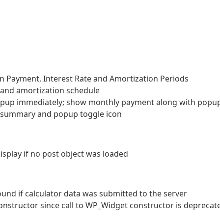
n Payment, Interest Rate and Amortization Periods
and amortization schedule
pup immediately; show monthly payment along with popu
l summary and popup toggle icon
isplay if no post object was loaded
found if calculator data was submitted to the server
onstructor since call to WP_Widget constructor is deprecat