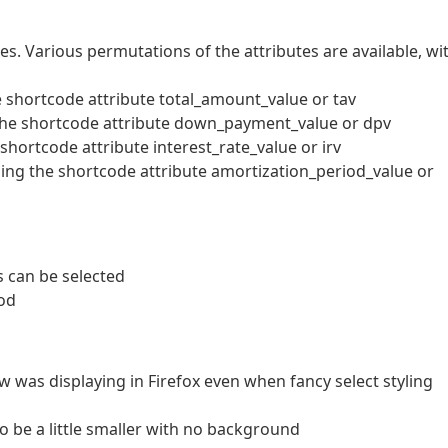
es. Various permutations of the attributes are available, wi
 shortcode attribute total_amount_value or tav
he shortcode attribute down_payment_value or dpv
shortcode attribute interest_rate_value or irv
ing the shortcode attribute amortization_period_value or
 can be selected
od
w was displaying in Firefox even when fancy select styling
o be a little smaller with no background