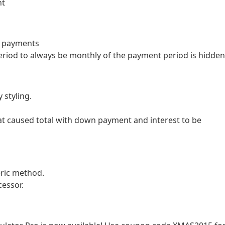
nt
y payments
eriod to always be monthly of the payment period is hidden
 styling.
hat caused total with down payment and interest to be
ric method.
cessor.