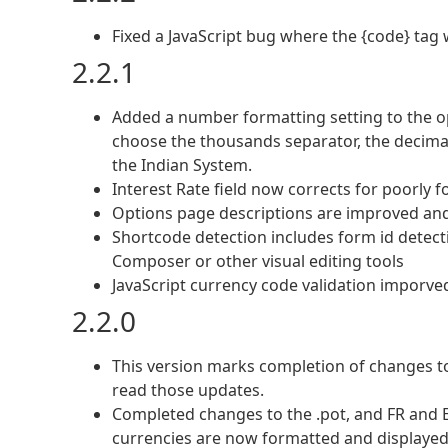
Fixed a JavaScript bug where the {code} tag 
2.2.1
Added a number formatting setting to the o
choose the thousands separator, the decimal
the Indian System.
Interest Rate field now corrects for poorly 
Options page descriptions are improved and
Shortcode detection includes form id detecti
Composer or other visual editing tools
JavaScript currency code validation imporve
2.2.0
This version marks completion of changes to
read those updates.
Completed changes to the .pot, and FR and E
currencies are now formatted and displaye