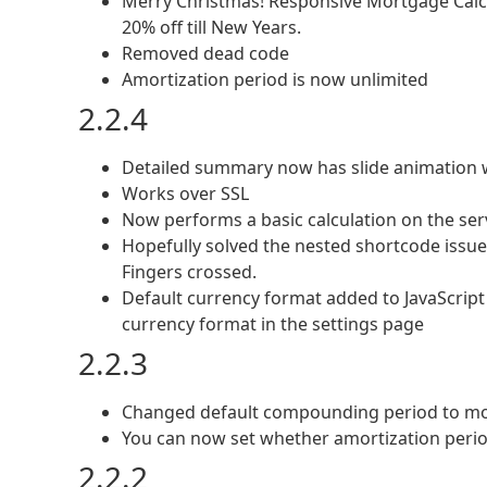
Merry Christmas! Responsive Mortgage Calc
20% off till New Years.
Removed dead code
Amortization period is now unlimited
2.2.4
Detailed summary now has slide animation w
Works over SSL
Now performs a basic calculation on the serv
Hopefully solved the nested shortcode issue
Fingers crossed.
Default currency format added to JavaScript
currency format in the settings page
2.2.3
Changed default compounding period to mo
You can now set whether amortization perio
2.2.2