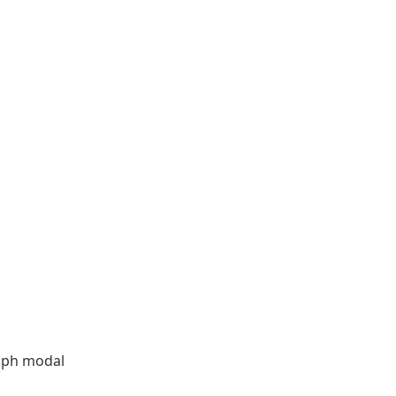
aph modal