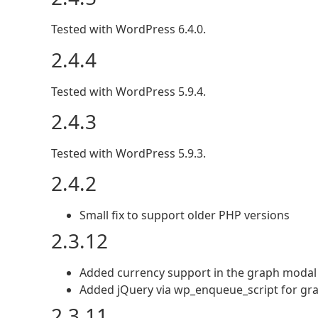
Tested with WordPress 6.4.0.
2.4.4
Tested with WordPress 5.9.4.
2.4.3
Tested with WordPress 5.9.3.
2.4.2
Small fix to support older PHP versions
2.3.12
Added currency support in the graph modal
Added jQuery via wp_enqueue_script for gr
2.3.11