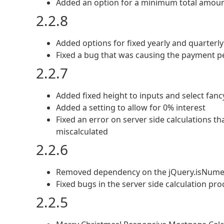
Added an option for a minimum total amou
2.2.8
Added options for fixed yearly and quarterl
Fixed a bug that was causing the payment p
2.2.7
Added fixed height to inputs and select fancy
Added a setting to allow for 0% interest
Fixed an error on server side calculations t
miscalculated
2.2.6
Removed dependency on the jQuery.isNume
Fixed bugs in the server side calculation pro
2.2.5