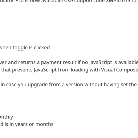
ulator Pro is now available! Use coupon code XMAS2015 fo
hen toggle is clicked
er and returns a payment result if no JavaScript is availabl
 that prevents JavaScript from loading with Visual Compose
 in case you upgrade from a version without having set the
nthly
d is in years or months