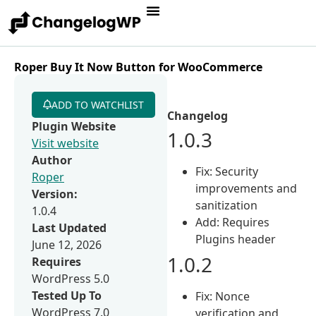
Roper Buy It Now Button for WooCommerce
ADD TO WATCHLIST
Changelog
Plugin Website
1.0.3
Visit website
Author
Fix: Security
Roper
improvements and
Version:
sanitization
1.0.4
Add: Requires
Last Updated
Plugins header
June 12, 2026
1.0.2
Requires
WordPress 5.0
Tested Up To
Fix: Nonce
WordPress 7.0
verification and