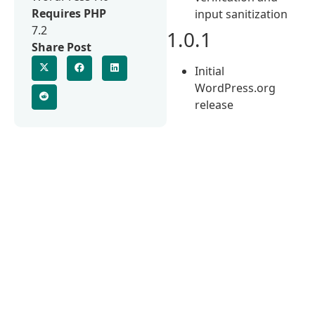
Requires PHP
input sanitization
7.2
1.0.1
Share Post
Initial
WordPress.org
release