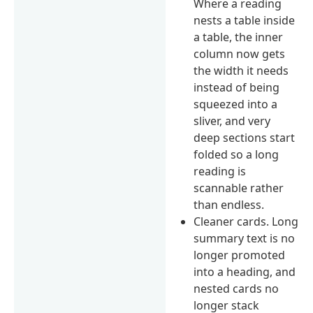
Where a reading
nests a table inside
a table, the inner
column now gets
the width it needs
instead of being
squeezed into a
sliver, and very
deep sections start
folded so a long
reading is
scannable rather
than endless.
Cleaner cards. Long
summary text is no
longer promoted
into a heading, and
nested cards no
longer stack