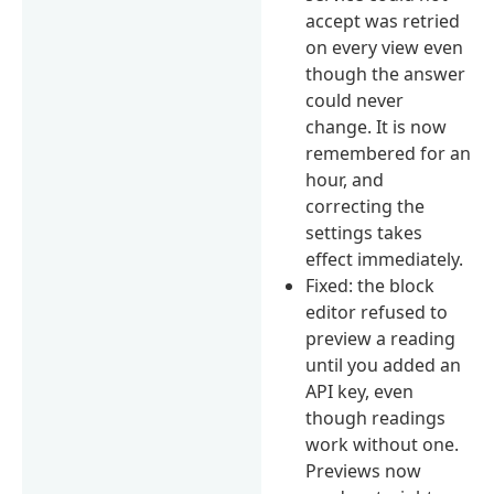
accept was retried
on every view even
though the answer
could never
change. It is now
remembered for an
hour, and
correcting the
settings takes
effect immediately.
Fixed: the block
editor refused to
preview a reading
until you added an
API key, even
though readings
work without one.
Previews now