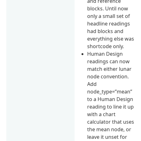
and reference
blocks. Until now
only a small set of
headline readings
had blocks and
everything else was
shortcode only.
Human Design
readings can now
match either lunar
node convention.
Add
node_type=”mean”
to a Human Design
reading to line it up
with a chart
calculator that uses
the mean node, or
leave it unset for