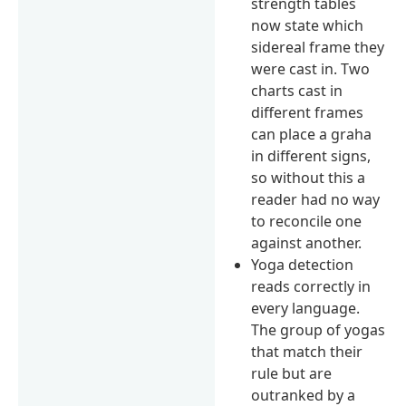
strength tables
now state which
sidereal frame they
were cast in. Two
charts cast in
different frames
can place a graha
in different signs,
so without this a
reader had no way
to reconcile one
against another.
Yoga detection
reads correctly in
every language.
The group of yogas
that match their
rule but are
outranked by a