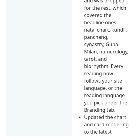
and was dropped
for the rest, which
covered the
headline ones:
natal chart, kundli,
panchang,
synastry, Guna
Milan, numerology,
tarot, and
biorhythm. Every
reading now
follows your site
language, or the
reading language
you pick under the
Branding tab.
Updated the chart
and card rendering
to the latest