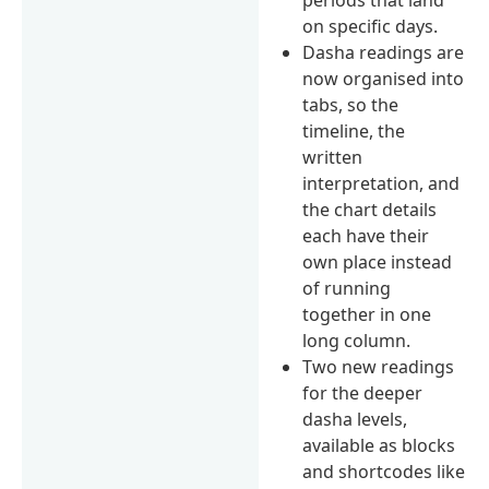
on specific days.
Dasha readings are
now organised into
tabs, so the
timeline, the
written
interpretation, and
the chart details
each have their
own place instead
of running
together in one
long column.
Two new readings
for the deeper
dasha levels,
available as blocks
and shortcodes like