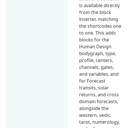
is available directly
from the block
inserter, matching
the shortcodes one
to one. This adds
blocks for the
Human Design
bodygraph, type,
profile, centers,
channels, gates,
and variables, and
for Forecast
transits, solar
returns, and cross
domain forecasts,
alongside the
western, vedic,
tarot, numerology,