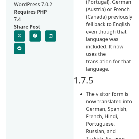
(Portugal), German
WordPress 7.0.2
(Austria) or French
Requires PHP
(Canada) previously
7.4
fell back to English
Share Post
even though that
language was
included. It now
uses the
translation for that
language.
1.7.5
The visitor form is
now translated into
German, Spanish,
French, Hindi,
Portuguese,
Russian, and
Turkish. Set your