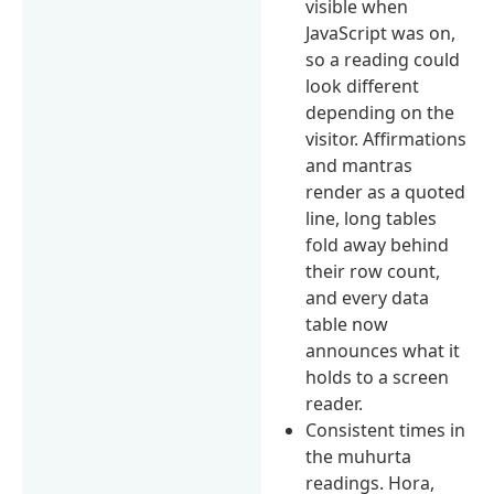
visible when
JavaScript was on,
so a reading could
look different
depending on the
visitor. Affirmations
and mantras
render as a quoted
line, long tables
fold away behind
their row count,
and every data
table now
announces what it
holds to a screen
reader.
Consistent times in
the muhurta
readings. Hora,