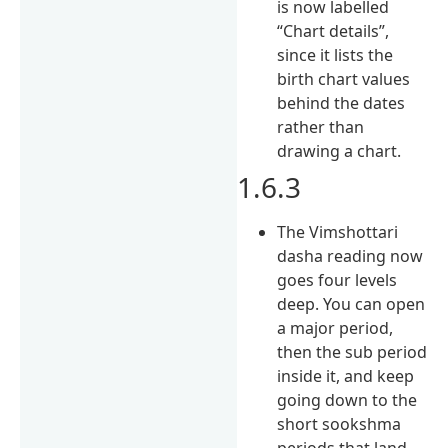
is now labelled
“Chart details”,
since it lists the
birth chart values
behind the dates
rather than
drawing a chart.
1.6.3
The Vimshottari
dasha reading now
goes four levels
deep. You can open
a major period,
then the sub period
inside it, and keep
going down to the
short sookshma
periods that land