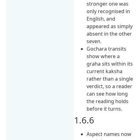
stronger one was
only recognised in
English, and
appeared as simply
absent in the other
seven.
Gochara transits
show where a
graha sits within its
current kaksha
rather than a single
verdict, so a reader
can see how long
the reading holds
before it turns.
1.6.6
Aspect names now