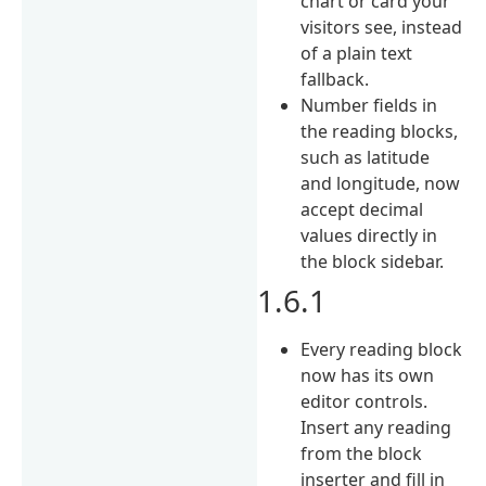
chart or card your
visitors see, instead
of a plain text
fallback.
Number fields in
the reading blocks,
such as latitude
and longitude, now
accept decimal
values directly in
the block sidebar.
1.6.1
Every reading block
now has its own
editor controls.
Insert any reading
from the block
inserter and fill in