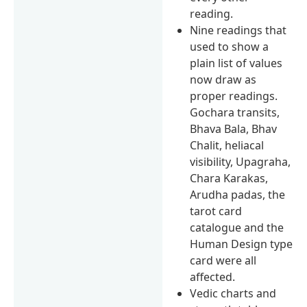
reading.
Nine readings that
used to show a
plain list of values
now draw as
proper readings.
Gochara transits,
Bhava Bala, Bhav
Chalit, heliacal
visibility, Upagraha,
Chara Karakas,
Arudha padas, the
tarot card
catalogue and the
Human Design type
card were all
affected.
Vedic charts and