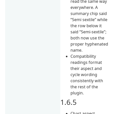
read the same way
everywhere. A
summary chip said
“Semi sextile” while
the row below it
said “Semi-sextile”;
both now use the
proper hyphenated
name.
Compatibility
readings format
their aspect and
cycle wording
consistently with
the rest of the
plugin.
1.6.5
Chart aspect