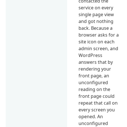
contacted the
service on every
single page view
and got nothing
back. Because a
browser asks for a
site icon on each
admin screen, and
WordPress
answers that by
rendering your
front page, an
unconfigured
reading on the
front page could
repeat that call on
every screen you
opened. An
unconfigured