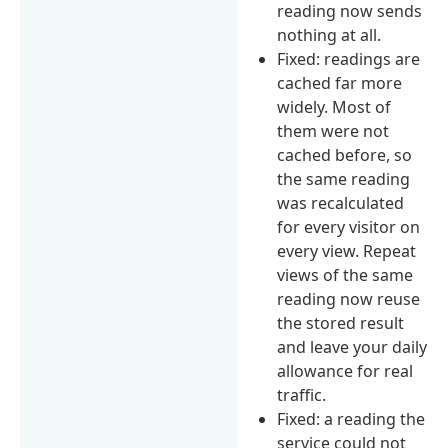
reading now sends
nothing at all.
Fixed: readings are
cached far more
widely. Most of
them were not
cached before, so
the same reading
was recalculated
for every visitor on
every view. Repeat
views of the same
reading now reuse
the stored result
and leave your daily
allowance for real
traffic.
Fixed: a reading the
service could not