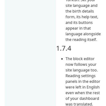
site language and
the birth details
form, its help text,
and its buttons
appear in that
language alongside
the reading itself.
1.7.4
The block editor
now follows your
site language too.
Reading settings
panels in the editor
were left in English
even when the rest
of your dashboard
was translated.