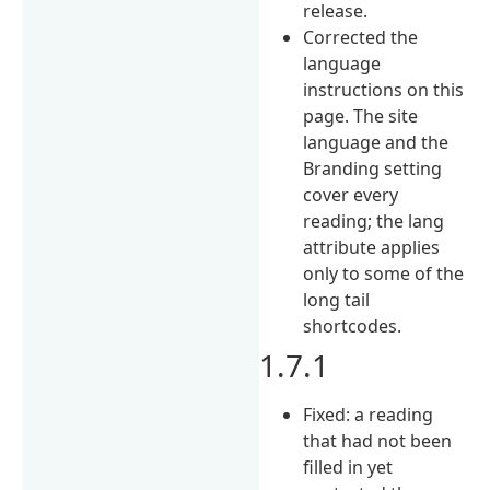
release.
Corrected the
language
instructions on this
page. The site
language and the
Branding setting
cover every
reading; the lang
attribute applies
only to some of the
long tail
shortcodes.
1.7.1
Fixed: a reading
that had not been
filled in yet