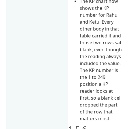
The KP chart now
shows the KP
number for Rahu
and Ketu. Every
other body in that
table carried it and
those two rows sat
blank, even though
the reading always
included the value.
The KP number is
the 1 to 249
position a KP
reader looks at
first, so a blank cell
dropped the part
of the row that
matters most.
1.5.6