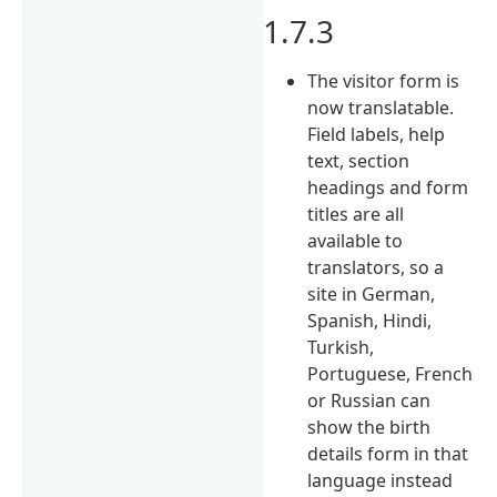
1.7.3
The visitor form is
now translatable.
Field labels, help
text, section
headings and form
titles are all
available to
translators, so a
site in German,
Spanish, Hindi,
Turkish,
Portuguese, French
or Russian can
show the birth
details form in that
language instead