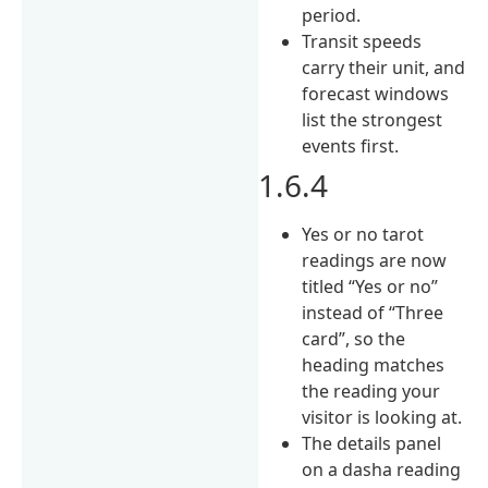
period.
Transit speeds
carry their unit, and
forecast windows
list the strongest
events first.
1.6.4
Yes or no tarot
readings are now
titled “Yes or no”
instead of “Three
card”, so the
heading matches
the reading your
visitor is looking at.
The details panel
on a dasha reading