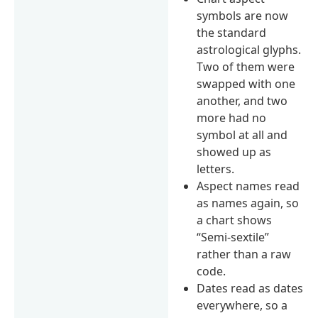
symbols are now
the standard
astrological glyphs.
Two of them were
swapped with one
another, and two
more had no
symbol at all and
showed up as
letters.
Aspect names read
as names again, so
a chart shows
“Semi-sextile”
rather than a raw
code.
Dates read as dates
everywhere, so a