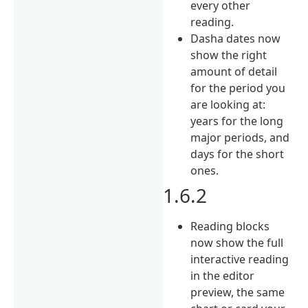
every other
reading.
Dasha dates now
show the right
amount of detail
for the period you
are looking at:
years for the long
major periods, and
days for the short
ones.
1.6.2
Reading blocks
now show the full
interactive reading
in the editor
preview, the same