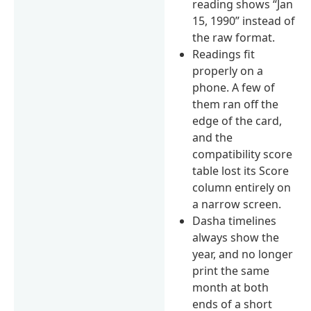
reading shows “Jan
15, 1990” instead of
the raw format.
Readings fit
properly on a
phone. A few of
them ran off the
edge of the card,
and the
compatibility score
table lost its Score
column entirely on
a narrow screen.
Dasha timelines
always show the
year, and no longer
print the same
month at both
ends of a short