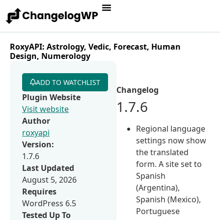
RoxyAPI: Astrology, Vedic, Forecast, Human
Design, Numerology
ADD TO WATCHLIST
Changelog
Plugin Website
1.7.6
Visit website
Author
Regional language
roxyapi
settings now show
Version:
the translated
1.7.6
form. A site set to
Last Updated
Spanish
August 5, 2026
(Argentina),
Requires
Spanish (Mexico),
WordPress 6.5
Portuguese
Tested Up To