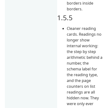
borders inside
borders.
1.5.5
Cleaner reading
cards. Readings no
longer show
internal working:
the step by step
arithmetic behind a
number, the
schema label for
the reading type,
and the page
counters on list
readings are all
hidden now. They
were only ever