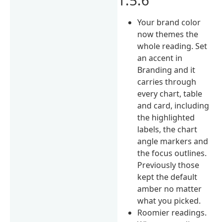
Your brand color
now themes the
whole reading. Set
an accent in
Branding and it
carries through
every chart, table
and card, including
the highlighted
labels, the chart
angle markers and
the focus outlines.
Previously those
kept the default
amber no matter
what you picked.
Roomier readings.