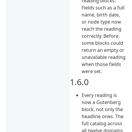
reading blocks.
Fields such as a full
name, birth date,
or node type now
reach the reading
correctly. Before,
some blocks could
return an empty or
unavailable reading
when those fields
were set.
1.6.0
Every reading is
now a Gutenberg
block, not only the
headline ones. The
full catalog across
all twelve domains