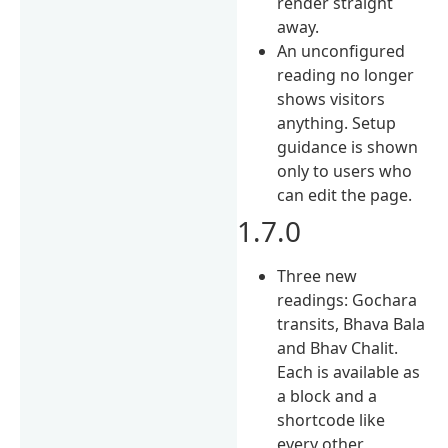
render straight
away.
An unconfigured
reading no longer
shows visitors
anything. Setup
guidance is shown
only to users who
can edit the page.
1.7.0
Three new
readings: Gochara
transits, Bhava Bala
and Bhav Chalit.
Each is available as
a block and a
shortcode like
every other