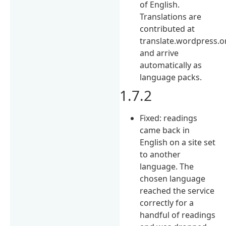
of English.
Translations are
contributed at
translate.wordpress.o
and arrive
automatically as
language packs.
1.7.2
Fixed: readings
came back in
English on a site set
to another
language. The
chosen language
reached the service
correctly for a
handful of readings