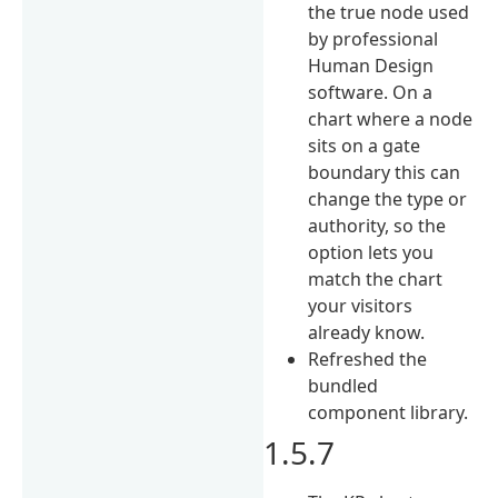
the true node used
by professional
Human Design
software. On a
chart where a node
sits on a gate
boundary this can
change the type or
authority, so the
option lets you
match the chart
your visitors
already know.
Refreshed the
bundled
component library.
1.5.7