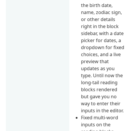
the birth date,
name, zodiac sign,
or other details
right in the block
sidebar, with a date
picker for dates, a
dropdown for fixed
choices, and a live
preview that
updates as you
type. Until now the
long-tail reading
blocks rendered
but gave you no
way to enter their
inputs in the editor.
Fixed multi-word
inputs on the