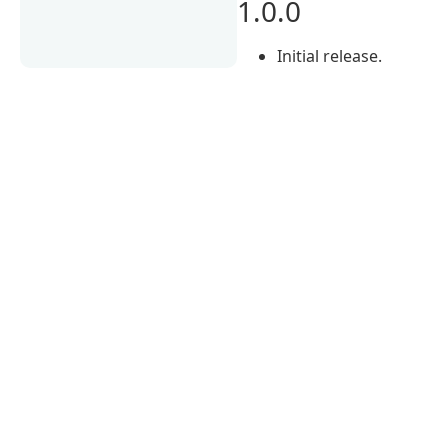
1.0.0
Initial release.