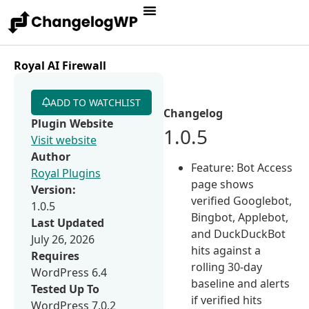
Royal AI Firewall
ADD TO WATCHLIST
Changelog
Plugin Website
1.0.5
Visit website
Author
Feature: Bot Access
Royal Plugins
page shows
Version:
verified Googlebot,
1.0.5
Bingbot, Applebot,
Last Updated
and DuckDuckBot
July 26, 2026
hits against a
Requires
rolling 30-day
WordPress 6.4
baseline and alerts
Tested Up To
if verified hits
WordPress 7.0.2