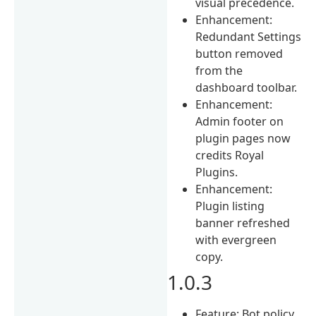
visual precedence.
Enhancement:
Redundant Settings
button removed
from the
dashboard toolbar.
Enhancement:
Admin footer on
plugin pages now
credits Royal
Plugins.
Enhancement:
Plugin listing
banner refreshed
with evergreen
copy.
1.0.3
Feature: Bot policy