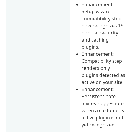
Enhancement:
Setup wizard
compatibility step
now recognizes 19
popular security
and caching
plugins.
Enhancement:
Compatibility step
renders only
plugins detected as
active on your site.
Enhancement:
Persistent note
invites suggestions
when a customer’s
active plugin is not
yet recognized.