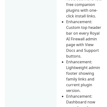
free companion
plugins with one-
click install links.
Enhancement:
Custom top header
bar on every Royal
AI Firewall admin
page with View
Docs and Support
buttons.
Enhancement:
Lightweight admin
footer showing
family links and
current plugin
version.
Enhancement:
Dashboard now