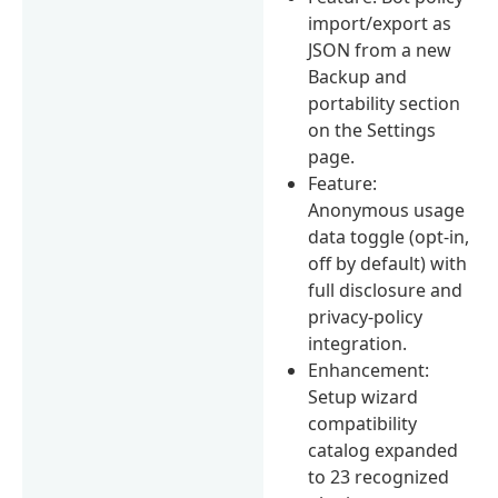
import/export as
JSON from a new
Backup and
portability section
on the Settings
page.
Feature:
Anonymous usage
data toggle (opt-in,
off by default) with
full disclosure and
privacy-policy
integration.
Enhancement:
Setup wizard
compatibility
catalog expanded
to 23 recognized