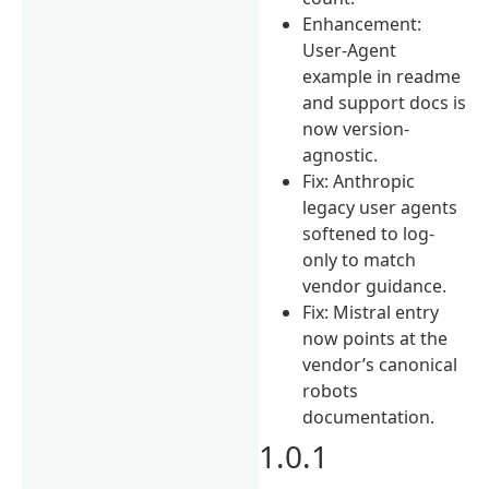
Enhancement:
User-Agent
example in readme
and support docs is
now version-
agnostic.
Fix: Anthropic
legacy user agents
softened to log-
only to match
vendor guidance.
Fix: Mistral entry
now points at the
vendor’s canonical
robots
documentation.
1.0.1