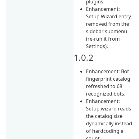
plugins.
Enhancement:
Setup Wizard entry
removed from the
sidebar submenu
(re-run it from
Settings).
1.0.2
Enhancement: Bot
fingerprint catalog
refreshed to 68
recognized bots.
Enhancement:
Setup wizard reads
the catalog size
dynamically instead
of hardcoding a
count.