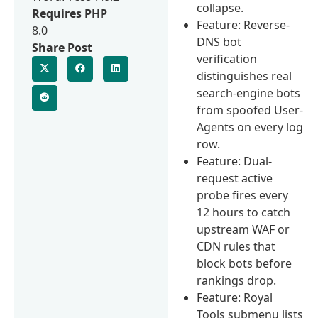
collapse.
Requires PHP
Feature: Reverse-
8.0
DNS bot
Share Post
verification
distinguishes real
search-engine bots
from spoofed User-
Agents on every log
row.
Feature: Dual-
request active
probe fires every
12 hours to catch
upstream WAF or
CDN rules that
block bots before
rankings drop.
Feature: Royal
Tools submenu lists