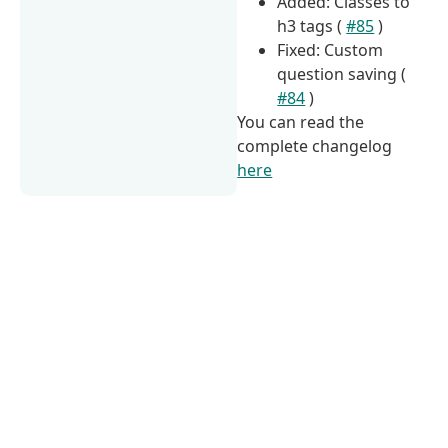
Added: Classes to
h3 tags (
#85
)
Fixed: Custom
question saving (
#84
)
You can read the
complete changelog
here