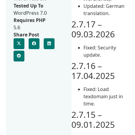
Tested Up To
Updated: German
WordPress 7.0
translation.
Requires PHP
2.7.17 –
5.6
09.03.2026
Share Post
Fixed: Security
update.
2.7.16 –
17.04.2025
Fixed: Load
texdomain just in
time.
2.7.15 –
09.01.2025