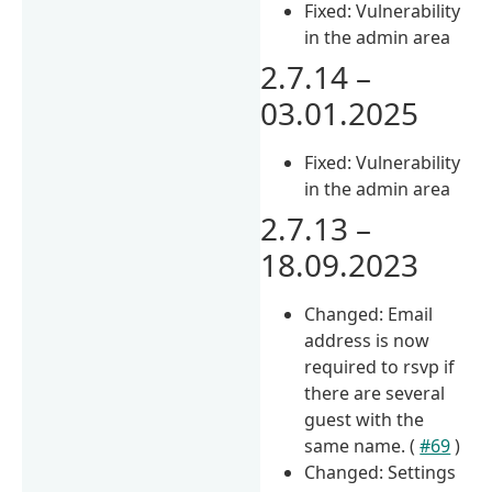
Fixed: Vulnerability
in the admin area
2.7.14 –
03.01.2025
Fixed: Vulnerability
in the admin area
2.7.13 –
18.09.2023
Changed: Email
address is now
required to rsvp if
there are several
guest with the
same name. (
#69
)
Changed: Settings