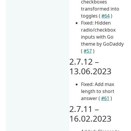
checkboxes
transformed into
toggles (
#64
)
Fixed: Hidden
radio/checkbox
inputs with Go
theme by GoDaddy
(
#57
)
2.7.12 –
13.06.2023
Fixed: Add max
length to short
answer (
#61
)
2.7.11 –
16.02.2023