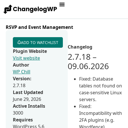
RSVP and Event Management
ADD TO WATCHLIST
Changelog
Plugin Website
2.7.18 –
Visit website
09.06.2026
Author
WP Chill
Version:
Fixed: Database
2.7.18
tables not found on
Last Updated
case-sensitive Linux
June 29, 2026
servers.
Active Installs
Fixed:
3000
Incompatibility with
Requires
2FA plugins (e.g.
WordPress 5.6
Wordfence).