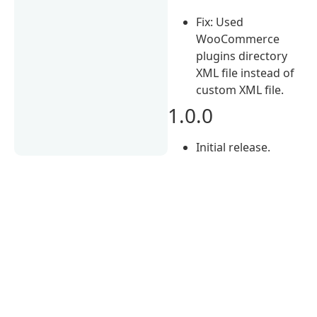
Fix: Used
WooCommerce
plugins directory
XML file instead of
custom XML file.
1.0.0
Initial release.