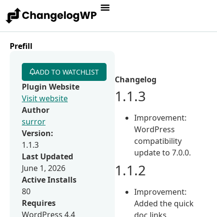
Prefill
ADD TO WATCHLIST
Changelog
Plugin Website
1.1.3
Visit website
Author
Improvement:
surror
WordPress
Version:
compatibility
1.1.3
update to 7.0.0.
Last Updated
1.1.2
June 1, 2026
Active Installs
80
Improvement:
Requires
Added the quick
WordPress 4.4
doc links.