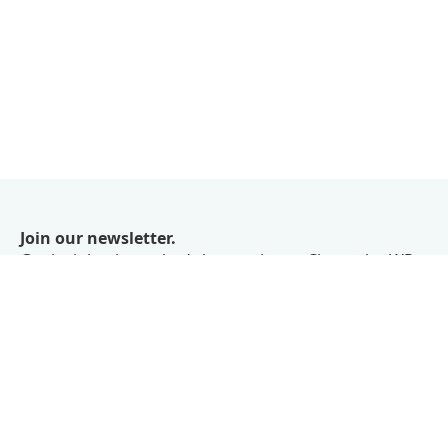
Join our newsletter.
Get insights into what’s happening at ChangelogWP
right in your inbox.
We don’t believe in spam.
Subscribe