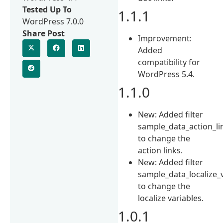
Tested Up To
1.1.1
WordPress 7.0.0
Share Post
Improvement:
Added
compatibility for
WordPress 5.4.
1.1.0
New: Added filter
sample_data_action_li
to change the
action links.
New: Added filter
sample_data_localize_
to change the
localize variables.
1.0.1