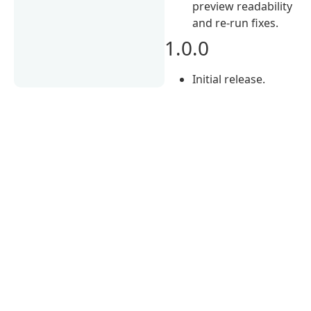
preview readability
and re-run fixes.
1.0.0
Initial release.