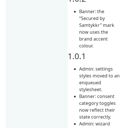
Banner: the
“Secured by
Samtykkr” mark
now uses the
brand accent
colour.
1.0.1
Admin: settings
styles moved to an
enqueued
stylesheet.
Banner: consent
category toggles
now reflect their
state correctly.
Admin: wizard