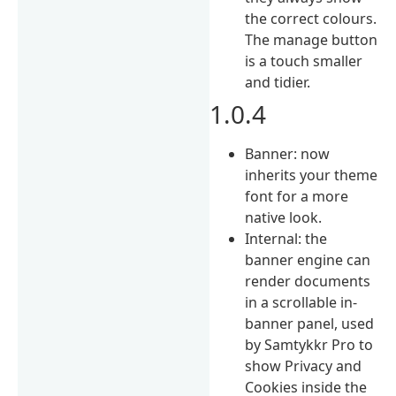
the correct colours.
The manage button
is a touch smaller
and tidier.
1.0.4
Banner: now
inherits your theme
font for a more
native look.
Internal: the
banner engine can
render documents
in a scrollable in-
banner panel, used
by Samtykkr Pro to
show Privacy and
Cookies inside the