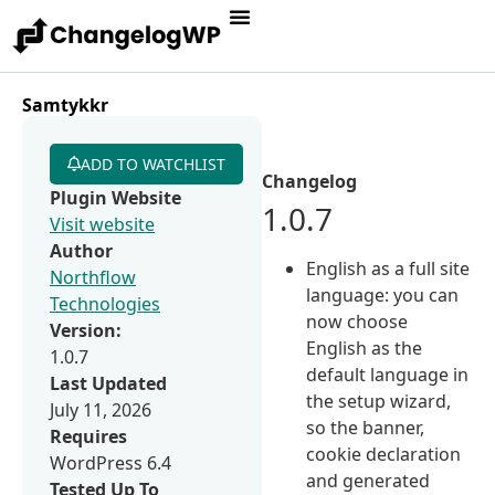
Samtykkr
ADD TO WATCHLIST
Changelog
Plugin Website
1.0.7
Visit website
Author
English as a full site
Northflow
language: you can
Technologies
now choose
Version:
English as the
1.0.7
default language in
Last Updated
the setup wizard,
July 11, 2026
so the banner,
Requires
cookie declaration
WordPress 6.4
and generated
Tested Up To