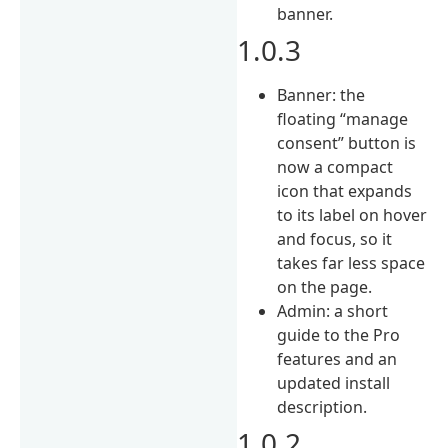
banner.
1.0.3
Banner: the
floating “manage
consent” button is
now a compact
icon that expands
to its label on hover
and focus, so it
takes far less space
on the page.
Admin: a short
guide to the Pro
features and an
updated install
description.
1.0.2