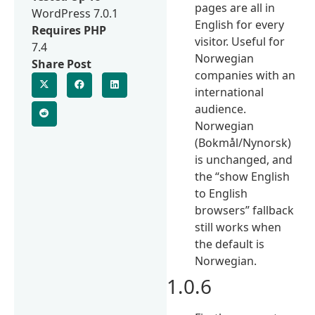
pages are all in
WordPress 7.0.1
English for every
Requires PHP
visitor. Useful for
7.4
Norwegian
Share Post
companies with an
international
audience.
Norwegian
(Bokmål/Nynorsk)
is unchanged, and
the “show English
to English
browsers” fallback
still works when
the default is
Norwegian.
1.0.6