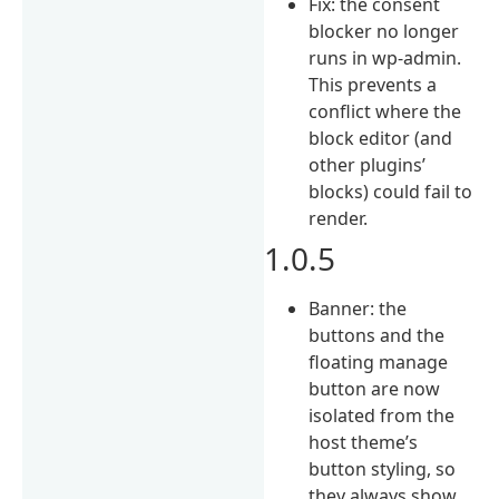
Fix: the consent
blocker no longer
runs in wp-admin.
This prevents a
conflict where the
block editor (and
other plugins’
blocks) could fail to
render.
1.0.5
Banner: the
buttons and the
floating manage
button are now
isolated from the
host theme’s
button styling, so
they always show