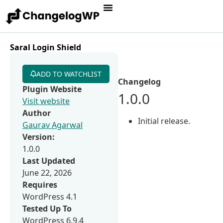
Saral Login Shield
ADD TO WATCHLIST
Changelog
Plugin Website
1.0.0
Visit website
Author
Initial release.
Gaurav Agarwal
Version:
1.0.0
Last Updated
June 22, 2026
Requires
WordPress 4.1
Tested Up To
WordPress 6.9.4