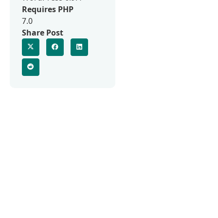
Requires PHP
7.0
Share Post