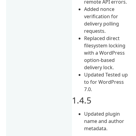
remote API errors.
Added nonce
verification for
delivery polling
requests.
Replaced direct
filesystem locking
with a WordPress
option-based
delivery lock.
Updated Tested up
to for WordPress
7.0.
1.4.5
Updated plugin
name and author
metadata.