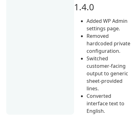
1.4.0
Added WP Admin
settings page.
Removed
hardcoded private
configuration.
Switched
customer-facing
output to generic
sheet-provided
lines.
Converted
interface text to
English.