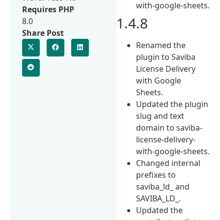
with-google-sheets.
Requires PHP
1.4.8
8.0
Share Post
Renamed the
plugin to Saviba
License Delivery
with Google
Sheets.
Updated the plugin
slug and text
domain to saviba-
license-delivery-
with-google-sheets.
Changed internal
prefixes to
saviba_ld_ and
SAVIBA_LD_.
Updated the