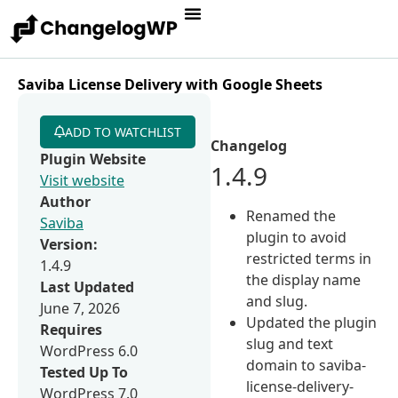
Saviba License Delivery with Google Sheets
ADD TO WATCHLIST
Changelog
Plugin Website
1.4.9
Visit website
Author
Renamed the
Saviba
plugin to avoid
Version:
restricted terms in
1.4.9
the display name
Last Updated
and slug.
June 7, 2026
Updated the plugin
Requires
slug and text
WordPress 6.0
domain to saviba-
Tested Up To
license-delivery-
WordPress 7.0