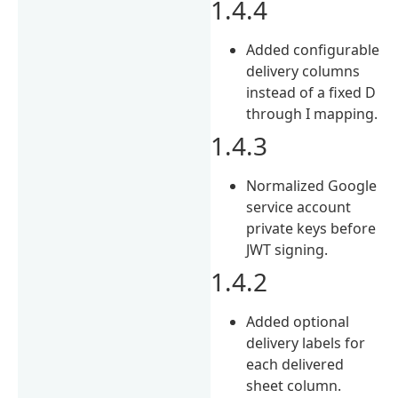
1.4.4
Added configurable
delivery columns
instead of a fixed D
through I mapping.
1.4.3
Normalized Google
service account
private keys before
JWT signing.
1.4.2
Added optional
delivery labels for
each delivered
sheet column.