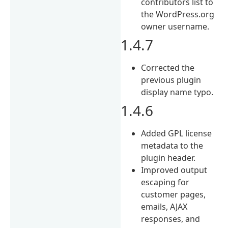
contributors list to
the WordPress.org
owner username.
1.4.7
Corrected the
previous plugin
display name typo.
1.4.6
Added GPL license
metadata to the
plugin header.
Improved output
escaping for
customer pages,
emails, AJAX
responses, and