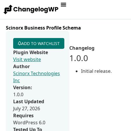
Scinorx Business Profile Schema
ADD TO WATCHLIST
Changelog
Plugin Website
1.0.0
Visit website
Author
Initial release.
Scinorx Technologies
Inc
Version:
1.0.0
Last Updated
July 27, 2026
Requires
WordPress 6.0
Tested Up To