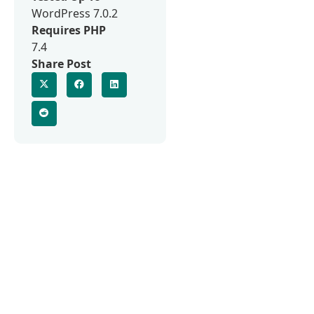
WordPress 7.0.2
Requires PHP
7.4
Share Post