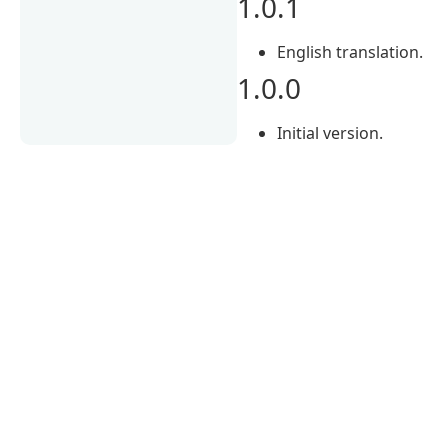
1.0.1
English translation.
1.0.0
Initial version.