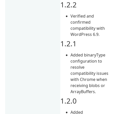
1.2.2
Verified and
confirmed
compatibility with
WordPress 6.9.
1.2.1
Added binaryType
configuration to
resolve
compatibility issues
with Chrome when
receiving blobs or
ArrayBuffers.
1.2.0
Added