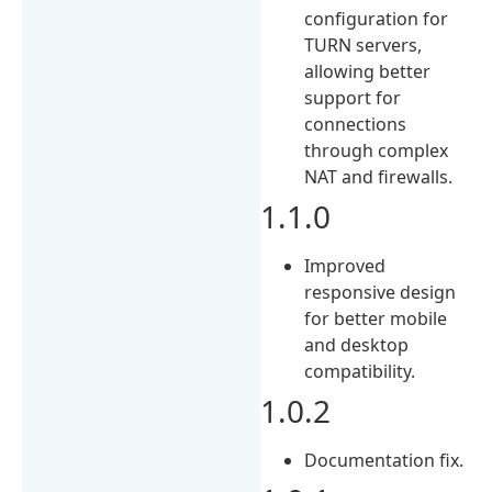
configuration for
TURN servers,
allowing better
support for
connections
through complex
NAT and firewalls.
1.1.0
Improved
responsive design
for better mobile
and desktop
compatibility.
1.0.2
Documentation fix.