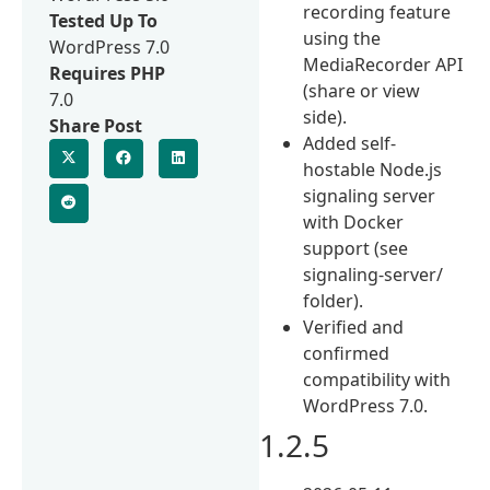
recording feature
Tested Up To
using the
WordPress 7.0
MediaRecorder API
Requires PHP
(share or view
7.0
side).
Share Post
Added self-
hostable Node.js
signaling server
with Docker
support (see
signaling-server/
folder).
Verified and
confirmed
compatibility with
WordPress 7.0.
1.2.5