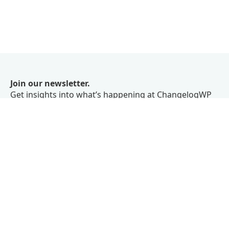
Join our newsletter.
Get insights into what’s happening at ChangelogWP
right in your inbox.
We don’t believe in spam.
Subscribe