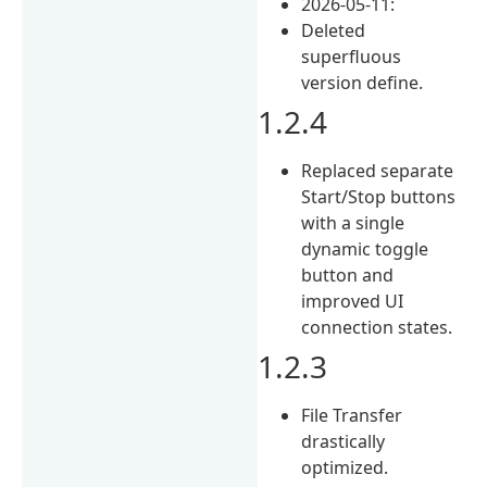
2026-05-11:
Deleted
superfluous
version define.
1.2.4
Replaced separate
Start/Stop buttons
with a single
dynamic toggle
button and
improved UI
connection states.
1.2.3
File Transfer
drastically
optimized.