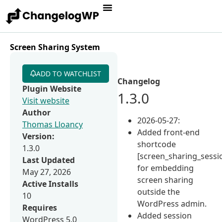
Screen Sharing System
ADD TO WATCHLIST
Changelog
Plugin Website
1.3.0
Visit website
Author
2026-05-27:
Thomas Lloancy
Added front-end
Version:
shortcode
1.3.0
[screen_sharing_sessi
Last Updated
for embedding
May 27, 2026
screen sharing
Active Installs
outside the
10
WordPress admin.
Requires
Added session
WordPress 5.0