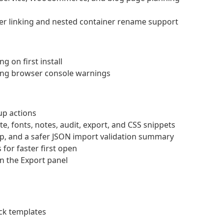
er linking and nested container rename support
 on first install
ing browser console warnings
up actions
e, fonts, notes, audit, export, and CSS snippets
p, and a safer JSON import validation summary
 for faster first open
n the Export panel
ck templates