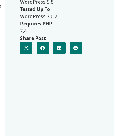
WordPress 5.8
e
Tested Up To
WordPress 7.0.2
Requires PHP
7.4
Share Post