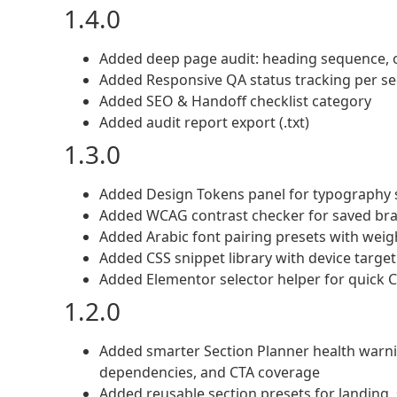
1.4.0
Added deep page audit: heading sequence, ov
Added Responsive QA status tracking per sec
Added SEO & Handoff checklist category
Added audit report export (.txt)
1.3.0
Added Design Tokens panel for typography s
Added WCAG contrast checker for saved bra
Added Arabic font pairing presets with wei
Added CSS snippet library with device target a
Added Elementor selector helper for quick C
1.2.0
Added smarter Section Planner health warning
dependencies, and CTA coverage
Added reusable section presets for landing