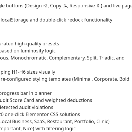
e buttons (Design 🎨, Copy 📝, Responsive 📱) and live pag
localStorage and double-click redock functionality
urated high-quality presets
ased on luminosity logic
us, Monochromatic, Complementary, Split, Triadic, and
ing H1-H6 sizes visually
e-configured styling templates (Minimal, Corporate, Bold,
progress bar in planner
Audit Score Card and weighted deductions
etected audit violations
 one-click Elementor CSS solutions
ocal Business, SaaS, Restaurant, Portfolio, Clinic)
mportant, Nice) with filtering logic