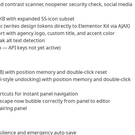
d contrast scanner, noopener security check, social media
KB with expanded 55-icon subset
(writes design tokens directly to Elementor Kit via AJAX)
t with agency logo, custom title, and accent color
k alt text detection
— API keys not yet active)
B) with position memory and double-click reset
i-style undocking) with position memory and double-click
tcuts for instant panel navigation
Escape now bubble correctly from panel to editor
airing panel
esilience and emergency auto-save