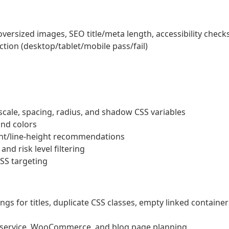
ersized images, SEO title/meta length, accessibility check
tion (desktop/tablet/mobile pass/fail)
cale, spacing, radius, and shadow CSS variables
nd colors
ght/line-height recommendations
nd risk level filtering
SS targeting
s for titles, duplicate CSS classes, empty linked container
, service, WooCommerce, and blog page planning