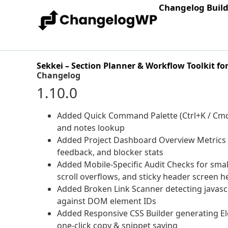
Changelog Buil
Sekkei – Section Planner & Workflow Toolkit fo
Changelog
1.10.0
Added Quick Command Palette (Ctrl+K / Cmd+K
and notes lookup
Added Project Dashboard Overview Metrics Gri
feedback, and blocker stats
Added Mobile-Specific Audit Checks for small
scroll overflows, and sticky header screen h
Added Broken Link Scanner detecting javascr
against DOM element IDs
Added Responsive CSS Builder generating El
one-click copy & snippet saving