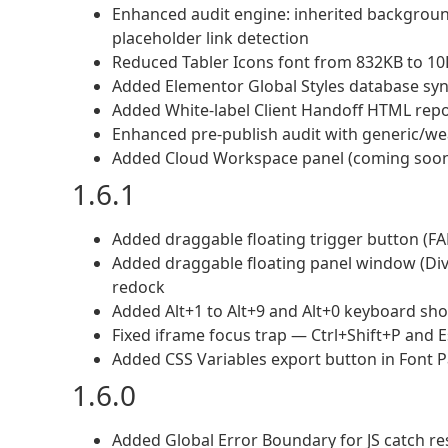
Enhanced audit engine: inherited backgroun
placeholder link detection
Reduced Tabler Icons font from 832KB to 10
Added Elementor Global Styles database sync 
Added White-label Client Handoff HTML repor
Enhanced pre-publish audit with generic/wea
Added Cloud Workspace panel (coming soon 
1.6.1
Added draggable floating trigger button (FA
Added draggable floating panel window (Div
redock
Added Alt+1 to Alt+9 and Alt+0 keyboard shor
Fixed iframe focus trap — Ctrl+Shift+P and 
Added CSS Variables export button in Font P
1.6.0
Added Global Error Boundary for JS catch r