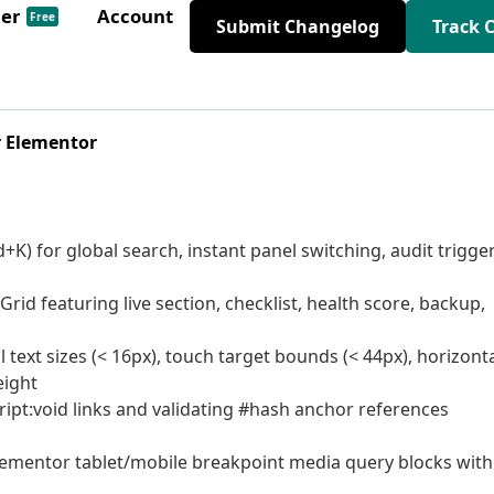
der
Account
Free
Submit Changelog
Track 
r Elementor
) for global search, instant panel switching, audit trigger
d featuring live section, checklist, health score, backup,
 text sizes (< 16px), touch target bounds (< 44px), horizont
eight
ipt:void links and validating #hash anchor references
ementor tablet/mobile breakpoint media query blocks with