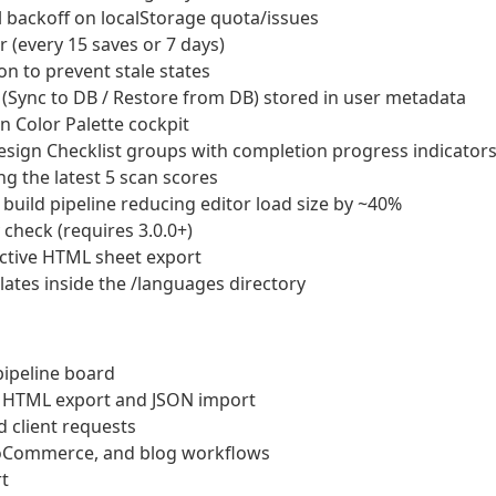
l backoff on localStorage quota/issues
(every 15 saves or 7 days)
n to prevent stale states
Sync to DB / Restore from DB) stored in user metadata
 Color Palette cockpit
esign Checklist groups with completion progress indicator
g the latest 5 scan scores
build pipeline reducing editor load size by ~40%
 check (requires 3.0.0+)
ractive HTML sheet export
tes inside the /languages directory
ipeline board
e HTML export and JSON import
 client requests
ooCommerce, and blog workflows
t