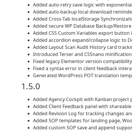
Added auto-retry save logic with exponentia
Added auto-backup local download reminder 
Added Cross-Tab localStorage Synchronizatio
Added secure WP Database Backup/Restore (
Added CSS Custom Variables export button in
Added accordion expand/collapse logic to D
Added Layout Scan Audit History card trackin
Introduced Terser and CSSnano minification 
Fixed legacy Elementor version compatibility
Fixed a syntax error in client feedback inte
Generated WordPress POT translation templa
1.5.0
Added Agency Cockpit with Kanban project p
Added Client Feedback panel with shareabl
Added Revision Log for tracking changes and
Added SOP templates for landing page, W
Added custom SOP save and append suppor