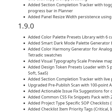
Added Section Completion Tracker with toggl
progress bar in Planner
Added Panel Resize Width persistence using 
1.9.0
Added Color Palette Presets Library with 6 c
Added Smart Dark Mode Palette Generator b
Added Color Harmony Generator for Analogo
Tetradic swatches
Added Visual Typography Scale Preview mapp
Added Design Token Presets Loader with 5 pr
Soft, SaaS)
Added Section Completion Tracker with live 
Upgraded Pre-Publish Scan with 100-point 
Added Actionable Issue Fix Suggestions for d
Added Common CSS Fix Snippets Pack with 20
Added Project Type Specific SOP Checklists (L
Added Checklist Item Priority Tags (Critical, I