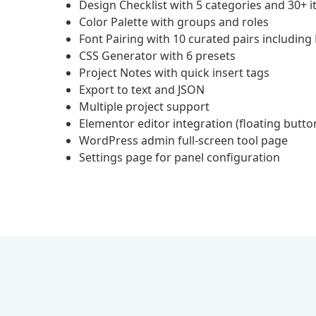
Design Checklist with 5 categories and 30+ 
Color Palette with groups and roles
Font Pairing with 10 curated pairs including
CSS Generator with 6 presets
Project Notes with quick insert tags
Export to text and JSON
Multiple project support
Elementor editor integration (floating button
WordPress admin full-screen tool page
Settings page for panel configuration