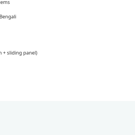
items
 Bengali
 + sliding panel)