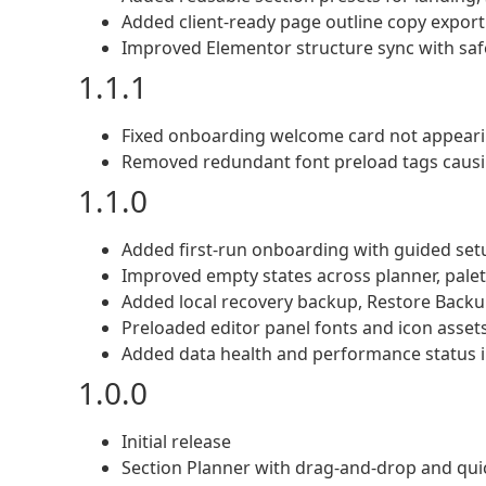
Added client-ready page outline copy export
Improved Elementor structure sync with saf
1.1.1
Fixed onboarding welcome card not appearing
Removed redundant font preload tags caus
1.1.0
Added first-run onboarding with guided set
Improved empty states across planner, palett
Added local recovery backup, Restore Backu
Preloaded editor panel fonts and icon assets
Added data health and performance status i
1.0.0
Initial release
Section Planner with drag-and-drop and qui