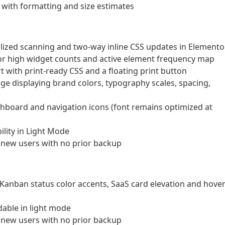
 with formatting and size estimates
ized scanning and two-way inline CSS updates in Elemento
or high widget counts and active element frequency map
 with print-ready CSS and a floating print button
e displaying brand colors, typography scales, spacing,
shboard and navigation icons (font remains optimized at
lity in Light Mode
 new users with no prior backup
 Kanban status color accents, SaaS card elevation and hove
able in light mode
 new users with no prior backup