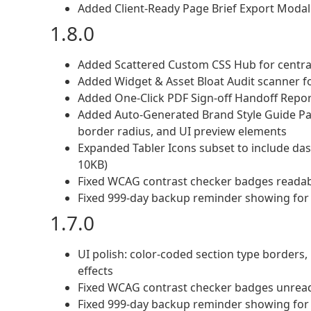
Added Client-Ready Page Brief Export Modal
1.8.0
Added Scattered Custom CSS Hub for central
Added Widget & Asset Bloat Audit scanner f
Added One-Click PDF Sign-off Handoff Report
Added Auto-Generated Brand Style Guide Pag
border radius, and UI preview elements
Expanded Tabler Icons subset to include da
10KB)
Fixed WCAG contrast checker badges readabi
Fixed 999-day backup reminder showing for
1.7.0
UI polish: color-coded section type borders,
effects
Fixed WCAG contrast checker badges unread
Fixed 999-day backup reminder showing for