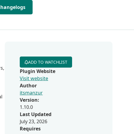
Changelogs
ADD TO WATCHLIST
s,
Plugin Website
Visit website
Author
itsmanzur
al
Version:
1.10.0
Last Updated
July 23, 2026
Requires