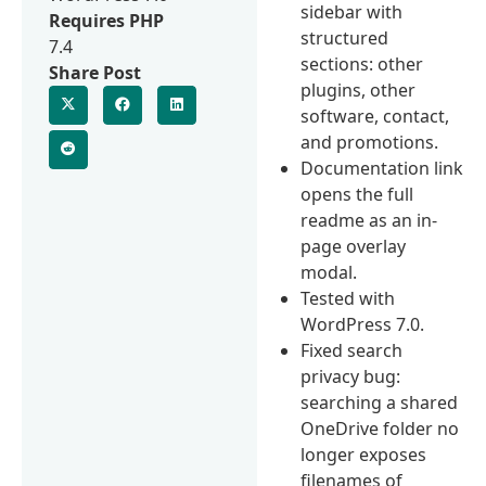
sidebar with
Requires PHP
structured
7.4
sections: other
Share Post
plugins, other
software, contact,
and promotions.
Documentation link
opens the full
readme as an in-
page overlay
modal.
Tested with
WordPress 7.0.
Fixed search
privacy bug:
searching a shared
OneDrive folder no
longer exposes
filenames of