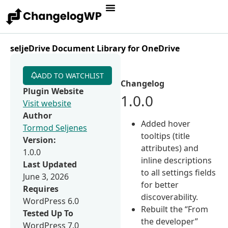
seljeDrive Document Library for OneDrive
ADD TO WATCHLIST
Changelog
Plugin Website
1.0.0
Visit website
Author
Added hover
Tormod Seljenes
tooltips (title
Version:
attributes) and
1.0.0
inline descriptions
Last Updated
to all settings fields
June 3, 2026
for better
Requires
discoverability.
WordPress 6.0
Rebuilt the “From
Tested Up To
the developer”
WordPress 7.0