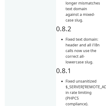
longer mismatches
text domain
against a mixed-
case slug.
0.8.2
Fixed text domain:
header and all i18n
calls now use the
correct all-
lowercase slug.
0.8.1
Fixed unsanitized
$_SERVER[‘REMOTE_AD
in rate limiting
(PHPCS
compliance).