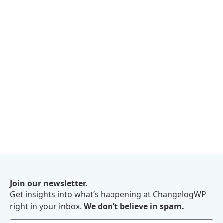
Join our newsletter.
Get insights into what’s happening at ChangelogWP
right in your inbox.
We don’t believe in spam.