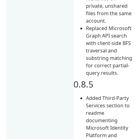
private, unshared
files from the same
account.
Replaced Microsoft
Graph API search
with client-side BFS
traversal and
substring matching
for correct partial-
query results.
0.8.5
Added Third-Party
Services section to
readme
documenting
Microsoft Identity
Platform and