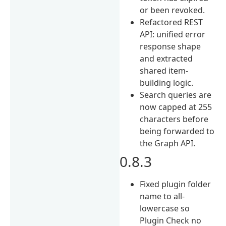
or been revoked.
Refactored REST
API: unified error
response shape
and extracted
shared item-
building logic.
Search queries are
now capped at 255
characters before
being forwarded to
the Graph API.
0.8.3
Fixed plugin folder
name to all-
lowercase so
Plugin Check no