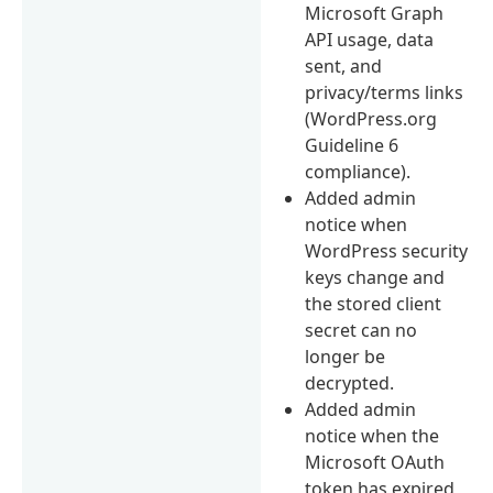
Microsoft Graph
API usage, data
sent, and
privacy/terms links
(WordPress.org
Guideline 6
compliance).
Added admin
notice when
WordPress security
keys change and
the stored client
secret can no
longer be
decrypted.
Added admin
notice when the
Microsoft OAuth
token has expired