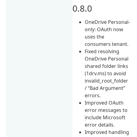
0.8.0
OneDrive Personal-
only: OAuth now
uses the
consumers tenant.
Fixed resolving
OneDrive Personal
shared folder links
(1drv.ms) to avoid
invalid_root_folder
/ “Bad Argument”
errors.
Improved OAuth
error messages to
include Microsoft
error details.
Improved handling