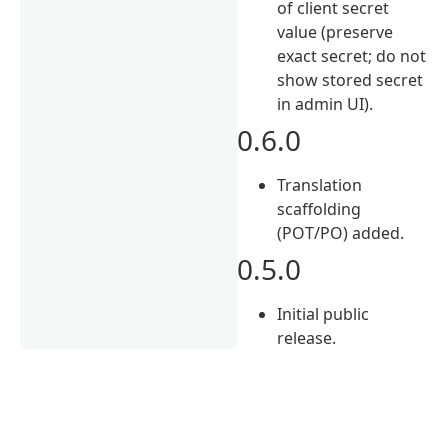
of client secret
value (preserve
exact secret; do not
show stored secret
in admin UI).
0.6.0
Translation
scaffolding
(POT/PO) added.
0.5.0
Initial public
release.