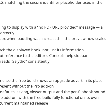
, matching the secure identifier placeholder used in the
iling to display with a “no PDF URL provided” message — a
orrectly
ts box when padding was increased — the preview now scale
tch the displayed book, not just its information
 reference to the editor’s Controls help sidebar
reads “Selytho” consistently
anel so the free build shows an upgrade advert in its place 
present without the Pro add-on
e defaults, saving, viewer output and the per-flipbook sound
o add-on, with the free build fully functional on its own
current maintained release