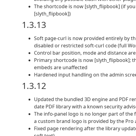
The shortcode is now [slyth_flipbook] (if yo
[slyth_flipbook])
1.3.13
Soft page-curl is now provided entirely by t
disabled or restricted soft-curl code (full 
Control bar position, mode and distance are 
Primary shortcode is now [slyth_flipbook]; t
embeds are unaffected
Hardened input handling on the admin screens
1.3.12
Updated the bundled 3D engine and PDF rende
date PDF library with a known security advis
The info-panel logo is no longer part of the 
a custom brand logo is provided by the Pro
Fixed page rendering after the library updat
soft text)