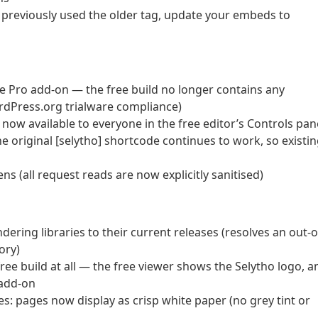
u previously used the older tag, update your embeds to
he Pro add-on — the free build no longer contains any
WordPress.org trialware compliance)
now available to everyone in the free editor’s Controls pan
he original [selytho] shortcode continues to work, so existi
 (all request reads are now explicitly sanitised)
ring libraries to their current releases (resolves an out-o
ory)
free build at all — the free viewer shows the Selytho logo, a
 add-on
es: pages now display as crisp white paper (no grey tint or