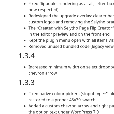
Fixed flipbooks rendering as a tall, letter-b
now respected)
Redesigned the upgrade overlay: clearer bene
custom logos and removing the Selytho bra
The “Created with Selytho Page Flip Creator”
in the editor preview and on the front end
Kept the plugin menu open with all items visi
Removed unused bundled code (legacy viewer
1.3.4
Increased minimum width on select dropdow
chevron arrow
1.3.3
Fixed native colour pickers (<input type=”co
restored to a proper 48×30 swatch
Added a custom chevron arrow and right pa
the option text under WordPress 7.0