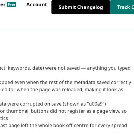
der
Account
Free
Submit Changelog
Track 
bject, keywords, date) were not saved — anything you typed
dropped even when the rest of the metadata saved correctly
 editor when the page was reloaded, making it look as
data were corrupted on save (shown as “u00a9”)
 or thumbnail buttons did not register as a page view, so
tics
last page left the whole book off-centre for every spread