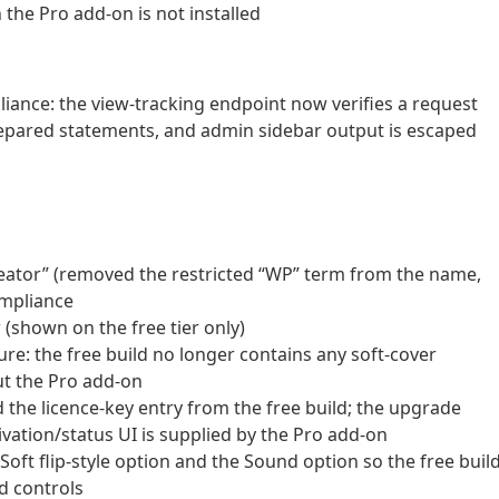
 the Pro add-on is not installed
ance: the view-tracking endpoint now verifies a request
 prepared statements, and admin sidebar output is escaped
reator” (removed the restricted “WP” term from the name,
ompliance
w (shown on the free tier only)
ure: the free build no longer contains any soft-cover
ut the Pro add-on
 the licence-key entry from the free build; the upgrade
tivation/status UI is supplied by the Pro add-on
 Soft flip-style option and the Sound option so the free buil
d controls