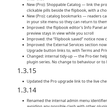
New (Pro): Shoppable Catalog — link the pr
clickable pills beside the flipbook, with a ch
New (Pro): catalog bookmarks — readers can
in your site menu so they can return to them
Improved: the flipbook editor’s Info Panel 
preview stays in view while you scroll
Improved: the “Flipbook saved” notice now cl
Improved: the External Services section n
Upgrade button links to, with Terms and Priv
Changed: internal tidy-up — the Pro-tier hel
plugin series. No change to behaviour or to 
1.3.15
Updated the Pro upgrade link to the live ch
1.3.14
Renamed the internal admin menu identifiers 
avoiding any possible clash with other plugi