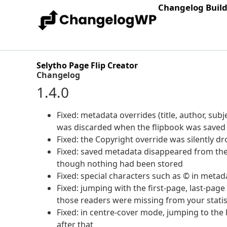
Changelog Buil
Selytho Page Flip Creator
Changelog
1.4.0
Fixed: metadata overrides (title, author, su
was discarded when the flipbook was saved
Fixed: the Copyright override was silently 
Fixed: saved metadata disappeared from the
though nothing had been stored
Fixed: special characters such as © in meta
Fixed: jumping with the first-page, last-page
those readers were missing from your statis
Fixed: in centre-cover mode, jumping to the 
after that