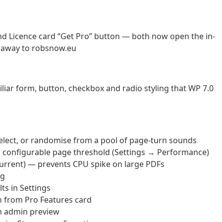
nd Licence card “Get Pro” button — both now open the in-
g away to robsnow.eu
liar form, button, checkbox and radio styling that WP 7.0
lect, or randomise from a pool of page-turn sounds
 configurable page threshold (Settings → Performance)
urrent) — prevents CPU spike on large PDFs
ng
ts in Settings
 from Pro Features card
n admin preview