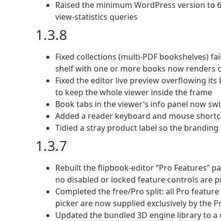
Raised the minimum WordPress version to 6.2
view-statistics queries
1.3.8
Fixed collections (multi-PDF bookshelves) fa
shelf with one or more books now renders c
Fixed the editor live preview overflowing i
to keep the whole viewer inside the frame
Book tabs in the viewer’s info panel now swi
Added a reader keyboard and mouse shortcut
Tidied a stray product label so the branding 
1.3.7
Rebuilt the flipbook-editor “Pro Features” p
no disabled or locked feature controls are 
Completed the free/Pro split: all Pro featur
picker are now supplied exclusively by the Pr
Updated the bundled 3D engine library to a 