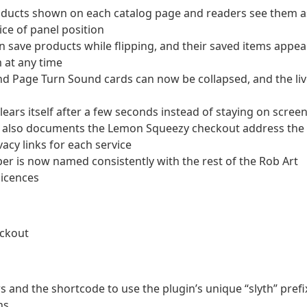
oducts shown on each catalog page and readers see them a
oice of panel position
 save products while flipping, and their saved items appea
 at any time
and Page Turn Sound cards can now be collapsed, and the li
ears itself after a few seconds instead of staying on scree
ow also documents the Lemon Squeezy checkout address the
acy links for each service
per is now named consistently with the rest of the Rob Art
licences
eckout
and the shortcode to use the plugin’s unique “slyth” prefi
ns