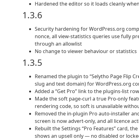
Hardened the editor so it loads cleanly when
1.3.6
Security hardening for WordPress.org compli
nonce, all view-statistics queries use fully
through an allowlist
No change to viewer behaviour or statistics
1.3.5
Renamed the plugin to “Selytho Page Flip C
slug and text domain) for WordPress.org c
Added a “Get Pro” link to the plugins-list ro
Made the soft page-curl a true Pro-only feat
rendering code, so soft is unavailable witho
Removed the in-plugin Pro auto-installer and
screen is now advert-only, and all licence ac
Rebuilt the Settings “Pro Features” card, the
shows an upsell only — no disabled or locke