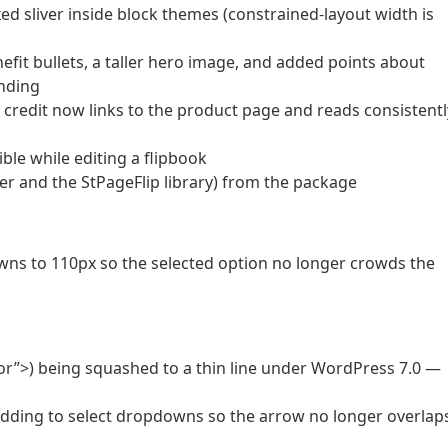
oxed sliver inside block themes (constrained-layout width is
fit bullets, a taller hero image, and added points about
nding
 credit now links to the product page and reads consistentl
ble while editing a flipbook
 and the StPageFlip library) from the package
ns to 110px so the selected option no longer crowds the
lor”>) being squashed to a thin line under WordPress 7.0 —
dding to select dropdowns so the arrow no longer overlap