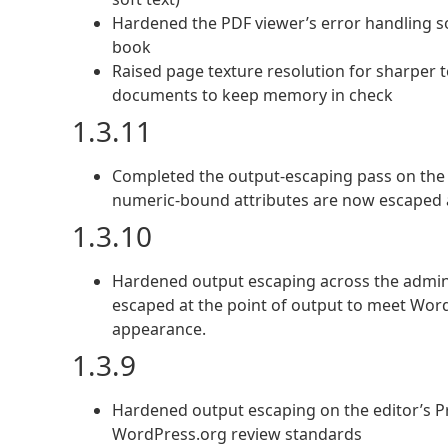
Hardened the PDF viewer’s error handling so a
book
Raised page texture resolution for sharper te
documents to keep memory in check
1.3.11
Completed the output-escaping pass on the f
numeric-bound attributes are now escaped 
1.3.10
Hardened output escaping across the admin
escaped at the point of output to meet Wor
appearance.
1.3.9
Hardened output escaping on the editor’s Pr
WordPress.org review standards