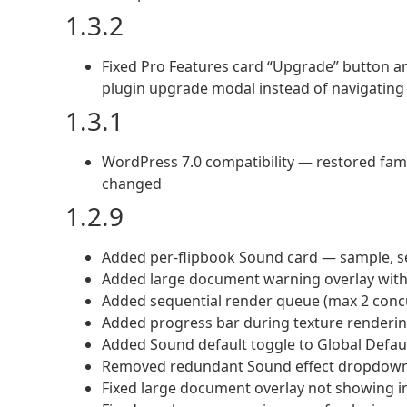
1.3.2
Fixed Pro Features card “Upgrade” button a
plugin upgrade modal instead of navigatin
1.3.1
WordPress 7.0 compatibility — restored fami
changed
1.2.9
Added per-flipbook Sound card — sample, se
Added large document warning overlay with
Added sequential render queue (max 2 conc
Added progress bar during texture renderi
Added Sound default toggle to Global Defaul
Removed redundant Sound effect dropdown
Fixed large document overlay not showing i