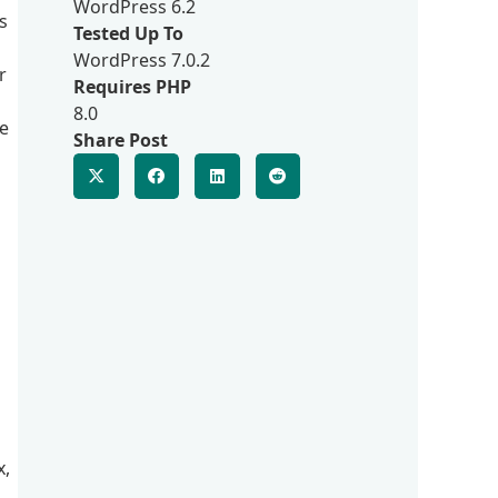
WordPress 6.2
s
Tested Up To
WordPress 7.0.2
r
Requires PHP
8.0
ve
Share Post
n
x,