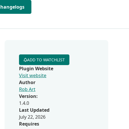
Changelogs
ADD TO WATCHLIST
Plugin Website
Visit website
Author
Rob Art
Version:
1.4.0
Last Updated
July 22, 2026
Requires