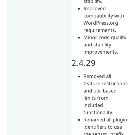
stability.
Improved
compatibility with
WordPress.org
requirements.
Minor code quality
and stability
improvements.
2.4.29
Removed all
feature restrictions
and tier-based
limits from
included
functionality.
Renamed all plugin
identifiers to use
the sensst_ prefix