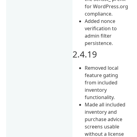
for WordPress.org
compliance.
Added nonce
verification to
admin filter
persistence.
2.4.19
Removed local
feature gating
from included
inventory
functionality.
Made all included
inventory and
purchase advice
screens usable
without a license