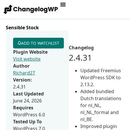
Sensible Stock
ADD TO WATCHLIST
Changelog
Plugin Website
2.4.31
Visit website
Author
Updated Freemius
Richard27
WordPress SDK to
Version:
2.13.2.
2.4.31
Added bundled
Last Updated
Dutch translations
June 24, 2026
for nl_NL,
Requires
nl_NL_formal and
WordPress 6.0
nl_BE.
Tested Up To
Improved plugin
WordPress 7.0