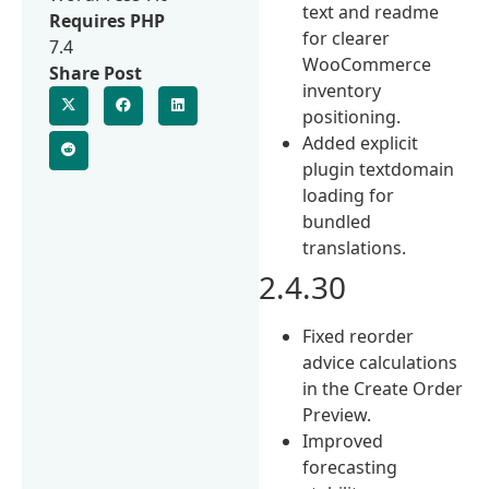
text and readme
Requires PHP
for clearer
7.4
WooCommerce
Share Post
inventory
positioning.
Added explicit
plugin textdomain
loading for
bundled
translations.
2.4.30
Fixed reorder
advice calculations
in the Create Order
Preview.
Improved
forecasting