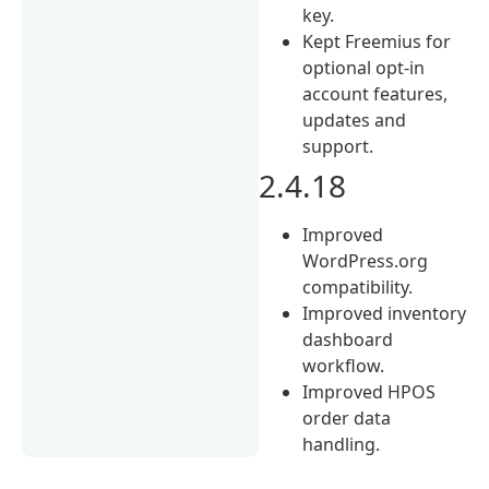
key.
Kept Freemius for
optional opt-in
account features,
updates and
support.
2.4.18
Improved
WordPress.org
compatibility.
Improved inventory
dashboard
workflow.
Improved HPOS
order data
handling.