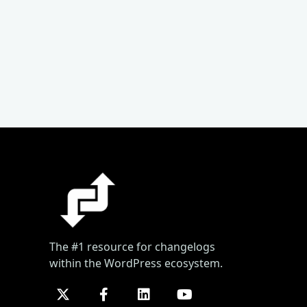
The #1 resource for changelogs
within the WordPress ecosystem.