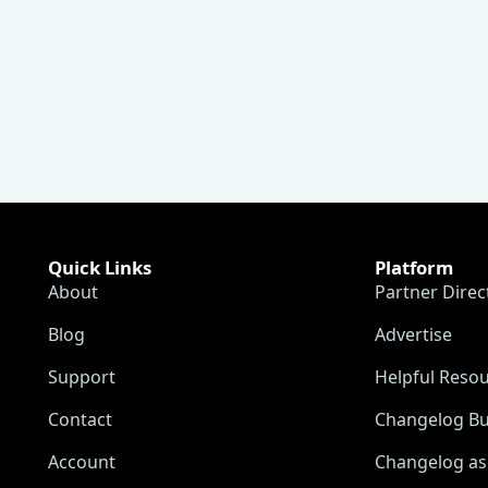
Quick Links
Platform
About
Partner Direc
Blog
Advertise
Support
Helpful Reso
Contact
Changelog Bu
Account
Changelog as 