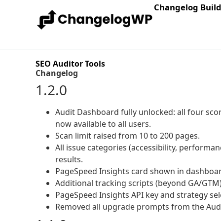
Changelog Buil
SEO Auditor Tools
Changelog
1.2.0
Audit Dashboard fully unlocked: all four scor
now available to all users.
Scan limit raised from 10 to 200 pages.
All issue categories (accessibility, performanc
results.
PageSpeed Insights card shown in dashboar
Additional tracking scripts (beyond GA/GTM) 
PageSpeed Insights API key and strategy sele
Removed all upgrade prompts from the Aud