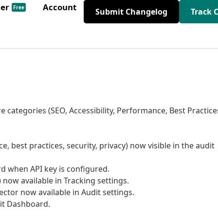
der
Account
Free
Submit Changelog
Track 
e categories (SEO, Accessibility, Performance, Best Practice
e, best practices, security, privacy) now visible in the audit
d when API key is configured.
now available in Tracking settings.
ctor now available in Audit settings.
it Dashboard.