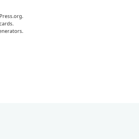
dPress.org.
cards.
enerators.