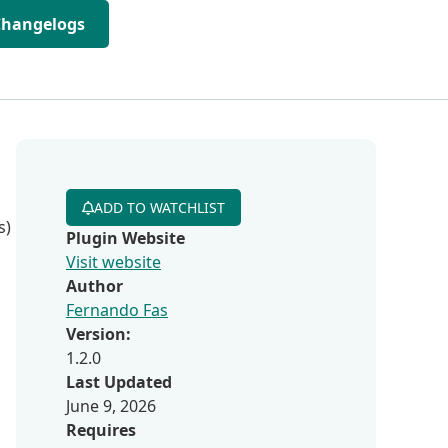
Changelogs
ADD TO WATCHLIST
s)
Plugin Website
Visit website
Author
Fernando Fas
Version:
1.2.0
Last Updated
June 9, 2026
Requires