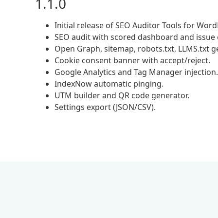
1.1.0
Initial release of SEO Auditor Tools for Wor
SEO audit with scored dashboard and issue 
Open Graph, sitemap, robots.txt, LLMS.txt g
Cookie consent banner with accept/reject.
Google Analytics and Tag Manager injection.
IndexNow automatic pinging.
UTM builder and QR code generator.
Settings export (JSON/CSV).