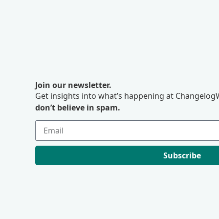
Join our newsletter.
Get insights into what’s happening at ChangelogW
don’t believe in spam.
Subscribe