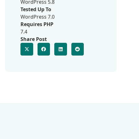
WordPress 5.8
Tested Up To
WordPress 7.0
Requires PHP
7.4
Share Post