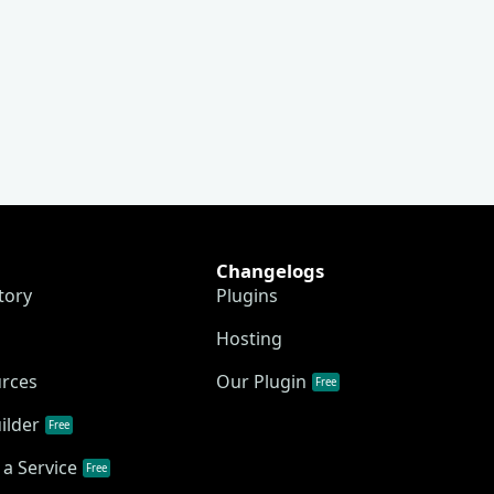
Changelogs
tory
Plugins
Hosting
urces
Our Plugin
Free
ilder
Free
a Service
Free