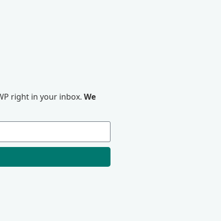
P right in your inbox.
We