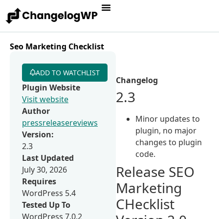
Seo Marketing Checklist
ADD TO WATCHLIST
Changelog
Plugin Website
2.3
Visit website
Author
Minor updates to
pressreleasereviews
plugin, no major
Version:
changes to plugin
2.3
code.
Last Updated
Release SEO
July 30, 2026
Requires
Marketing
WordPress 5.4
CHecklist
Tested Up To
WordPress 7.0.2