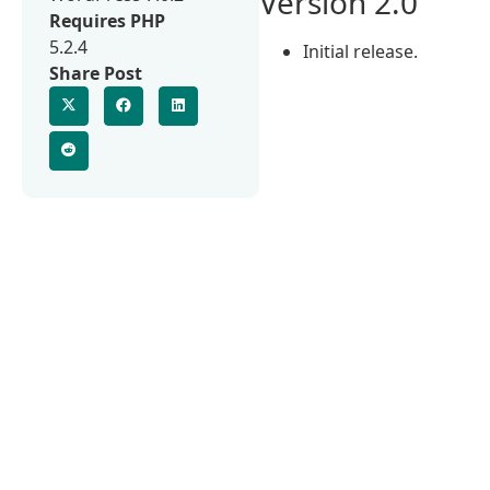
Version 2.0
Requires PHP
5.2.4
Initial release.
Share Post