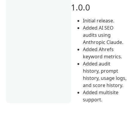
1.0.0
Initial release.
Added AI SEO
audits using
Anthropic Claude.
Added Ahrefs
keyword metrics.
Added audit
history, prompt
history, usage logs,
and score history.
Added multisite
support.