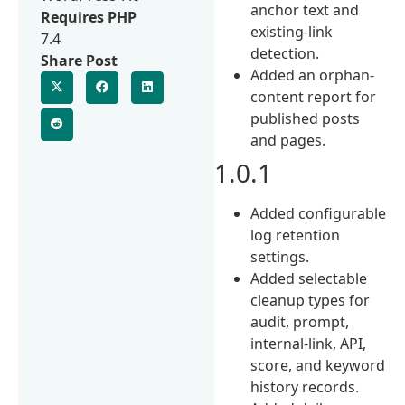
anchor text and
Requires PHP
existing-link
7.4
detection.
Share Post
Added an orphan-
content report for
published posts
and pages.
1.0.1
Added configurable
log retention
settings.
Added selectable
cleanup types for
audit, prompt,
internal-link, API,
score, and keyword
history records.