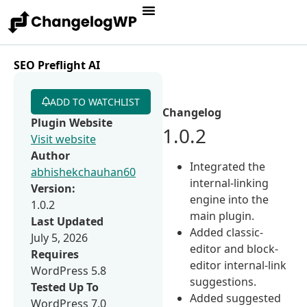
SEO Preflight AI
ADD TO WATCHLIST
Changelog
Plugin Website
1.0.2
Visit website
Author
Integrated the
abhishekchauhan60
internal-linking
Version:
engine into the
1.0.2
main plugin.
Last Updated
Added classic-
July 5, 2026
editor and block-
Requires
editor internal-link
WordPress 5.8
suggestions.
Tested Up To
Added suggested
WordPress 7.0