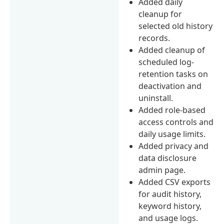
Added daily
cleanup for
selected old history
records.
Added cleanup of
scheduled log-
retention tasks on
deactivation and
uninstall.
Added role-based
access controls and
daily usage limits.
Added privacy and
data disclosure
admin page.
Added CSV exports
for audit history,
keyword history,
and usage logs.