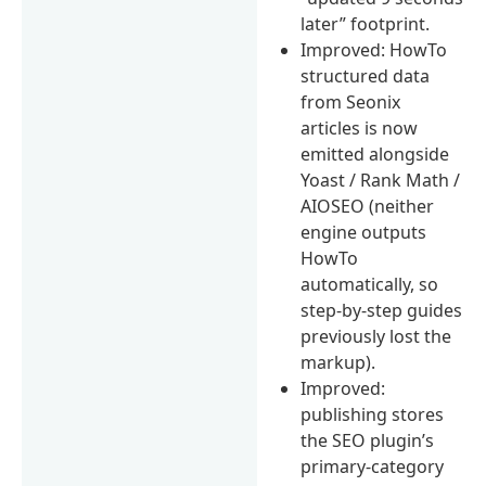
later” footprint.
Improved: HowTo
structured data
from Seonix
articles is now
emitted alongside
Yoast / Rank Math /
AIOSEO (neither
engine outputs
HowTo
automatically, so
step-by-step guides
previously lost the
markup).
Improved:
publishing stores
the SEO plugin’s
primary-category