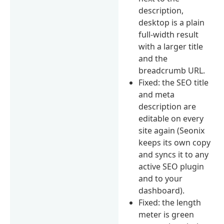
description,
desktop is a plain
full-width result
with a larger title
and the
breadcrumb URL.
Fixed: the SEO title
and meta
description are
editable on every
site again (Seonix
keeps its own copy
and syncs it to any
active SEO plugin
and to your
dashboard).
Fixed: the length
meter is green