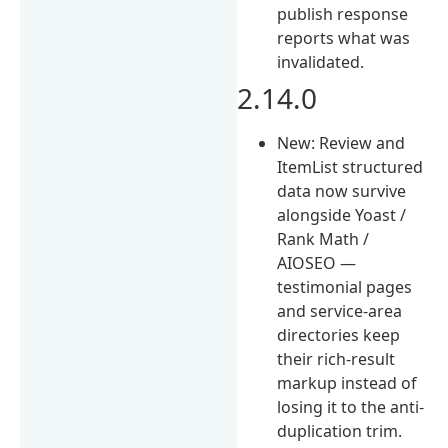
publish response
reports what was
invalidated.
2.14.0
New: Review and
ItemList structured
data now survive
alongside Yoast /
Rank Math /
AIOSEO —
testimonial pages
and service-area
directories keep
their rich-result
markup instead of
losing it to the anti-
duplication trim.