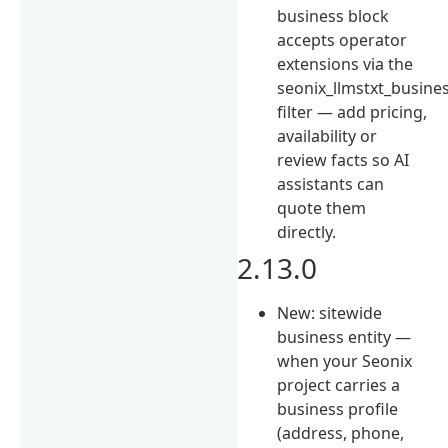
business block
accepts operator
extensions via the
seonix_llmstxt_busine
filter — add pricing,
availability or
review facts so AI
assistants can
quote them
directly.
2.13.0
New: sitewide
business entity —
when your Seonix
project carries a
business profile
(address, phone,