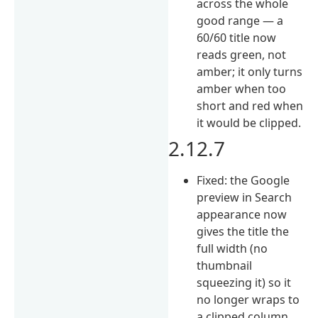
across the whole
good range — a
60/60 title now
reads green, not
amber; it only turns
amber when too
short and red when
it would be clipped.
2.12.7
Fixed: the Google
preview in Search
appearance now
gives the title the
full width (no
thumbnail
squeezing it) so it
no longer wraps to
a clipped column,