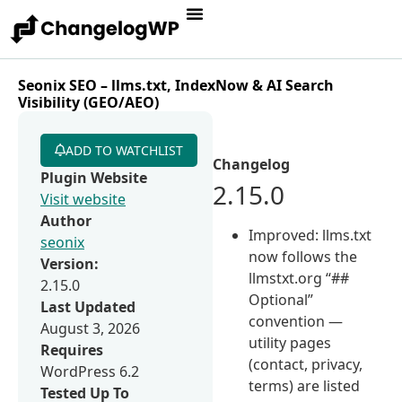
Seonix SEO – llms.txt, IndexNow & AI Search
Visibility (GEO/AEO)
ADD TO WATCHLIST
Changelog
Plugin Website
2.15.0
Visit website
Author
Improved: llms.txt
seonix
now follows the
Version:
llmstxt.org “##
2.15.0
Optional”
Last Updated
convention —
August 3, 2026
utility pages
Requires
(contact, privacy,
WordPress 6.2
terms) are listed
Tested Up To