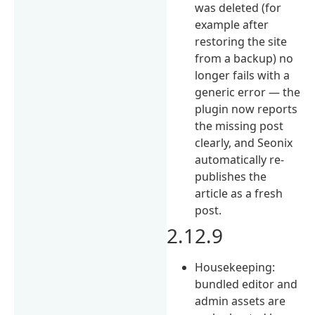
was deleted (for
example after
restoring the site
from a backup) no
longer fails with a
generic error — the
plugin now reports
the missing post
clearly, and Seonix
automatically re-
publishes the
article as a fresh
post.
2.12.9
Housekeeping:
bundled editor and
admin assets are