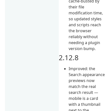
cache-busted by
their file
modification time,
so updated styles
and scripts reach
the browser
reliably without
needing a plugin
version bump.
2.12.8
Improved: the
Search appearance
previews now
match the real
search result —
mobile is a card
with a thumbnail
next to the