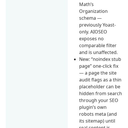
Math’s
Organization
schema —
previously Yoast-
only. AIOSEO
exposes no
comparable filter
and is unaffected.
New: “noindex stub
page” one-click fix
— a page the site
audit flags as a thin
placeholder can be
hidden from search
through your SEO
plugin’s own
robots meta (and
its sitemap) until
real content is