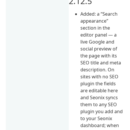
2.12.5
Added: a “Search
appearance”
section in the
editor panel — a
live Google and
social preview of
the page with its
SEO title and meta
description. On
sites with no SEO
plugin the fields
are editable here
and Seonix syncs
them to any SEO
plugin you add and
to your Seonix
dashboard; when