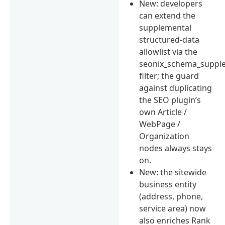
New: developers
can extend the
supplemental
structured-data
allowlist via the
seonix_schema_suppl
filter; the guard
against duplicating
the SEO plugin’s
own Article /
WebPage /
Organization
nodes always stays
on.
New: the sitewide
business entity
(address, phone,
service area) now
also enriches Rank