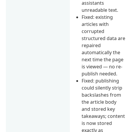
assistants
unreadable text.
Fixed: existing
articles with
corrupted
structured data are
repaired
automatically the
next time the page
is viewed — no re-
publish needed.
Fixed: publishing
could silently strip
backslashes from
the article body
and stored key
takeaways; content
is now stored
exactly as