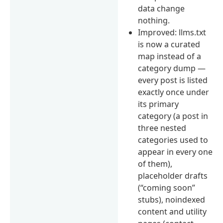
data change
nothing.
Improved: llms.txt
is now a curated
map instead of a
category dump —
every post is listed
exactly once under
its primary
category (a post in
three nested
categories used to
appear in every one
of them),
placeholder drafts
(“coming soon”
stubs), noindexed
content and utility