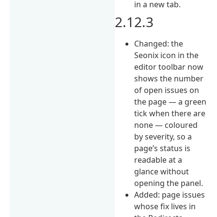
in a new tab.
2.12.3
Changed: the
Seonix icon in the
editor toolbar now
shows the number
of open issues on
the page — a green
tick when there are
none — coloured
by severity, so a
page’s status is
readable at a
glance without
opening the panel.
Added: page issues
whose fix lives in