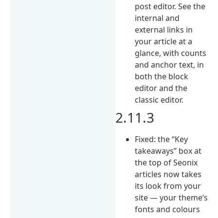
post editor. See the
internal and
external links in
your article at a
glance, with counts
and anchor text, in
both the block
editor and the
classic editor.
2.11.3
Fixed: the “Key
takeaways” box at
the top of Seonix
articles now takes
its look from your
site — your theme’s
fonts and colours