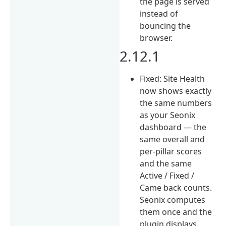
the page is served
instead of
bouncing the
browser.
2.12.1
Fixed: Site Health
now shows exactly
the same numbers
as your Seonix
dashboard — the
same overall and
per-pillar scores
and the same
Active / Fixed /
Came back counts.
Seonix computes
them once and the
plugin displays