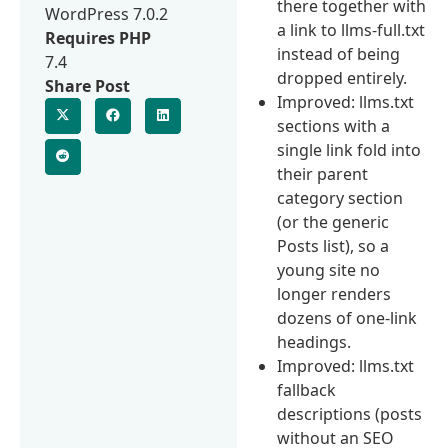
there together with
WordPress 7.0.2
a link to llms-full.txt
Requires PHP
instead of being
7.4
dropped entirely.
Share Post
Improved: llms.txt
sections with a
single link fold into
their parent
category section
(or the generic
Posts list), so a
young site no
longer renders
dozens of one-link
headings.
Improved: llms.txt
fallback
descriptions (posts
without an SEO