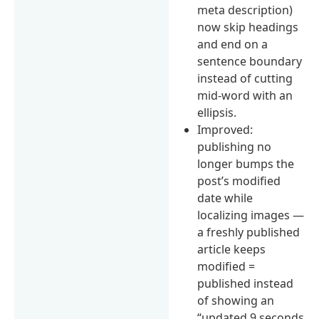
meta description)
now skip headings
and end on a
sentence boundary
instead of cutting
mid-word with an
ellipsis.
Improved:
publishing no
longer bumps the
post’s modified
date while
localizing images —
a freshly published
article keeps
modified =
published instead
of showing an
“updated 9 seconds