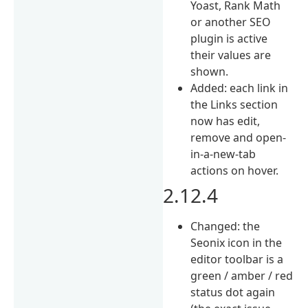
Yoast, Rank Math
or another SEO
plugin is active
their values are
shown.
Added: each link in
the Links section
now has edit,
remove and open-
in-a-new-tab
actions on hover.
2.12.4
Changed: the
Seonix icon in the
editor toolbar is a
green / amber / red
status dot again