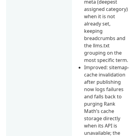
meta (deepest
assigned category)
when it is not
already set,
keeping
breadcrumbs and
the llms.txt
grouping on the
most specific term.
Improved: sitemap-
cache invalidation
after publishing
now logs failures
and falls back to
purging Rank
Math’s cache
storage directly
when its API is
unavailable; the