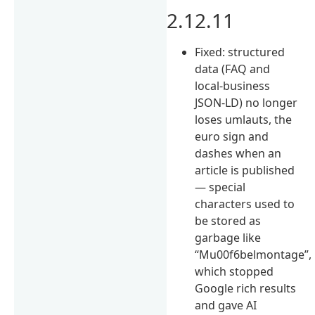
2.12.11
Fixed: structured
data (FAQ and
local-business
JSON-LD) no longer
loses umlauts, the
euro sign and
dashes when an
article is published
— special
characters used to
be stored as
garbage like
“Mu00f6belmontage”,
which stopped
Google rich results
and gave AI