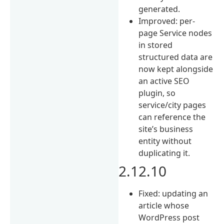
generated.
Improved: per-
page Service nodes
in stored
structured data are
now kept alongside
an active SEO
plugin, so
service/city pages
can reference the
site’s business
entity without
duplicating it.
2.12.10
Fixed: updating an
article whose
WordPress post