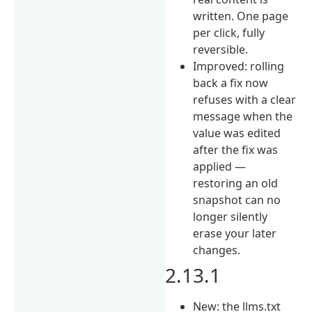
written. One page
per click, fully
reversible.
Improved: rolling
back a fix now
refuses with a clear
message when the
value was edited
after the fix was
applied —
restoring an old
snapshot can no
longer silently
erase your later
changes.
2.13.1
New: the llms.txt