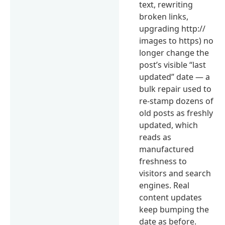
text, rewriting
broken links,
upgrading http://
images to https) no
longer change the
post’s visible “last
updated” date — a
bulk repair used to
re-stamp dozens of
old posts as freshly
updated, which
reads as
manufactured
freshness to
visitors and search
engines. Real
content updates
keep bumping the
date as before.