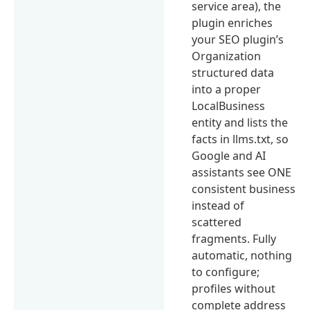
service area), the
plugin enriches
your SEO plugin’s
Organization
structured data
into a proper
LocalBusiness
entity and lists the
facts in llms.txt, so
Google and AI
assistants see ONE
consistent business
instead of
scattered
fragments. Fully
automatic, nothing
to configure;
profiles without
complete address