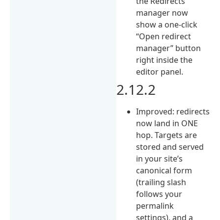
the Redirects
manager now
show a one-click
“Open redirect
manager” button
right inside the
editor panel.
2.12.2
Improved: redirects
now land in ONE
hop. Targets are
stored and served
in your site’s
canonical form
(trailing slash
follows your
permalink
settings), and a