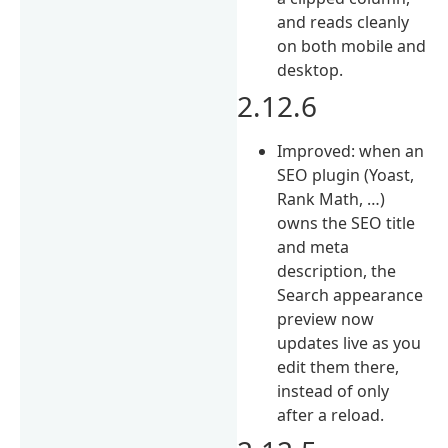
and reads cleanly
on both mobile and
desktop.
2.12.6
Improved: when an
SEO plugin (Yoast,
Rank Math, …)
owns the SEO title
and meta
description, the
Search appearance
preview now
updates live as you
edit them there,
instead of only
after a reload.