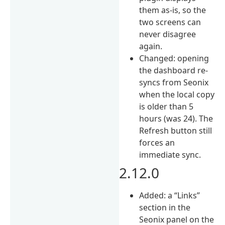
them as-is, so the
two screens can
never disagree
again.
Changed: opening
the dashboard re-
syncs from Seonix
when the local copy
is older than 5
hours (was 24). The
Refresh button still
forces an
immediate sync.
2.12.0
Added: a “Links”
section in the
Seonix panel on the