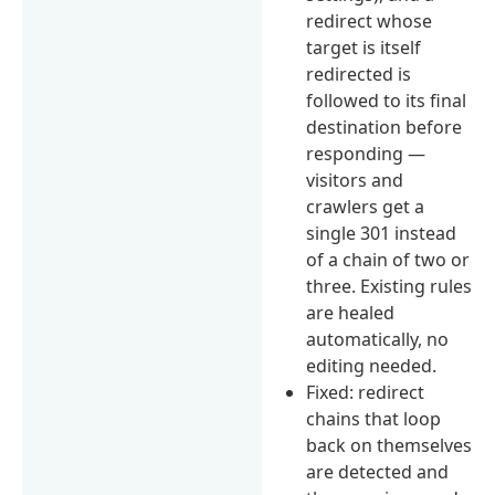
redirect whose
target is itself
redirected is
followed to its final
destination before
responding —
visitors and
crawlers get a
single 301 instead
of a chain of two or
three. Existing rules
are healed
automatically, no
editing needed.
Fixed: redirect
chains that loop
back on themselves
are detected and