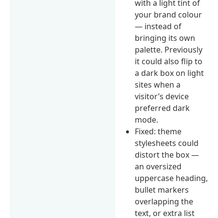
with a light tint of
your brand colour
— instead of
bringing its own
palette. Previously
it could also flip to
a dark box on light
sites when a
visitor’s device
preferred dark
mode.
Fixed: theme
stylesheets could
distort the box —
an oversized
uppercase heading,
bullet markers
overlapping the
text, or extra list