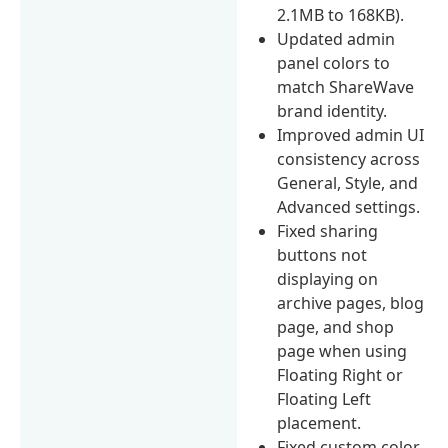
2.1MB to 168KB).
Updated admin
panel colors to
match ShareWave
brand identity.
Improved admin UI
consistency across
General, Style, and
Advanced settings.
Fixed sharing
buttons not
displaying on
archive pages, blog
page, and shop
page when using
Floating Right or
Floating Left
placement.
Fixed custom color