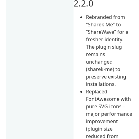
2.2.0
Rebranded from
“Sharek Me” to
“ShareWave” for a
fresher identity.
The plugin slug
remains
unchanged
(sharek-me) to
preserve existing
installations.
Replaced
FontAwesome with
pure SVG icons –
major performance
improvement
(plugin size
reduced from