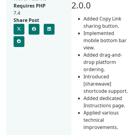
2.0.0
Requires PHP
7.4
Added Copy Link
Share Post
sharing button.
Implemented
mobile bottom bar
view.
Added drag-and-
drop platform
ordering.
Introduced
[sharewave]
shortcode support.
Added dedicated
Instructions page.
Applied various
technical
improvements.