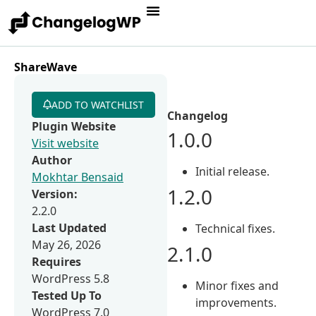
ShareWave
ADD TO WATCHLIST
Changelog
Plugin Website
1.0.0
Visit website
Author
Initial release.
Mokhtar Bensaid
1.2.0
Version:
2.2.0
Last Updated
Technical fixes.
May 26, 2026
2.1.0
Requires
WordPress 5.8
Minor fixes and
Tested Up To
improvements.
WordPress 7.0