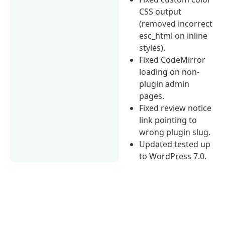
CSS output
(removed incorrect
esc_html on inline
styles).
Fixed CodeMirror
loading on non-
plugin admin
pages.
Fixed review notice
link pointing to
wrong plugin slug.
Updated tested up
to WordPress 7.0.