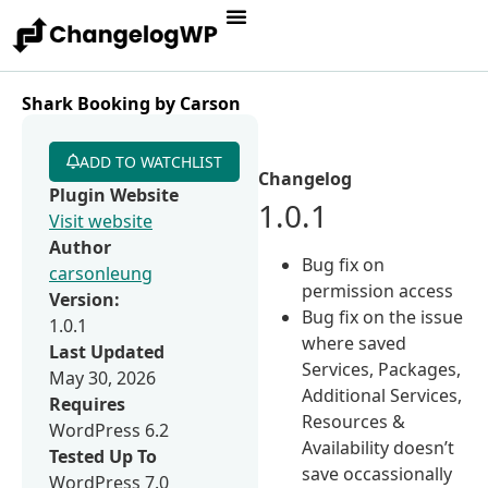
Shark Booking by Carson
ADD TO WATCHLIST
Changelog
Plugin Website
1.0.1
Visit website
Author
Bug fix on
carsonleung
permission access
Version:
Bug fix on the issue
1.0.1
where saved
Last Updated
Services, Packages,
May 30, 2026
Additional Services,
Requires
Resources &
WordPress 6.2
Availability doesn’t
Tested Up To
save occassionally
WordPress 7.0