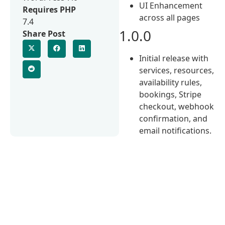
UI Enhancement
Requires PHP
across all pages
7.4
1.0.0
Share Post
Initial release with
services, resources,
availability rules,
bookings, Stripe
checkout, webhook
confirmation, and
email notifications.