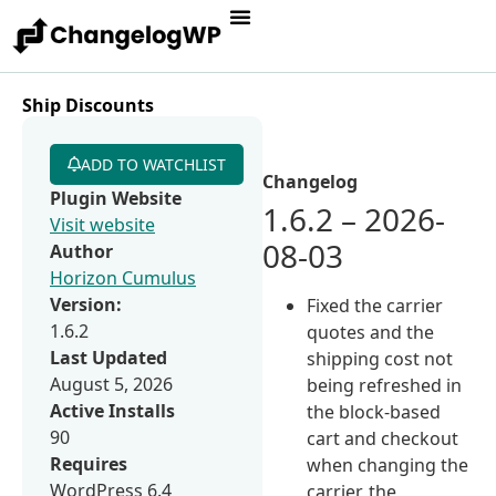
Ship Discounts
ADD TO WATCHLIST
Changelog
Plugin Website
1.6.2 – 2026-
Visit website
08-03
Author
Horizon Cumulus
Version:
Fixed the carrier
1.6.2
quotes and the
Last Updated
shipping cost not
August 5, 2026
being refreshed in
Active Installs
the block-based
90
cart and checkout
Requires
when changing the
WordPress 6.4
carrier, the