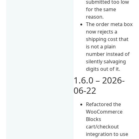
submitted too low
for the same
reason.
The order meta box
now rejects a
shipping cost that
is not a plain
number instead of
silently salvaging
digits out of it.
1.6.0 – 2026-
06-22
Refactored the
WooCommerce
Blocks
cart/checkout
integration to use