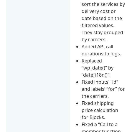
sort the services by
delivery cost or
date based on the
filtered values.
They stay grouped
by carriers.
Added API call
durations to logs.
Replaced
“wp_date()” by
“date_i18n()”.
Fixed inputs’ “id”
and labels’ “for” for
the carriers.
Fixed shipping
price calculation
for Blocks.
Fixed a “Call to a
member function