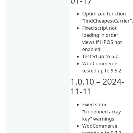
01-17
Optimized function
“findCheapestCarrier”
Fixed script not
loading in order
views if HPOS not
enabled.
Tested up to 6.7.
WooCommerce
tested up to 9.5.2.
1.0.10 – 2024-
11-11
Fixed some
“Undefined array
key” warnings.
WooCommerce
tested up to 9.3.3.