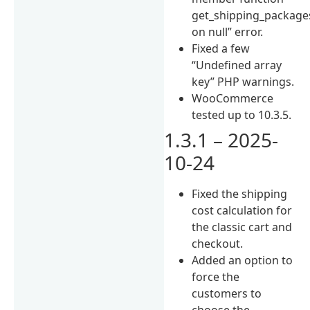
get_shipping_package
on null” error.
Fixed a few
“Undefined array
key” PHP warnings.
WooCommerce
tested up to 10.3.5.
1.3.1 – 2025-
10-24
Fixed the shipping
cost calculation for
the classic cart and
checkout.
Added an option to
force the
customers to
choose the