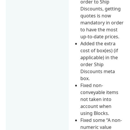
order to Ship
Discounts, getting
quotes is now
mandatory in order
to have the most
up-to-date prices.
Added the extra
cost of box(es) (if
applicable) in the
order Ship
Discounts meta
box.
Fixed non-
conveyable items
not taken into
account when
using Blocks.
Fixed some “A non-
numeric value