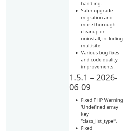
handling.
Safer upgrade
migration and
more thorough
cleanup on
uninstall, including
multisite.
Various bug fixes
and code quality
improvements.
1.5.1 – 2026-
06-09
Fixed PHP Warning
‘Undefined array
key
“class_list_type”‘.
Fixed