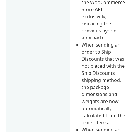
the WooCommerce
Store API
exclusively,
replacing the
previous hybrid
approach.
When sending an
order to Ship
Discounts that was
not placed with the
Ship Discounts
shipping method,
the package
dimensions and
weights are now
automatically
calculated from the
order items.
When sending an