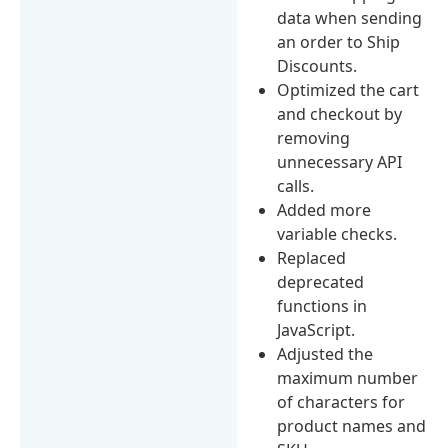
data when sending
an order to Ship
Discounts.
Optimized the cart
and checkout by
removing
unnecessary API
calls.
Added more
variable checks.
Replaced
deprecated
functions in
JavaScript.
Adjusted the
maximum number
of characters for
product names and