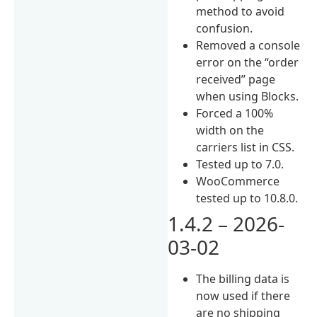
method to avoid
confusion.
Removed a console
error on the “order
received” page
when using Blocks.
Forced a 100%
width on the
carriers list in CSS.
Tested up to 7.0.
WooCommerce
tested up to 10.8.0.
1.4.2 – 2026-
03-02
The billing data is
now used if there
are no shipping