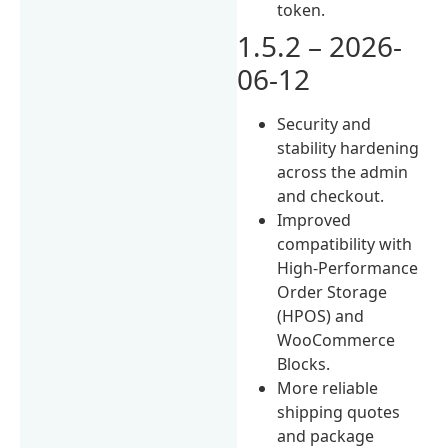
token.
1.5.2 – 2026-
06-12
Security and
stability hardening
across the admin
and checkout.
Improved
compatibility with
High-Performance
Order Storage
(HPOS) and
WooCommerce
Blocks.
More reliable
shipping quotes
and package