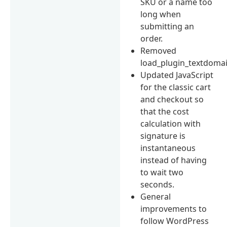
SKU or a name too
long when
submitting an
order.
Removed
load_plugin_textdomai
Updated JavaScript
for the classic cart
and checkout so
that the cost
calculation with
signature is
instantaneous
instead of having
to wait two
seconds.
General
improvements to
follow WordPress