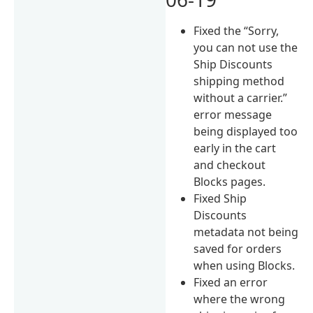
Fixed the “Sorry,
you can not use the
Ship Discounts
shipping method
without a carrier.”
error message
being displayed too
early in the cart
and checkout
Blocks pages.
Fixed Ship
Discounts
metadata not being
saved for orders
when using Blocks.
Fixed an error
where the wrong