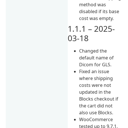
method was
disabled if its base
cost was empty.
1.1.1 – 2025-
03-18
Changed the
default name of
Dicom for GLS.
Fixed an issue
where shipping
costs were not
updated in the
Blocks checkout if
the cart did not
also use Blocks.
WooCommerce
tested up to 9.7.1.