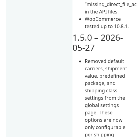
“missing_direct_file_a
in the API files.
WooCommerce
tested up to 10.8.1.
1.5.0 – 2026-
05-27
Removed default
carriers, shipment
value, predefined
package, and
shipping class
settings from the
global settings
page. These
options are now
only configurable
per shipping