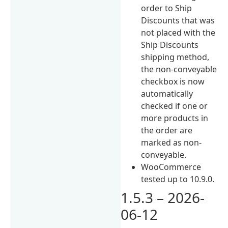
order to Ship
Discounts that was
not placed with the
Ship Discounts
shipping method,
the non-conveyable
checkbox is now
automatically
checked if one or
more products in
the order are
marked as non-
conveyable.
WooCommerce
tested up to 10.9.0.
1.5.3 – 2026-
06-12