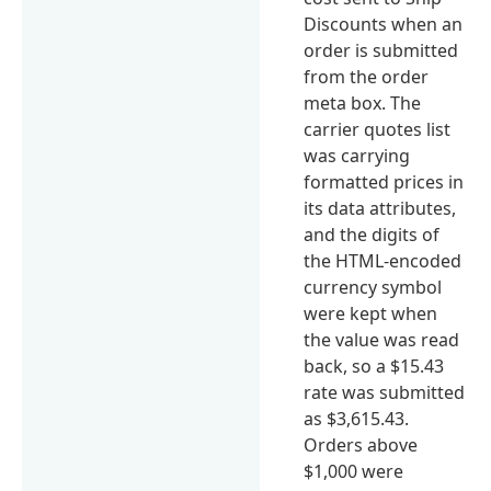
Discounts when an
order is submitted
from the order
meta box. The
carrier quotes list
was carrying
formatted prices in
its data attributes,
and the digits of
the HTML-encoded
currency symbol
were kept when
the value was read
back, so a $15.43
rate was submitted
as $3,615.43.
Orders above
$1,000 were