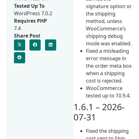
Tested Up To
signature option or
WordPress 7.0.2
the shipping
Requires PHP
method, unless
7.4
WooCommerce’s
Share Post
shipping debug
mode was enabled.
Fixed a misleading
error message in
the order meta box
when a shipping
cost is rejected.
WooCommerce
tested up to 10.9.4.
1.6.1 – 2026-
07-31
Fixed the shipping
cost sent to Ship