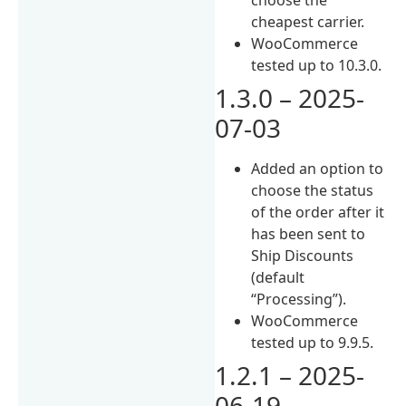
cheapest carrier.
WooCommerce
tested up to 10.3.0.
1.3.0 – 2025-
07-03
Added an option to
choose the status
of the order after it
has been sent to
Ship Discounts
(default
“Processing”).
WooCommerce
tested up to 9.9.5.
1.2.1 – 2025-
06-19