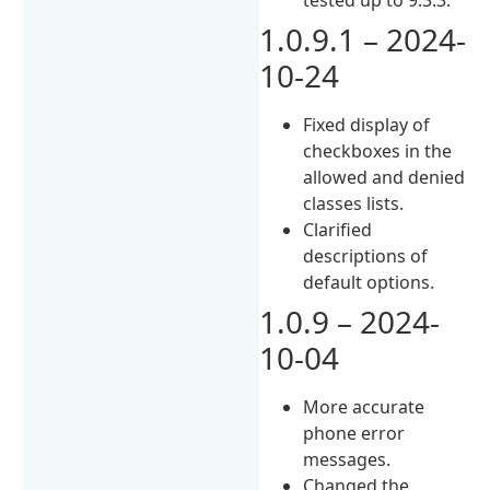
1.0.9.1 – 2024-
10-24
Fixed display of
checkboxes in the
allowed and denied
classes lists.
Clarified
descriptions of
default options.
1.0.9 – 2024-
10-04
More accurate
phone error
messages.
Changed the