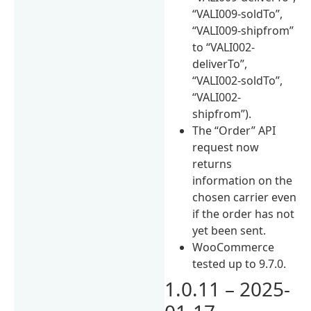
“VALI009-soldTo”,
“VALI009-shipfrom”
to “VALI002-
deliverTo”,
“VALI002-soldTo”,
“VALI002-
shipfrom”).
The “Order” API
request now
returns
information on the
chosen carrier even
if the order has not
yet been sent.
WooCommerce
tested up to 9.7.0.
1.0.11 – 2025-