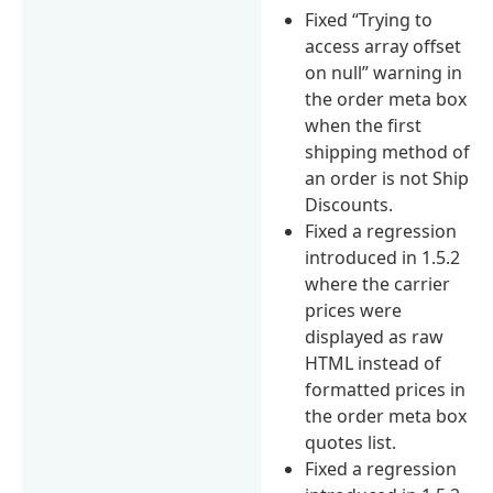
Fixed “Trying to
access array offset
on null” warning in
the order meta box
when the first
shipping method of
an order is not Ship
Discounts.
Fixed a regression
introduced in 1.5.2
where the carrier
prices were
displayed as raw
HTML instead of
formatted prices in
the order meta box
quotes list.
Fixed a regression