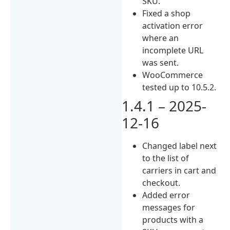
SKU.
Fixed a shop
activation error
where an
incomplete URL
was sent.
WooCommerce
tested up to 10.5.2.
1.4.1 – 2025-
12-16
Changed label next
to the list of
carriers in cart and
checkout.
Added error
messages for
products with a