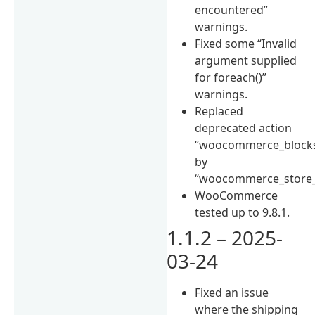
encountered”
warnings.
Fixed some “Invalid
argument supplied
for foreach()”
warnings.
Replaced
deprecated action
“woocommerce_blocks
by
“woocommerce_store_
WooCommerce
tested up to 9.8.1.
1.1.2 – 2025-
03-24
Fixed an issue
where the shipping