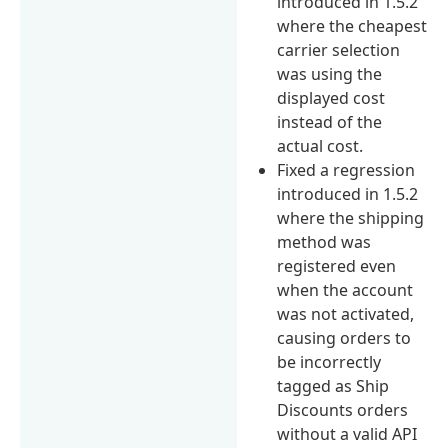
introduced in 1.5.2
where the cheapest
carrier selection
was using the
displayed cost
instead of the
actual cost.
Fixed a regression
introduced in 1.5.2
where the shipping
method was
registered even
when the account
was not activated,
causing orders to
be incorrectly
tagged as Ship
Discounts orders
without a valid API