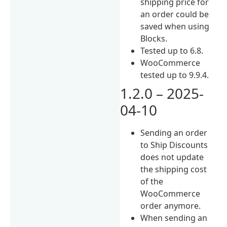
shipping price for
an order could be
saved when using
Blocks.
Tested up to 6.8.
WooCommerce
tested up to 9.9.4.
1.2.0 – 2025-
04-10
Sending an order
to Ship Discounts
does not update
the shipping cost
of the
WooCommerce
order anymore.
When sending an