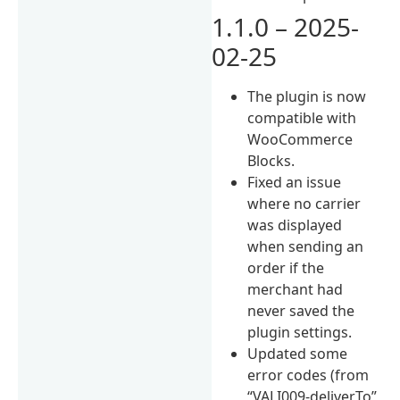
1.1.0 – 2025-
02-25
The plugin is now
compatible with
WooCommerce
Blocks.
Fixed an issue
where no carrier
was displayed
when sending an
order if the
merchant had
never saved the
plugin settings.
Updated some
error codes (from
“VALI009-deliverTo”,