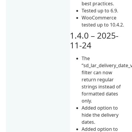
best practices.
Tested up to 6.9.
WooCommerce
tested up to 10.4.2.
1.4.0 – 2025-
11-24
The
“sd_lar_delivery_date_
filter can now
return regular
strings instead of
formatted dates
only.
Added option to
hide the delivery
dates.
Added option to