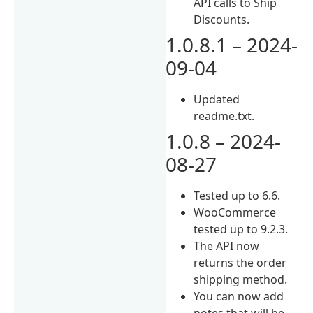
API calls to Ship
Discounts.
1.0.8.1 – 2024-
09-04
Updated
readme.txt.
1.0.8 – 2024-
08-27
Tested up to 6.6.
WooCommerce
tested up to 9.2.3.
The API now
returns the order
shipping method.
You can now add
notes that will be