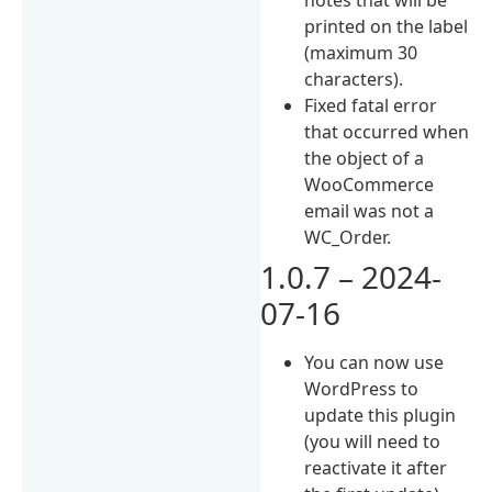
printed on the label
(maximum 30
characters).
Fixed fatal error
that occurred when
the object of a
WooCommerce
email was not a
WC_Order.
1.0.7 – 2024-
07-16
You can now use
WordPress to
update this plugin
(you will need to
reactivate it after