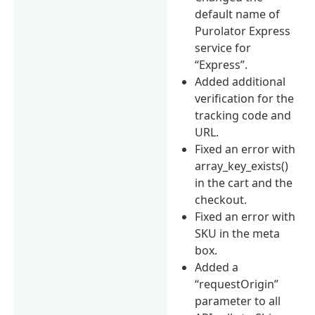
default name of
Purolator Express
service for
“Express”.
Added additional
verification for the
tracking code and
URL.
Fixed an error with
array_key_exists()
in the cart and the
checkout.
Fixed an error with
SKU in the meta
box.
Added a
“requestOrigin”
parameter to all