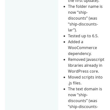
the first update).
The folder name is
now “ship-
discounts” (was
“ship-discounts-
lar”).
Tested up to 6.5.
Added a
WooCommerce
dependency.
Removed Javascript
libraries already in
WordPress core.
Moved scripts into
.js files.
The text domain is
now “ship-
discounts” (was
“ship-discounts-