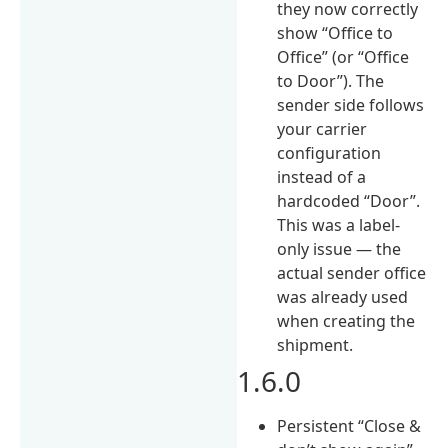
they now correctly
show “Office to
Office” (or “Office
to Door”). The
sender side follows
your carrier
configuration
instead of a
hardcoded “Door”.
This was a label-
only issue — the
actual sender office
was already used
when creating the
shipment.
1.6.0
Persistent “Close &