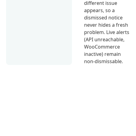
different issue
appears, so a
dismissed notice
never hides a fresh
problem. Live alerts
(API unreachable,
WooCommerce
inactive) remain
non-dismissable.