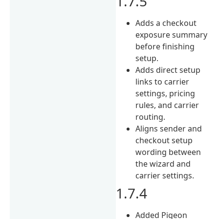
1.7.5
Adds a checkout
exposure summary
before finishing
setup.
Adds direct setup
links to carrier
settings, pricing
rules, and carrier
routing.
Aligns sender and
checkout setup
wording between
the wizard and
carrier settings.
1.7.4
Added Pigeon