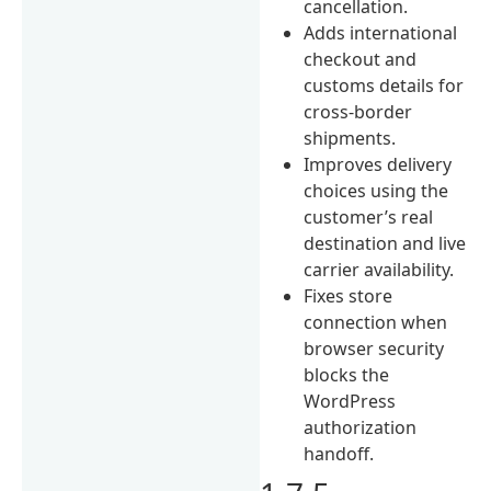
cancellation.
Adds international
checkout and
customs details for
cross-border
shipments.
Improves delivery
choices using the
customer’s real
destination and live
carrier availability.
Fixes store
connection when
browser security
blocks the
WordPress
authorization
handoff.