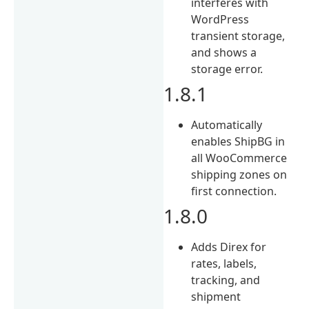
interferes with
WordPress
transient storage,
and shows a
storage error.
1.8.1
Automatically
enables ShipBG in
all WooCommerce
shipping zones on
first connection.
1.8.0
Adds Direx for
rates, labels,
tracking, and
shipment