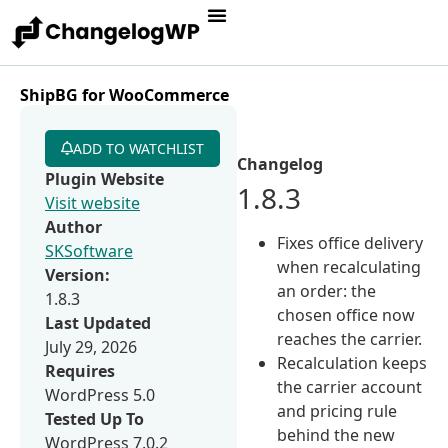
ShipBG for WooCommerce
ADD TO WATCHLIST
Changelog
Plugin Website
1.8.3
Visit website
Author
Fixes office delivery
SKSoftware
when recalculating
Version:
an order: the
1.8.3
chosen office now
Last Updated
reaches the carrier.
July 29, 2026
Recalculation keeps
Requires
the carrier account
WordPress 5.0
and pricing rule
Tested Up To
behind the new
WordPress 7.0.2