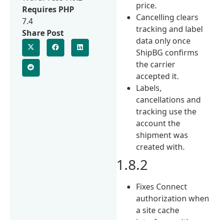
price.
Requires PHP
Cancelling clears
7.4
tracking and label
Share Post
data only once
ShipBG confirms
the carrier
accepted it.
Labels,
cancellations and
tracking use the
account the
shipment was
created with.
1.8.2
Fixes Connect
authorization when
a site cache