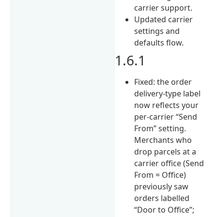
carrier support.
Updated carrier
settings and
defaults flow.
1.6.1
Fixed: the order
delivery-type label
now reflects your
per-carrier “Send
From” setting.
Merchants who
drop parcels at a
carrier office (Send
From = Office)
previously saw
orders labelled
“Door to Office”;