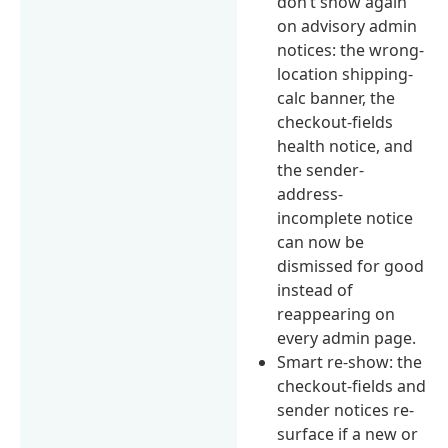
don’t show again”
on advisory admin
notices: the wrong-
location shipping-
calc banner, the
checkout-fields
health notice, and
the sender-
address-
incomplete notice
can now be
dismissed for good
instead of
reappearing on
every admin page.
Smart re-show: the
checkout-fields and
sender notices re-
surface if a new or