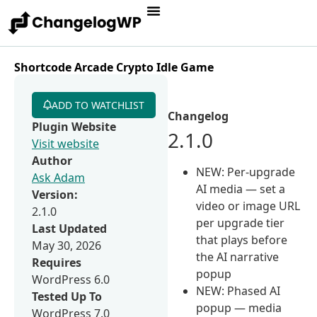
Shortcode Arcade Crypto Idle Game
ADD TO WATCHLIST
Changelog
Plugin Website
2.1.0
Visit website
Author
NEW: Per-upgrade
Ask Adam
AI media — set a
Version:
video or image URL
2.1.0
per upgrade tier
Last Updated
that plays before
May 30, 2026
the AI narrative
Requires
popup
WordPress 6.0
NEW: Phased AI
Tested Up To
popup — media
WordPress 7.0