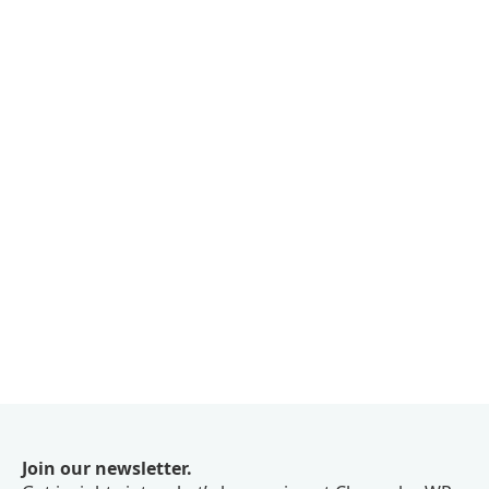
Join our newsletter.