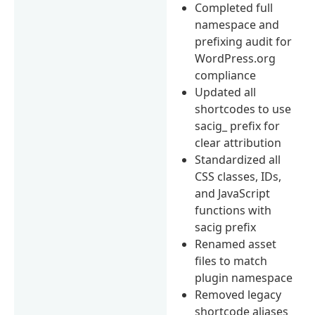
Completed full
namespace and
prefixing audit for
WordPress.org
compliance
Updated all
shortcodes to use
sacig_ prefix for
clear attribution
Standardized all
CSS classes, IDs,
and JavaScript
functions with
sacig prefix
Renamed asset
files to match
plugin namespace
Removed legacy
shortcode aliases