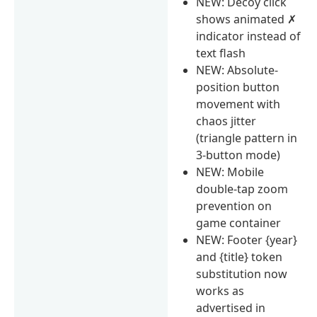
NEW: Decoy click
shows animated ✗
indicator instead of
text flash
NEW: Absolute-
position button
movement with
chaos jitter
(triangle pattern in
3-button mode)
NEW: Mobile
double-tap zoom
prevention on
game container
NEW: Footer {year}
and {title} token
substitution now
works as
advertised in