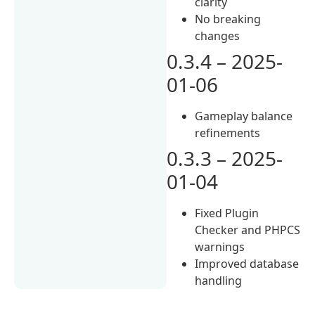
clarity
No breaking
changes
0.3.4 – 2025-
01-06
Gameplay balance
refinements
0.3.3 – 2025-
01-04
Fixed Plugin
Checker and PHPCS
warnings
Improved database
handling