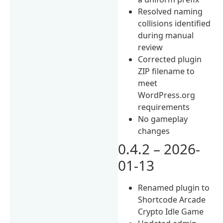
Resolved naming
collisions identified
during manual
review
Corrected plugin
ZIP filename to
meet
WordPress.org
requirements
No gameplay
changes
0.4.2 – 2026-
01-13
Renamed plugin to
Shortcode Arcade
Crypto Idle Game