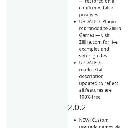
— restored on all
confirmed false
positives
UPDATED: Plugin
rebranded to ZillHa
Games — visit
ZillHa.com for live
examples and
setup guides
UPDATED:
readme.txt
description
updated to reflect
all features are
100% free
2.0.2
NEW: Custom
upgrade names via