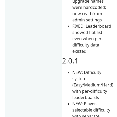
upgrade names
were hardcoded;
now read from
admin settings
FIXED: Leaderboard
showed flat list
even when per-
difficulty data
existed
2.0.1
NEW: Difficulty
system
(Easy/Medium/Hard)
with per-difficulty
leaderboards
NEW: Player-
selectable difficulty
with separate