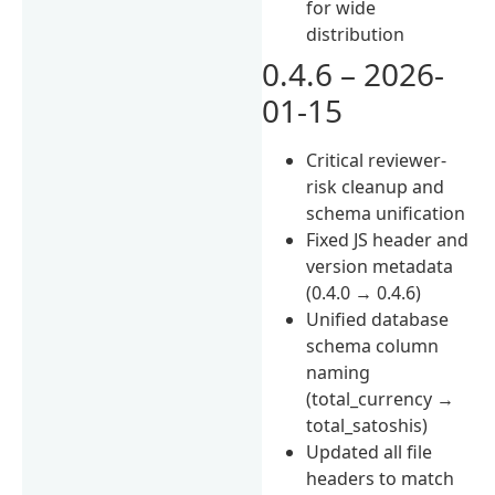
for wide
distribution
0.4.6 – 2026-
01-15
Critical reviewer-
risk cleanup and
schema unification
Fixed JS header and
version metadata
(0.4.0 → 0.4.6)
Unified database
schema column
naming
(total_currency →
total_satoshis)
Updated all file
headers to match