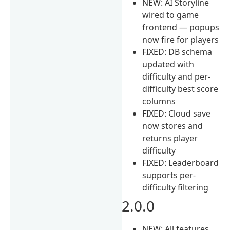
NEW: AI Storyline
wired to game
frontend — popups
now fire for players
FIXED: DB schema
updated with
difficulty and per-
difficulty best score
columns
FIXED: Cloud save
now stores and
returns player
difficulty
FIXED: Leaderboard
supports per-
difficulty filtering
2.0.0
NEW: All features