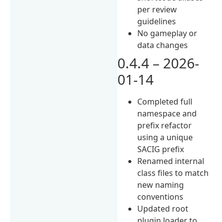
per review
guidelines
No gameplay or
data changes
0.4.4 – 2026-
01-14
Completed full
namespace and
prefix refactor
using a unique
SACIG prefix
Renamed internal
class files to match
new naming
conventions
Updated root
plugin loader to