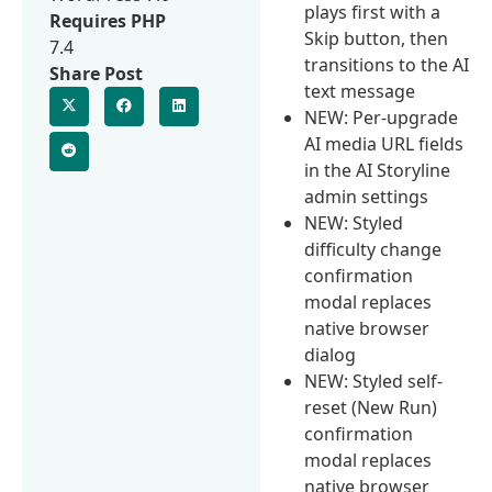
plays first with a
Requires PHP
Skip button, then
7.4
transitions to the AI
Share Post
text message
NEW: Per-upgrade
AI media URL fields
in the AI Storyline
admin settings
NEW: Styled
difficulty change
confirmation
modal replaces
native browser
dialog
NEW: Styled self-
reset (New Run)
confirmation
modal replaces
native browser