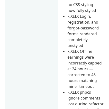
no CSS styling —
now fully styled
FIXED: Login,
registration, and
forgot-password
forms rendered
completely
unstyled
FIXED: Offline
earnings were
incorrectly capped
at 24 hours —
corrected to 48
hours matching
miner timeout
FIXED: phpcs
ignore comments
lost during refactor