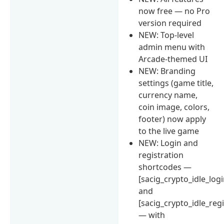
now free — no Pro
version required
NEW: Top-level
admin menu with
Arcade-themed UI
NEW: Branding
settings (game title,
currency name,
coin image, colors,
footer) now apply
to the live game
NEW: Login and
registration
shortcodes —
[sacig_crypto_idle_logi
and
[sacig_crypto_idle_regi
— with