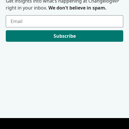
Get insights into what’s happening at ChangelogWP
right in your inbox.
We don’t believe in spam.
Subscribe