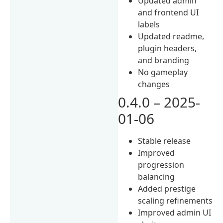
Updated admin
and frontend UI
labels
Updated readme,
plugin headers,
and branding
No gameplay
changes
0.4.0 – 2025-
01-06
Stable release
Improved
progression
balancing
Added prestige
scaling refinements
Improved admin UI