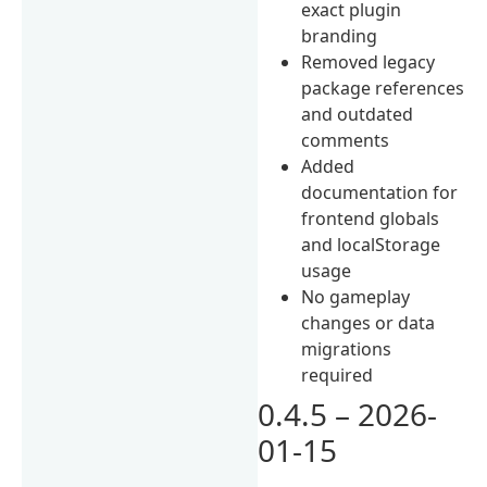
exact plugin
branding
Removed legacy
package references
and outdated
comments
Added
documentation for
frontend globals
and localStorage
usage
No gameplay
changes or data
migrations
required
0.4.5 – 2026-
01-15