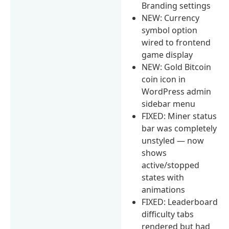
Branding settings
NEW: Currency
symbol option
wired to frontend
game display
NEW: Gold Bitcoin
coin icon in
WordPress admin
sidebar menu
FIXED: Miner status
bar was completely
unstyled — now
shows
active/stopped
states with
animations
FIXED: Leaderboard
difficulty tabs
rendered but had