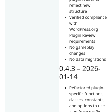
reflect new
structure
Verified compliance
with
WordPress.org
Plugin Review
requirements
No gameplay
changes
No data migrations
0.4.3 – 2026-
01-14
Refactored plugin-
specific functions,
classes, constants,
and options to use
a uniform prefix