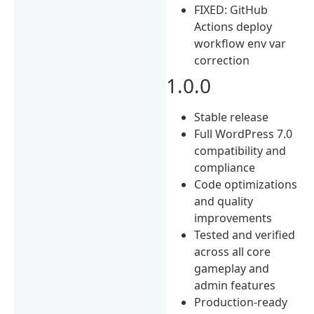
FIXED: GitHub
Actions deploy
workflow env var
correction
1.0.0
Stable release
Full WordPress 7.0
compatibility and
compliance
Code optimizations
and quality
improvements
Tested and verified
across all core
gameplay and
admin features
Production-ready