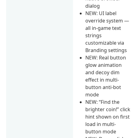
dialog
NEW: UI label
override system —
all in-game text
strings
customizable via
Branding settings
NEW: Real button
glow animation
and decoy dim
effect in multi-
button anti-bot
mode
NEW: “Find the
brighter coin!” click
hint shown on first
load in multi-
button mode