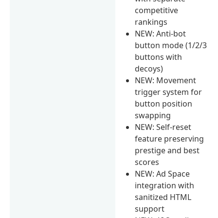
competitive
rankings
NEW: Anti-bot
button mode (1/2/3
buttons with
decoys)
NEW: Movement
trigger system for
button position
swapping
NEW: Self-reset
feature preserving
prestige and best
scores
NEW: Ad Space
integration with
sanitized HTML
support