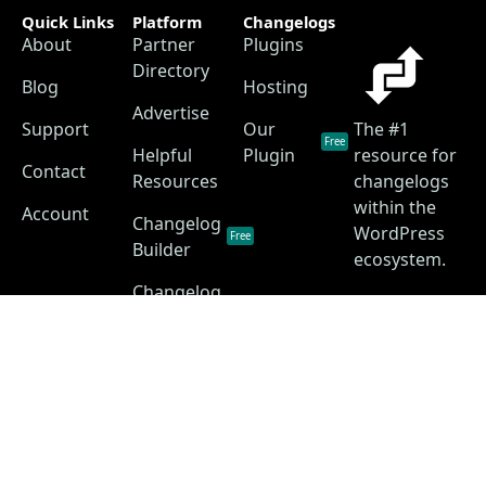
Quick Links
Platform
Changelogs
About
Partner
Plugins
Directory
Blog
Hosting
Advertise
Support
Our
The #1
Free
Helpful
Plugin
resource for
Contact
Resources
changelogs
within the
Account
Changelog
WordPress
Free
Builder
ecosystem.
Changelog
as a
Free
Service
Changelog
Free
Skins