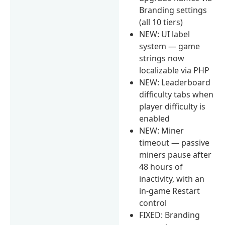
Branding settings
(all 10 tiers)
NEW: UI label
system — game
strings now
localizable via PHP
NEW: Leaderboard
difficulty tabs when
player difficulty is
enabled
NEW: Miner
timeout — passive
miners pause after
48 hours of
inactivity, with an
in-game Restart
control
FIXED: Branding