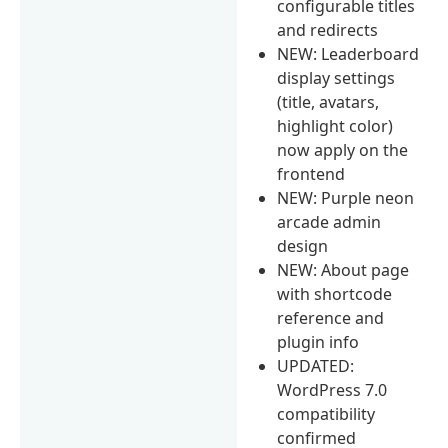
configurable titles
and redirects
NEW: Leaderboard
display settings
(title, avatars,
highlight color)
now apply on the
frontend
NEW: Purple neon
arcade admin
design
NEW: About page
with shortcode
reference and
plugin info
UPDATED:
WordPress 7.0
compatibility
confirmed