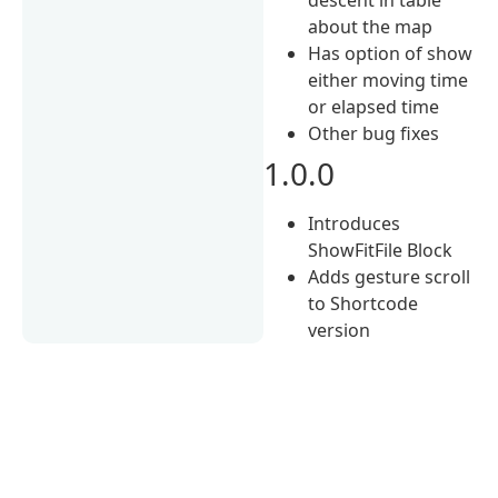
about the map
Has option of show
either moving time
or elapsed time
Other bug fixes
1.0.0
Introduces
ShowFitFile Block
Adds gesture scroll
to Shortcode
version