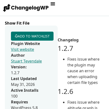
Show Fit File
ADD TO WATCHLIST
Changelog
Plugin Website
1.2.7
Visit website
Author
Fixes issue where
Stuart Tevendale
the plugin may
Version:
cause an error
1.2.7
when uploading
Last Updated
certain file types
May 31, 2026
1.2.6
Active Installs
100
Requires
Fixes issue where
WordPress 5.8
altitude graph is