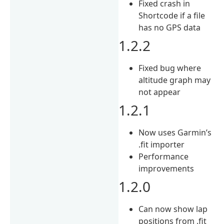
Fixed crash in
Shortcode if a file
has no GPS data
1.2.2
Fixed bug where
altitude graph may
not appear
1.2.1
Now uses Garmin’s
.fit importer
Performance
improvements
1.2.0
Can now show lap
positions from .fit