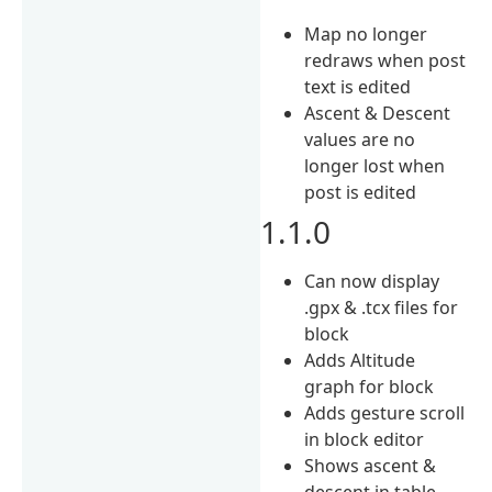
Map no longer
redraws when post
text is edited
Ascent & Descent
values are no
longer lost when
post is edited
1.1.0
Can now display
.gpx & .tcx files for
block
Adds Altitude
graph for block
Adds gesture scroll
in block editor
Shows ascent &
descent in table