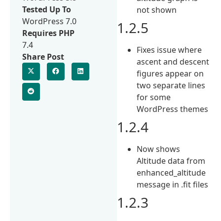
Tested Up To
not shown
WordPress 7.0
1.2.5
Requires PHP
7.4
Fixes issue where
Share Post
ascent and descent
figures appear on
two separate lines
for some
WordPress themes
1.2.4
Now shows
Altitude data from
enhanced_altitude
message in .fit files
1.2.3