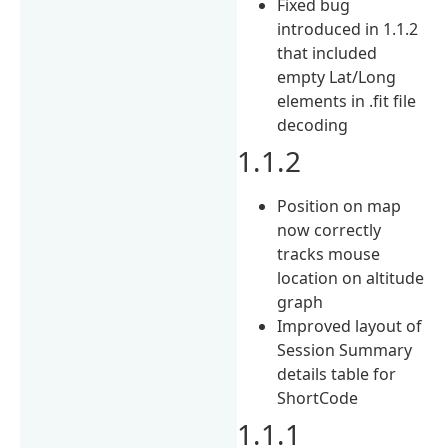
Fixed bug
introduced in 1.1.2
that included
empty Lat/Long
elements in .fit file
decoding
1.1.2
Position on map
now correctly
tracks mouse
location on altitude
graph
Improved layout of
Session Summary
details table for
ShortCode
1.1.1