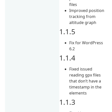
files
Improved position
tracking from
altitude graph
1.1.5
Fix for WordPress
6.2
1.1.4
Fixed issued
reading gpx files
that don’t have a
timestamp in the
elements
1.1.3