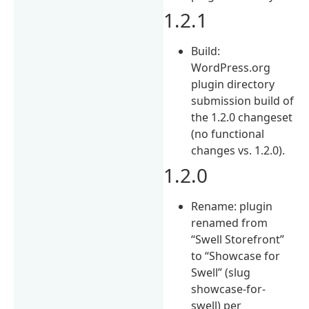
1.2.1
Build:
WordPress.org
plugin directory
submission build of
the 1.2.0 changeset
(no functional
changes vs. 1.2.0).
1.2.0
Rename: plugin
renamed from
“Swell Storefront”
to “Showcase for
Swell” (slug
showcase-for-
swell) per