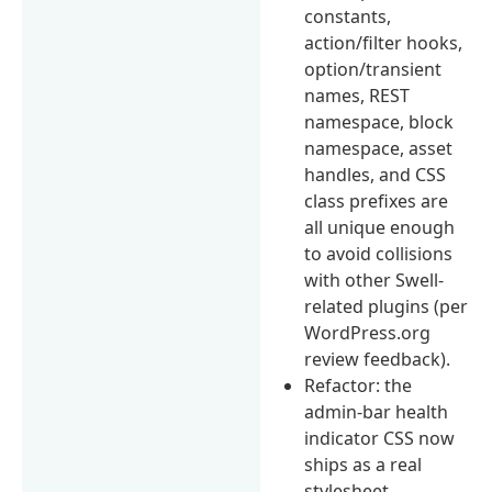
constants,
action/filter hooks,
option/transient
names, REST
namespace, block
namespace, asset
handles, and CSS
class prefixes are
all unique enough
to avoid collisions
with other Swell-
related plugins (per
WordPress.org
review feedback).
Refactor: the
admin-bar health
indicator CSS now
ships as a real
stylesheet