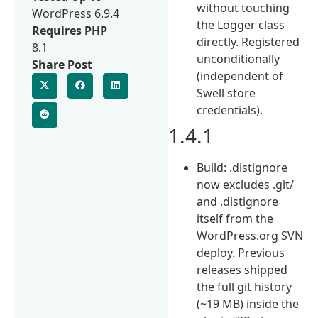
without touching
WordPress 6.9.4
the Logger class
Requires PHP
directly. Registered
8.1
unconditionally
Share Post
(independent of
Swell store
credentials).
1.4.1
Build: .distignore
now excludes .git/
and .distignore
itself from the
WordPress.org SVN
deploy. Previous
releases shipped
the full git history
(~19 MB) inside the