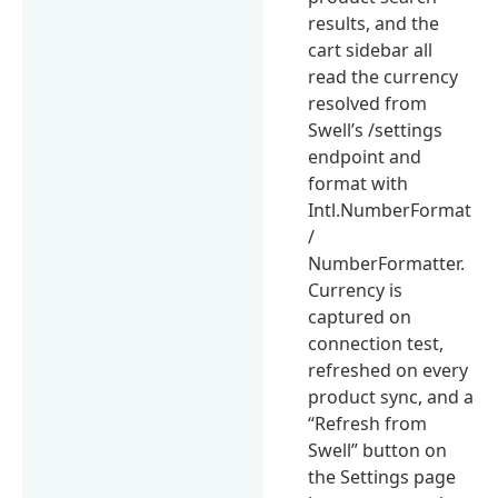
results, and the
cart sidebar all
read the currency
resolved from
Swell’s /settings
endpoint and
format with
Intl.NumberFormat
/
NumberFormatter.
Currency is
captured on
connection test,
refreshed on every
product sync, and a
“Refresh from
Swell” button on
the Settings page