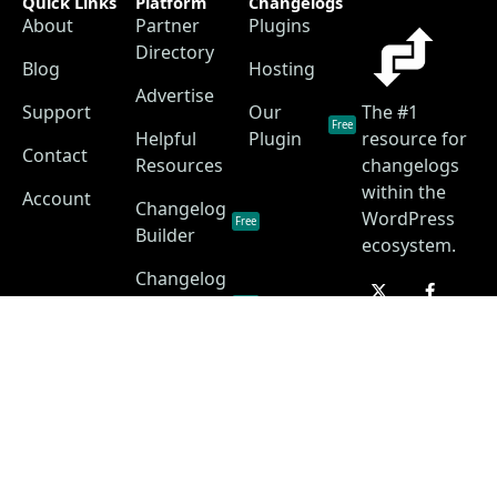
Quick Links
Platform
Changelogs
About
Partner
Plugins
Directory
Blog
Hosting
Advertise
Support
Our
The #1
Free
Helpful
Plugin
resource for
Contact
Resources
changelogs
within the
Account
Changelog
WordPress
Free
Builder
ecosystem.
Changelog
as a
Free
Service
Changelog
Free
Skins