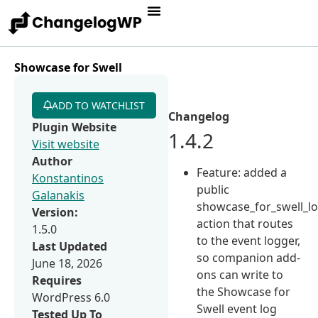
Showcase for Swell
ADD TO WATCHLIST
Changelog
Plugin Website
1.4.2
Visit website
Author
Feature: added a
Konstantinos
public
Galanakis
showcase_for_swell_l
Version:
action that routes
1.5.0
to the event logger,
Last Updated
so companion add-
June 18, 2026
ons can write to
Requires
the Showcase for
WordPress 6.0
Swell event log
Tested Up To