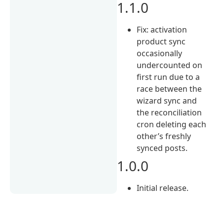
1.1.0
Fix: activation
product sync
occasionally
undercounted on
first run due to a
race between the
wizard sync and
the reconciliation
cron deleting each
other’s freshly
synced posts.
1.0.0
Initial release.