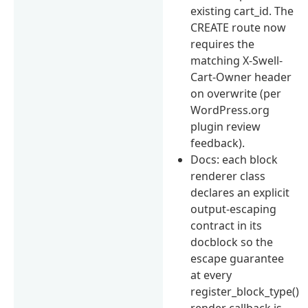
existing cart_id. The
CREATE route now
requires the
matching X-Swell-
Cart-Owner header
on overwrite (per
WordPress.org
plugin review
feedback).
Docs: each block
renderer class
declares an explicit
output-escaping
contract in its
docblock so the
escape guarantee
at every
register_block_type()
render callback is