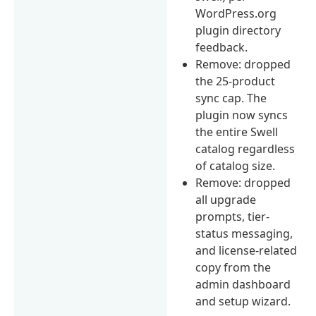
WordPress.org
plugin directory
feedback.
Remove: dropped
the 25-product
sync cap. The
plugin now syncs
the entire Swell
catalog regardless
of catalog size.
Remove: dropped
all upgrade
prompts, tier-
status messaging,
and license-related
copy from the
admin dashboard
and setup wizard.