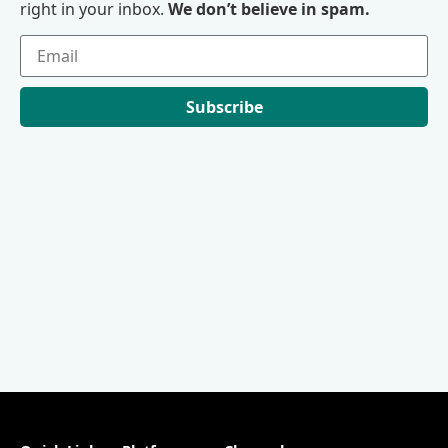
right in your inbox.
We don’t believe in spam.
Subscribe