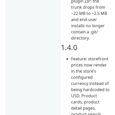
plugin ZIP; the
trunk drops from
~22 MB to ~2.5 MB
and end-user
installs no longer
contain a .git/
directory.
1.4.0
Feature: storefront
prices now render
in the store’s
configured
currency instead of
being hardcoded to
USD. Product
cards, product
detail pages,
product search