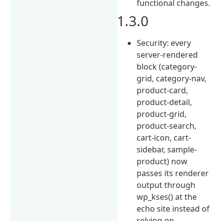
functional changes.
1.3.0
Security: every
server-rendered
block (category-
grid, category-nav,
product-card,
product-detail,
product-grid,
product-search,
cart-icon, cart-
sidebar, sample-
product) now
passes its renderer
output through
wp_kses() at the
echo site instead of
relying on