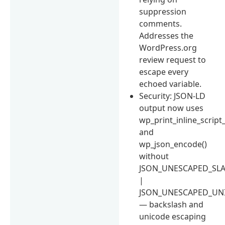
suppression
comments.
Addresses the
WordPress.org
review request to
escape every
echoed variable.
Security: JSON-LD
output now uses
wp_print_inline_script_
and
wp_json_encode()
without
JSON_UNESCAPED_SL
|
JSON_UNESCAPED_UN
— backslash and
unicode escaping