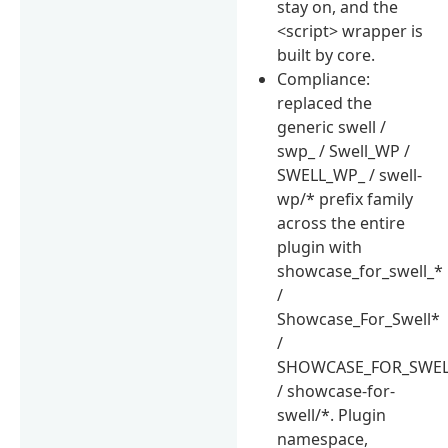
stay on, and the
<script> wrapper is
built by core.
Compliance:
replaced the
generic swell /
swp_ / Swell_WP /
SWELL_WP_ / swell-
wp/* prefix family
across the entire
plugin with
showcase_for_swell_*
/
Showcase_For_Swell*
/
SHOWCASE_FOR_SWEL
/ showcase-for-
swell/*. Plugin
namespace,