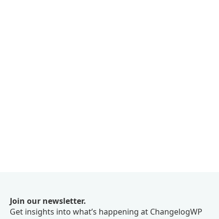
Join our newsletter.
Get insights into what’s happening at ChangelogWP