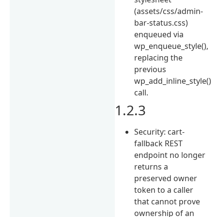
(assets/css/admin-
bar-status.css)
enqueued via
wp_enqueue_style(),
replacing the
previous
wp_add_inline_style()
call.
1.2.3
Security: cart-
fallback REST
endpoint no longer
returns a
preserved owner
token to a caller
that cannot prove
ownership of an