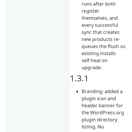
runs after both
register
themselves, and
every successful
sync that creates
new products re-
queues the flush so
existing installs
self-heal on
upgrade.
1.3.1
Branding: added a
plugin icon and
header banner for
the WordPress.org
plugin directory
listing. No