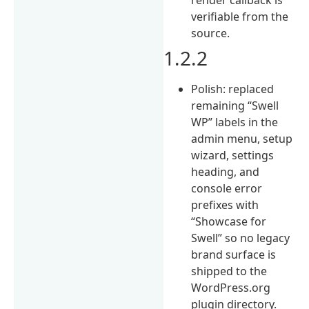
verifiable from the
source.
1.2.2
Polish: replaced
remaining “Swell
WP” labels in the
admin menu, setup
wizard, settings
heading, and
console error
prefixes with
“Showcase for
Swell” so no legacy
brand surface is
shipped to the
WordPress.org
plugin directory.