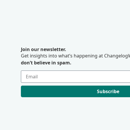
Join our newsletter.
Get insights into what’s happening at ChangelogW
don’t believe in spam.
Subscribe