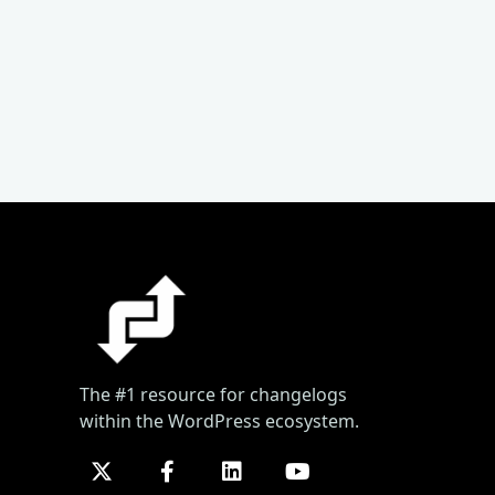
The #1 resource for changelogs
within the WordPress ecosystem.