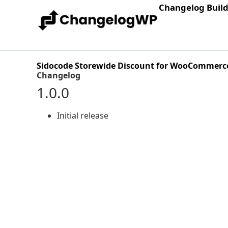
Changelog Buil
Sidocode Storewide Discount for WooCommerc
Changelog
1.0.0
Initial release