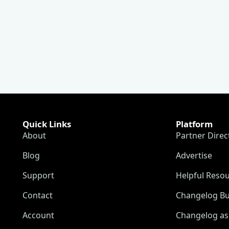
Quick Links
Platform
About
Partner Direc
Blog
Advertise
Support
Helpful Reso
Contact
Changelog Bu
Account
Changelog as 