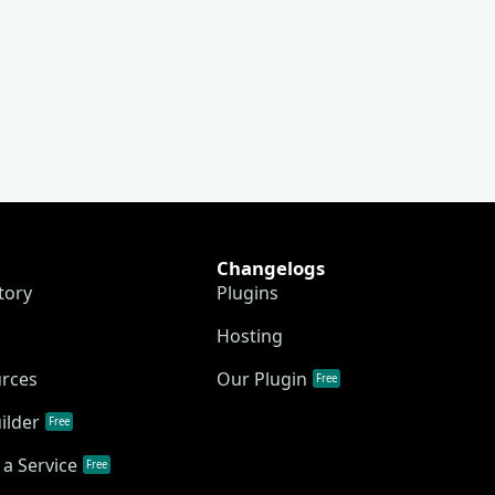
Changelogs
tory
Plugins
Hosting
urces
Our Plugin
Free
ilder
Free
a Service
Free