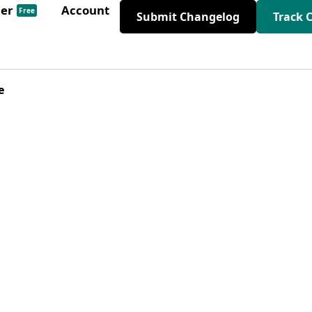
der
Account
Free
Submit Changelog
Track 
e