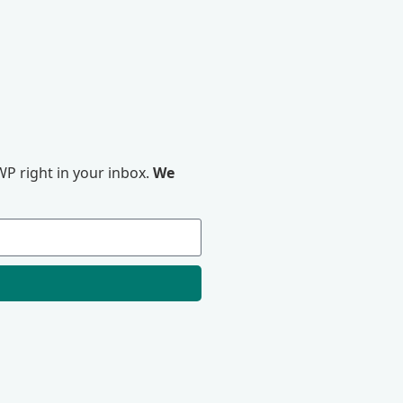
P right in your inbox.
We