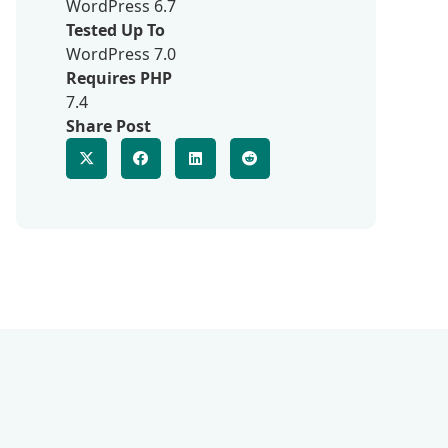
WordPress 6.7
Tested Up To
WordPress 7.0
Requires PHP
7.4
Share Post