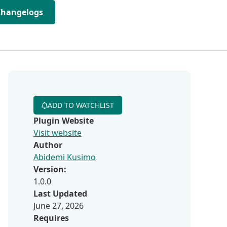
Changelogs
ADD TO WATCHLIST
Plugin Website
Visit website
Author
Abidemi Kusimo
Version:
1.0.0
Last Updated
June 27, 2026
Requires