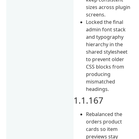
sizes across plugin
screens.
Locked the final
admin font stack
and typography
hierarchy in the
shared stylesheet
to prevent older
CSS blocks from
producing
mismatched
headings.
1.1.167
Rebalanced the
orders product
cards so item
previews stay