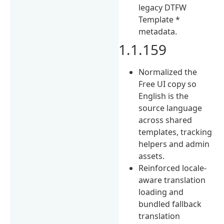
legacy DTFW
Template *
metadata.
1.1.159
Normalized the
Free UI copy so
English is the
source language
across shared
templates, tracking
helpers and admin
assets.
Reinforced locale-
aware translation
loading and
bundled fallback
translation