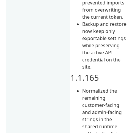
prevented imports
from overwriting
the current token.
Backup and restore
now keep only
exportable settings
while preserving
the active API
credential on the
site.
1.1.165
Normalized the
remaining
customer-facing
and admin-facing
strings in the
shared runtime