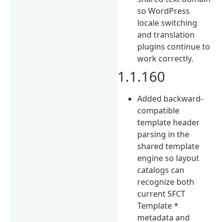
so WordPress
locale switching
and translation
plugins continue to
work correctly.
1.1.160
Added backward-
compatible
template header
parsing in the
shared template
engine so layout
catalogs can
recognize both
current SFCT
Template *
metadata and