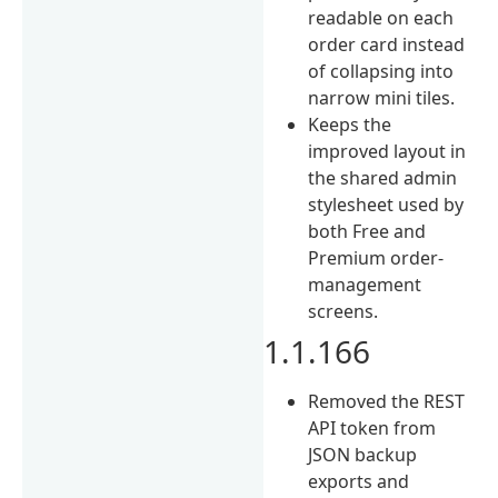
readable on each
order card instead
of collapsing into
narrow mini tiles.
Keeps the
improved layout in
the shared admin
stylesheet used by
both Free and
Premium order-
management
screens.
1.1.166
Removed the REST
API token from
JSON backup
exports and