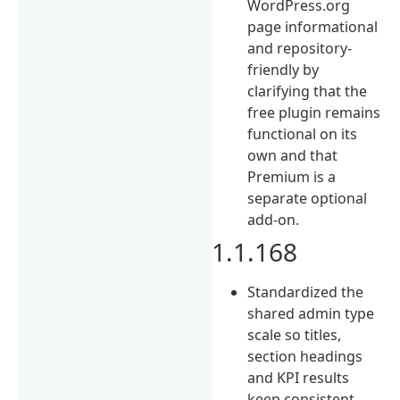
WordPress.org
page informational
and repository-
friendly by
clarifying that the
free plugin remains
functional on its
own and that
Premium is a
separate optional
add-on.
1.1.168
Standardized the
shared admin type
scale so titles,
section headings
and KPI results
keep consistent