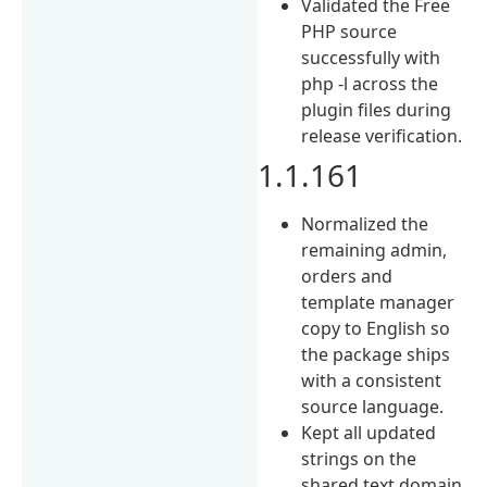
Validated the Free
PHP source
successfully with
php -l across the
plugin files during
release verification.
1.1.161
Normalized the
remaining admin,
orders and
template manager
copy to English so
the package ships
with a consistent
source language.
Kept all updated
strings on the
shared text domain