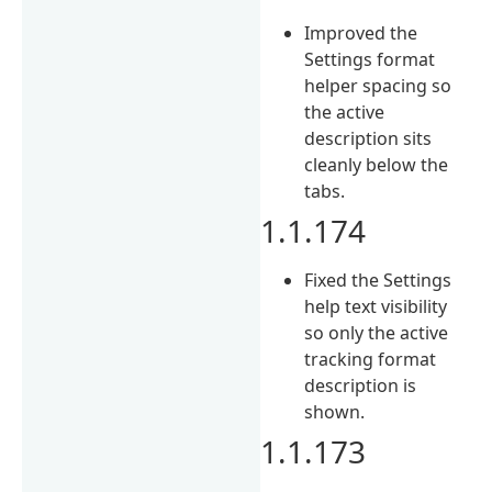
Improved the
Settings format
helper spacing so
the active
description sits
cleanly below the
tabs.
1.1.174
Fixed the Settings
help text visibility
so only the active
tracking format
description is
shown.
1.1.173