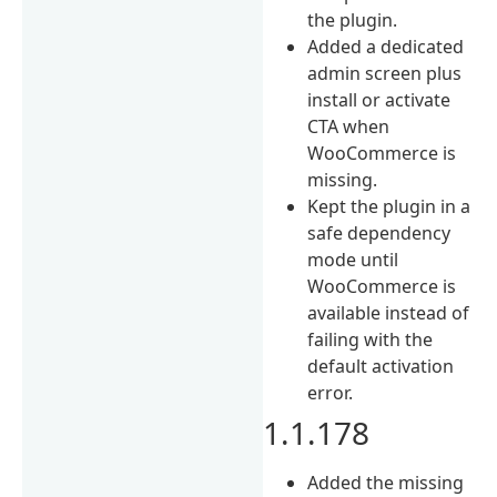
the plugin.
Added a dedicated
admin screen plus
install or activate
CTA when
WooCommerce is
missing.
Kept the plugin in a
safe dependency
mode until
WooCommerce is
available instead of
failing with the
default activation
error.
1.1.178
Added the missing