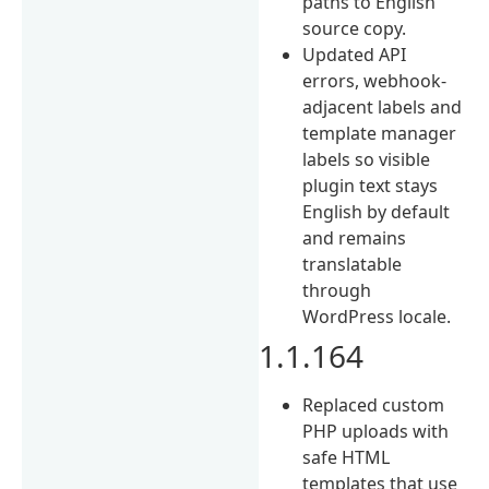
paths to English
source copy.
Updated API
errors, webhook-
adjacent labels and
template manager
labels so visible
plugin text stays
English by default
and remains
translatable
through
WordPress locale.
1.1.164
Replaced custom
PHP uploads with
safe HTML
templates that use