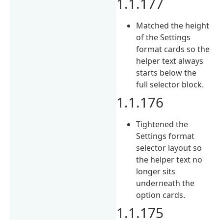
1.1.177
Matched the height
of the Settings
format cards so the
helper text always
starts below the
full selector block.
1.1.176
Tightened the
Settings format
selector layout so
the helper text no
longer sits
underneath the
option cards.
1.1.175