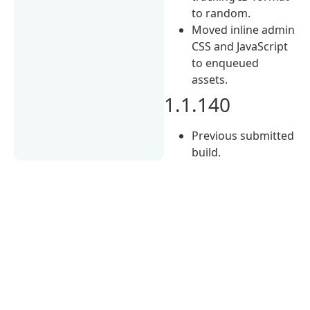
to random.
Moved inline admin
CSS and JavaScript
to enqueued
assets.
1.1.140
Previous submitted
build.