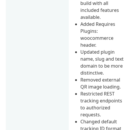
build with all
included features
available.
Added Requires
Plugins:
woocommerce
header.
Updated plugin
name, slug and text
domain to be more
distinctive.
Removed external
QR image loading.
Restricted REST
tracking endpoints
to authorized
requests.
Changed default
tracking ID format