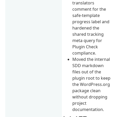
translators
comment for the
safe-template
progress label and
hardened the
shared tracking
meta query for
Plugin Check
compliance.
Moved the internal
SDD markdown
files out of the
plugin root to keep
the WordPress.org
package clean
without dropping
project
documentation.