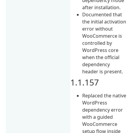
dependency mode
after installation.
Documented that
the initial activation
error without
WooCommerce is
controlled by
WordPress core
when the official
dependency
header is present.
1.1.157
Replaced the native
WordPress
dependency error
with a guided
WooCommerce
setup flow inside