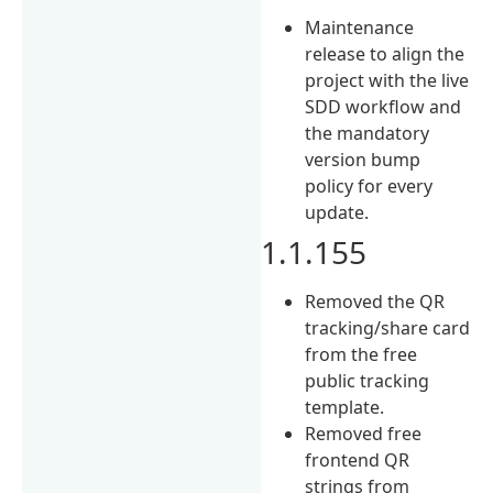
Maintenance
release to align the
project with the live
SDD workflow and
the mandatory
version bump
policy for every
update.
1.1.155
Removed the QR
tracking/share card
from the free
public tracking
template.
Removed free
frontend QR
strings from