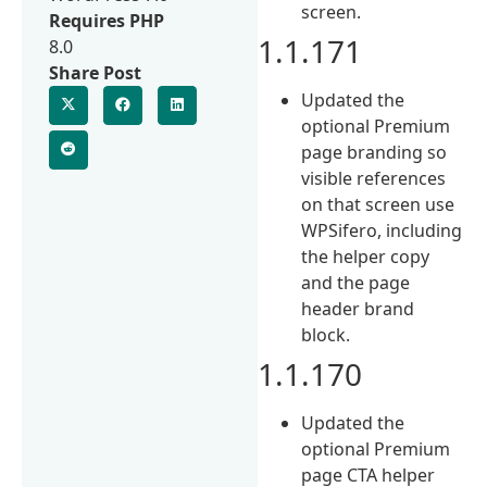
screen.
Requires PHP
1.1.171
8.0
Share Post
Updated the
optional Premium
page branding so
visible references
on that screen use
WPSifero, including
the helper copy
and the page
header brand
block.
1.1.170
Updated the
optional Premium
page CTA helper