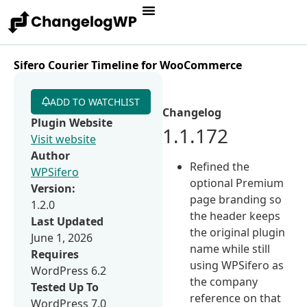
Sifero Courier Timeline for WooCommerce
ADD TO WATCHLIST
Changelog
Plugin Website
1.1.172
Visit website
Author
Refined the
WPSifero
optional Premium
Version:
page branding so
1.2.0
the header keeps
Last Updated
the original plugin
June 1, 2026
name while still
Requires
using WPSifero as
WordPress 6.2
the company
Tested Up To
reference on that
WordPress 7.0