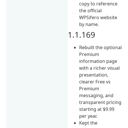
copy to reference
the official
WPSifero website
by name.
1.1.169
Rebuilt the optional
Premium
information page
with a richer visual
presentation,
clearer Free vs
Premium
messaging, and
transparent pricing
starting at $9.99
per year.
Kept the