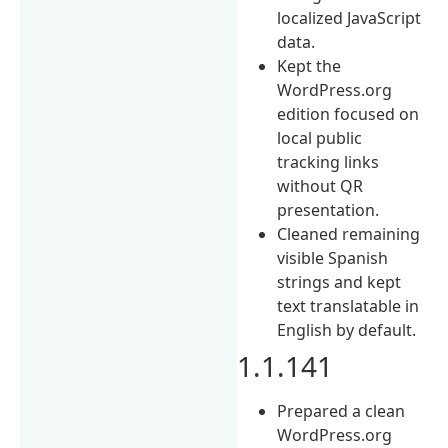
localized JavaScript
data.
Kept the
WordPress.org
edition focused on
local public
tracking links
without QR
presentation.
Cleaned remaining
visible Spanish
strings and kept
text translatable in
English by default.
1.1.141
Prepared a clean
WordPress.org