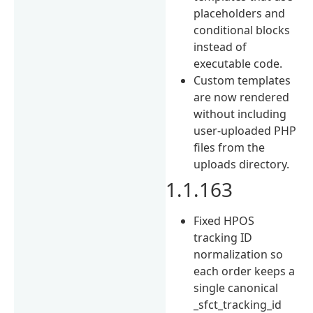
placeholders and
conditional blocks
instead of
executable code.
Custom templates
are now rendered
without including
user-uploaded PHP
files from the
uploads directory.
1.1.163
Fixed HPOS
tracking ID
normalization so
each order keeps a
single canonical
_sfct_tracking_id