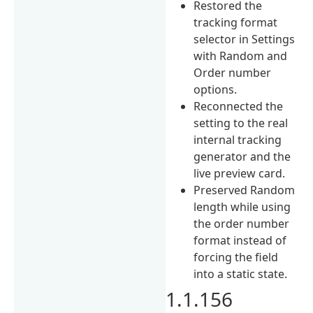
Restored the
tracking format
selector in Settings
with Random and
Order number
options.
Reconnected the
setting to the real
internal tracking
generator and the
live preview card.
Preserved Random
length while using
the order number
format instead of
forcing the field
into a static state.
1.1.156