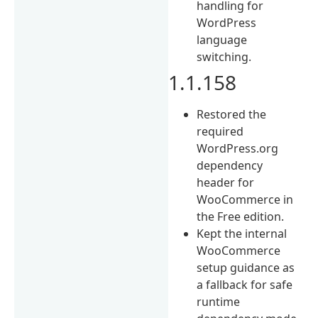
handling for
WordPress
language
switching.
1.1.158
Restored the
required
WordPress.org
dependency
header for
WooCommerce in
the Free edition.
Kept the internal
WooCommerce
setup guidance as
a fallback for safe
runtime