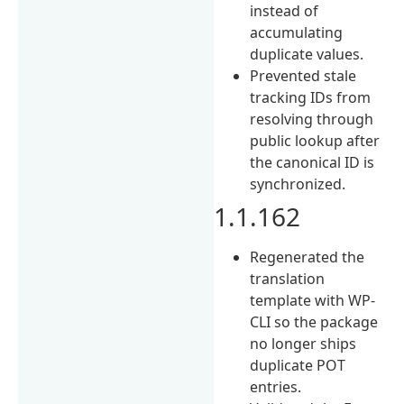
instead of
accumulating
duplicate values.
Prevented stale
tracking IDs from
resolving through
public lookup after
the canonical ID is
synchronized.
1.1.162
Regenerated the
translation
template with WP-
CLI so the package
no longer ships
duplicate POT
entries.